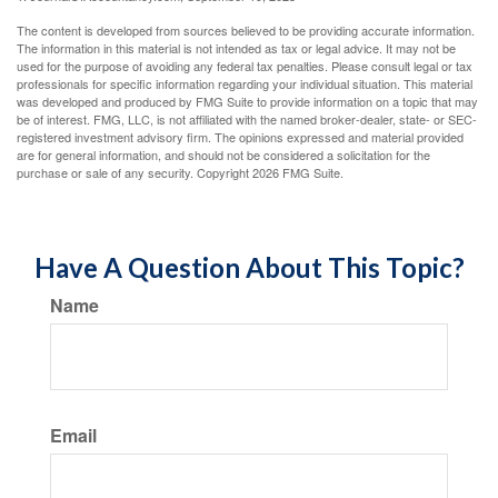
The content is developed from sources believed to be providing accurate information.
The information in this material is not intended as tax or legal advice. It may not be
used for the purpose of avoiding any federal tax penalties. Please consult legal or tax
professionals for specific information regarding your individual situation. This material
was developed and produced by FMG Suite to provide information on a topic that may
be of interest. FMG, LLC, is not affiliated with the named broker-dealer, state- or SEC-
registered investment advisory firm. The opinions expressed and material provided
are for general information, and should not be considered a solicitation for the
purchase or sale of any security. Copyright
2026 FMG Suite.
Have A Question About This Topic?
Name
Email