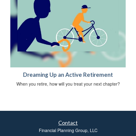
Dreaming Up an Active Retirement
When you retire, how will you treat your next chapter?
Contact
Financial Planning Group, LLC