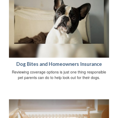
Dog Bites and Homeowners Insurance
Reviewing coverage options is just one thing responsible
pet parents can do to help look out for their dogs.