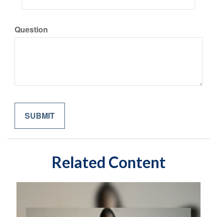
Question
Related Content