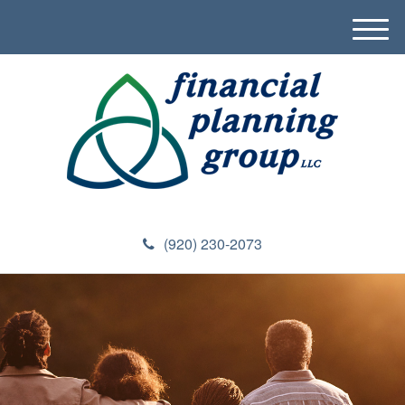
M
e
n
u
(920) 230-2073