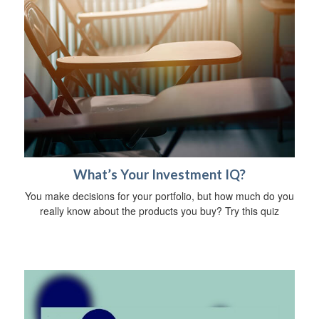
What’s Your Investment IQ?
You make decisions for your portfolio, but how much do you
really know about the products you buy? Try this quiz