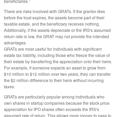
beneficiaries.
There are risks involved with GRATs. If the grantor dies
before the trust expires, the assets become part of their
taxable estate, and the beneficiary receives nothing.
Additionally, if the assets depreciate or the IRS's assumed
return rate is low, the GRAT may not provide the intended
advantages.
GRATs are most useful for individuals with significant
estate tax liability, including those who freeze the value of
their estate by transferring the appreciation onto their heirs.
For example, if someone expects an asset to grow from
$10 million to $12 million over two years, they can transfer
the $2 million difference to their heirs without incurring
taxes.
GRATs are particularly popular among individuals who
own shares in startup companies because the stock price
appreciation for IPO shares often exceeds the IRS's
assumed rate of return. This allows more money to pass to