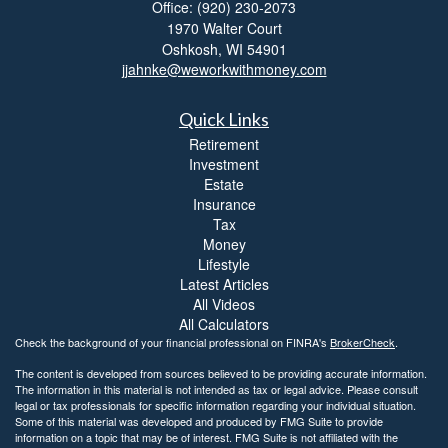
Office: (920) 230-2073
1970 Walter Court
Oshkosh,
WI
54901
jjahnke@weworkwithmoney.com
Quick Links
Retirement
Investment
Estate
Insurance
Tax
Money
Lifestyle
Latest Articles
All Videos
All Calculators
Check the background of your financial professional on FINRA's
BrokerCheck
.
The content is developed from sources believed to be providing accurate information.
The information in this material is not intended as tax or legal advice. Please consult
legal or tax professionals for specific information regarding your individual situation.
Some of this material was developed and produced by FMG Suite to provide
information on a topic that may be of interest. FMG Suite is not affiliated with the