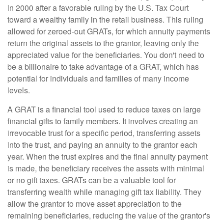
in 2000 after a favorable ruling by the U.S. Tax Court
toward a wealthy family in the retail business. This ruling
allowed for zeroed-out GRATs, for which annuity payments
return the original assets to the grantor, leaving only the
appreciated value for the beneficiaries. You don't need to
be a billionaire to take advantage of a GRAT, which has
potential for individuals and families of many income
levels.
A GRAT is a financial tool used to reduce taxes on large
financial gifts to family members. It involves creating an
irrevocable trust for a specific period, transferring assets
into the trust, and paying an annuity to the grantor each
year. When the trust expires and the final annuity payment
is made, the beneficiary receives the assets with minimal
or no gift taxes. GRATs can be a valuable tool for
transferring wealth while managing gift tax liability. They
allow the grantor to move asset appreciation to the
remaining beneficiaries, reducing the value of the grantor's