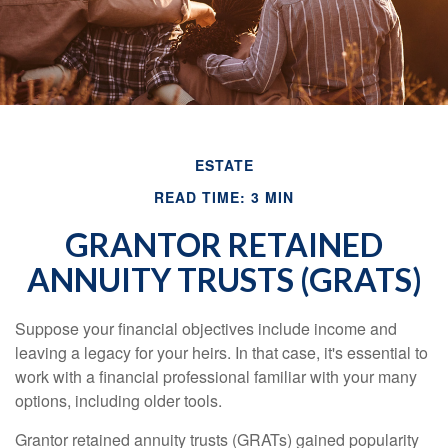
ESTATE
READ TIME: 3 MIN
GRANTOR RETAINED
ANNUITY TRUSTS (GRATS)
Suppose your financial objectives include income and
leaving a legacy for your heirs. In that case, it's essential to
work with a financial professional familiar with your many
options, including older tools.
Grantor retained annuity trusts (GRATs) gained popularity