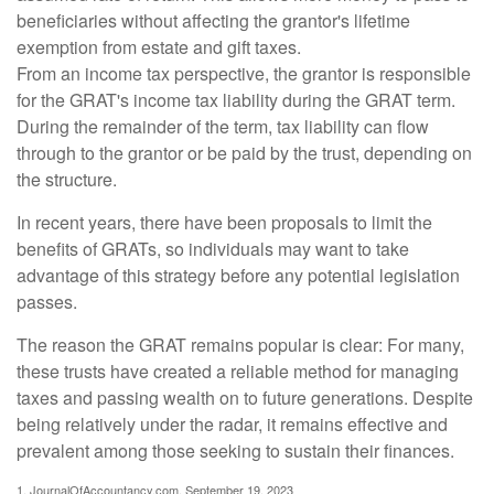
beneficiaries without affecting the grantor's lifetime
exemption from estate and gift taxes.
From an income tax perspective, the grantor is responsible
for the GRAT's income tax liability during the GRAT term.
During the remainder of the term, tax liability can flow
through to the grantor or be paid by the trust, depending on
the structure.
In recent years, there have been proposals to limit the
benefits of GRATs, so individuals may want to take
advantage of this strategy before any potential legislation
passes.
The reason the GRAT remains popular is clear: For many,
these trusts have created a reliable method for managing
taxes and passing wealth on to future generations. Despite
being relatively under the radar, it remains effective and
prevalent among those seeking to sustain their finances.
1. JournalOfAccountancy.com, September 19, 2023