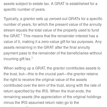
assets subject to estate tax. A GRAT is established for a
specific number of years.
Typically, a grantor sets up zeroed-out GRATs for a specific
number of years, for which the present value of the annuity
stream equals the total value of the property used to fund
1
the GRAT.
This means that the remainder interest has a
value of 0, making it a zero-value gift for tax purposes. Any
assets remaining in the GRAT after the final annuity
payment pass to the remainder of the beneficiaries without
1
incurring gift tax.
When setting up a GRAT, the grantor contributes assets to
the trust, but—this is the crucial part—the grantor retains
the right to receive the original value of the assets
contributed over the term of the trust, along with the rate of
return specified by the IRS. When the trust ends, the
remaining assets (the appreciation of the original holdings
minus the IRS-assumed return rate) go to the
1