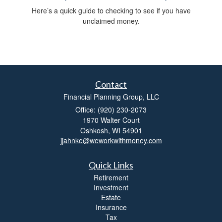
Here’s a quick guide to checking to see if you have
unclaimed money.
Contact
Financial Planning Group, LLC
Office: (920) 230-2073
1970 Walter Court
Oshkosh,
WI
54901
jjahnke@weworkwithmoney.com
Quick Links
Retirement
Investment
Estate
Insurance
Tax