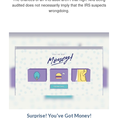
audited does not necessarily imply that the IRS suspects
wrongdoing.
Surprise! You’ve Got Money!