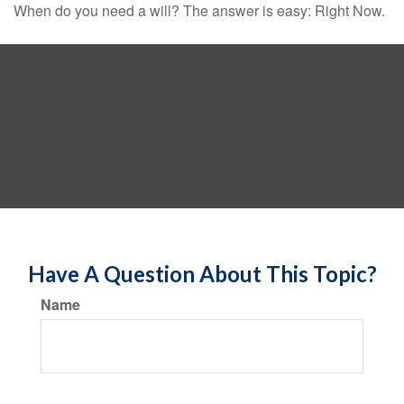
When do you need a will? The answer is easy: Right Now.
Have A Question About This Topic?
Name