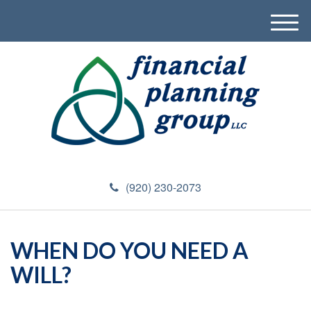
M
e
n
u
(920) 230-2073
WHEN DO YOU NEED A
WILL?