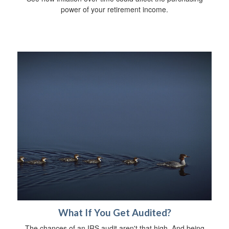
power of your retirement income.
What If You Get Audited?
The chances of an IRS audit aren't that high. And being