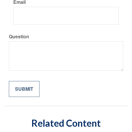
Email
Question
Related Content