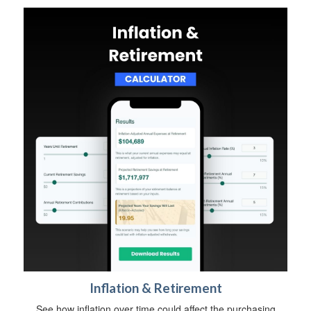
Inflation & Retirement
See how inflation over time could affect the purchasing