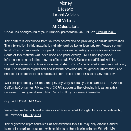
Money
Lifestyle
Latest Articles
All Videos
All Calculators
Check the background of your financial professional on FINRA's
BrokerCheck
.
The content is developed from sources believed to be providing accurate information.
The information in this material is not intended as tax or legal advice. Please consult
legal or tax professionals for specific information regarding your individual situation.
Some of this material was developed and produced by FMG Suite to provide
information on a topic that may be of interest. FMG Suite is not affiliated with the
named representative, broker - dealer, state - or SEC - registered investment advisory
firm. The opinions expressed and material provided are for general information, and
should not be considered a solicitation for the purchase or sale of any security.
We take protecting your data and privacy very seriously. As of January 1, 2020 the
California Consumer Privacy Act (CCPA)
suggests the following link as an extra
measure to safeguard your data:
Do not sell my personal information
.
Copyright 2026 FMG Suite.
Securities and investment advisory services offered through Harbour Investments,
Inc, member
FINRA
/
SIPC
.
The registered representatives associated with this site may only discuss and/or
transact securities business with residents of the following states: WI, MN, MA