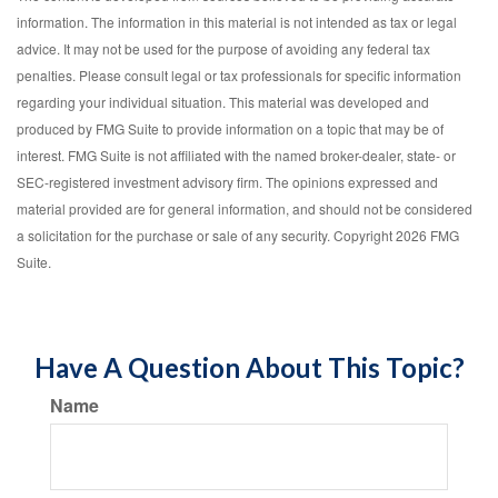
information. The information in this material is not intended as tax or legal
advice. It may not be used for the purpose of avoiding any federal tax
penalties. Please consult legal or tax professionals for specific information
regarding your individual situation. This material was developed and
produced by FMG Suite to provide information on a topic that may be of
interest. FMG Suite is not affiliated with the named broker-dealer, state- or
SEC-registered investment advisory firm. The opinions expressed and
material provided are for general information, and should not be considered
a solicitation for the purchase or sale of any security. Copyright
2026 FMG
Suite.
Have A Question About This Topic?
Name