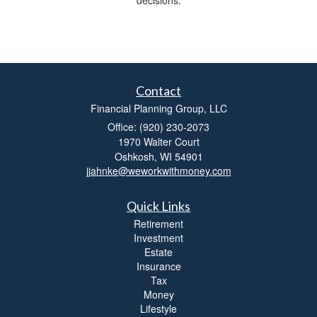
Contact
Financial Planning Group, LLC
Office: (920) 230-2073
1970 Walter Court
Oshkosh,
WI
54901
jjahnke@weworkwithmoney.com
Quick Links
Retirement
Investment
Estate
Insurance
Tax
Money
Lifestyle