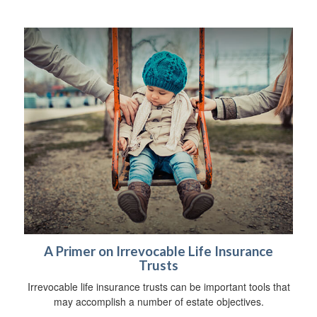
A Primer on Irrevocable Life Insurance
Trusts
Irrevocable life insurance trusts can be important tools that
may accomplish a number of estate objectives.