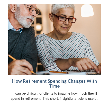
How Retirement Spending Changes With
Time
It can be difficult for clients to imagine how much they’ll
spend in retirement. This short, insightful article is useful.