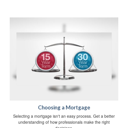
Choosing a Mortgage
Selecting a mortgage isn't an easy process. Get a better
understanding of how professionals make the right
decisions.