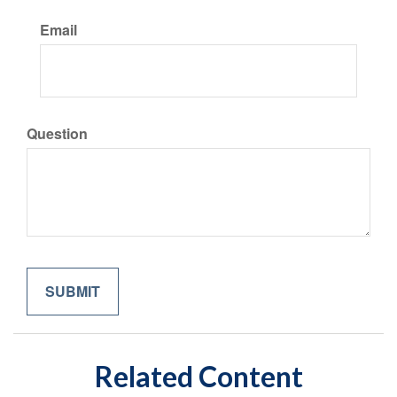
Email
Question
Related Content