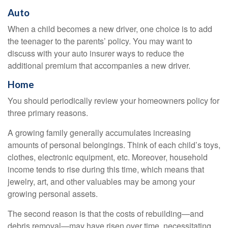
Auto
When a child becomes a new driver, one choice is to add
the teenager to the parents’ policy. You may want to
discuss with your auto insurer ways to reduce the
additional premium that accompanies a new driver.
Home
You should periodically review your homeowners policy for
three primary reasons.
A growing family generally accumulates increasing
amounts of personal belongings. Think of each child’s toys,
clothes, electronic equipment, etc. Moreover, household
income tends to rise during this time, which means that
jewelry, art, and other valuables may be among your
growing personal assets.
The second reason is that the costs of rebuilding—and
debris removal—may have risen over time, necessitating