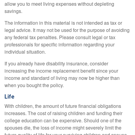
allow you to meet living expenses without depleting
savings.
The information in this material is not intended as tax or
legal advice. It may not be used for the purpose of avoiding
any federal tax penalties. Please consult legal or tax
professionals for specific information regarding your
individual situation.
If you already have disability insurance, consider
increasing the income replacement benefit since your
income and standard of living may now be higher than
when you bought the policy.
Life
With children, the amount of future financial obligations
increases. The cost of raising children and funding their
college education can be expensive. Should one of the
spouses die, the loss of income might severely limit the
future quality of life for your surviving children and spouse.