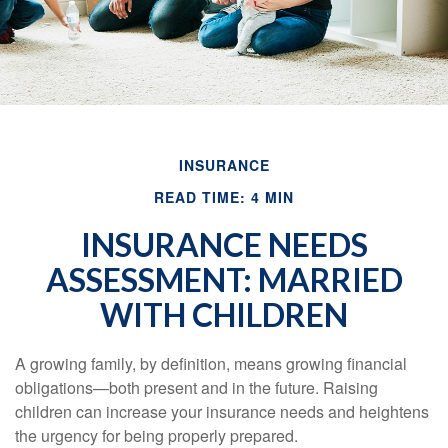
INSURANCE
READ TIME: 4 MIN
INSURANCE NEEDS
ASSESSMENT: MARRIED
WITH CHILDREN
A growing family, by definition, means growing financial
obligations—both present and in the future. Raising
children can increase your insurance needs and heightens
the urgency for being properly prepared.