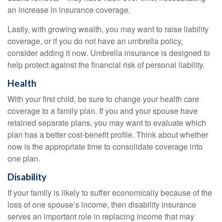
an increase in insurance coverage.
Lastly, with growing wealth, you may want to raise liability
coverage, or if you do not have an umbrella policy,
consider adding it now. Umbrella insurance is designed to
help protect against the financial risk of personal liability.
Health
With your first child, be sure to change your health care
coverage to a family plan. If you and your spouse have
retained separate plans, you may want to evaluate which
plan has a better cost-benefit profile. Think about whether
now is the appropriate time to consolidate coverage into
one plan.
Disability
If your family is likely to suffer economically because of the
loss of one spouse’s income, then disability insurance
serves an important role in replacing income that may