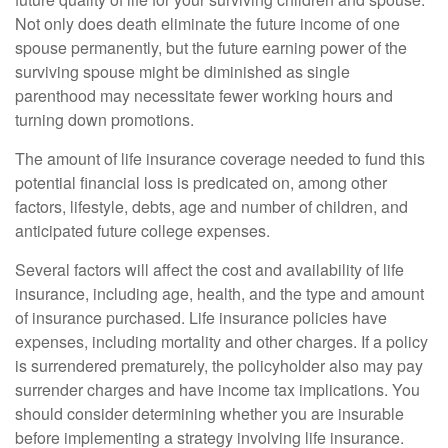
Not only does death eliminate the future income of one
spouse permanently, but the future earning power of the
surviving spouse might be diminished as single
parenthood may necessitate fewer working hours and
turning down promotions.
The amount of life insurance coverage needed to fund this
potential financial loss is predicated on, among other
factors, lifestyle, debts, age and number of children, and
anticipated future college expenses.
Several factors will affect the cost and availability of life
insurance, including age, health, and the type and amount
of insurance purchased. Life insurance policies have
expenses, including mortality and other charges. If a policy
is surrendered prematurely, the policyholder also may pay
surrender charges and have income tax implications. You
should consider determining whether you are insurable
before implementing a strategy involving life insurance.