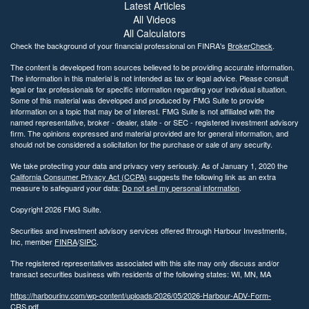
Latest Articles
All Videos
All Calculators
Check the background of your financial professional on FINRA's
BrokerCheck
.
The content is developed from sources believed to be providing accurate information.
The information in this material is not intended as tax or legal advice. Please consult
legal or tax professionals for specific information regarding your individual situation.
Some of this material was developed and produced by FMG Suite to provide
information on a topic that may be of interest. FMG Suite is not affiliated with the
named representative, broker - dealer, state - or SEC - registered investment advisory
firm. The opinions expressed and material provided are for general information, and
should not be considered a solicitation for the purchase or sale of any security.
We take protecting your data and privacy very seriously. As of January 1, 2020 the
California Consumer Privacy Act (CCPA)
suggests the following link as an extra
measure to safeguard your data:
Do not sell my personal information
.
Copyright 2026 FMG Suite.
Securities and investment advisory services offered through Harbour Investments,
Inc, member
FINRA
/
SIPC
.
The registered representatives associated with this site may only discuss and/or
transact securities business with residents of the following states: WI, MN, MA
https://harbourinv.com/wp-content/uploads/2026/05/2026-Harbour-ADV-Form-
CRS.pdf