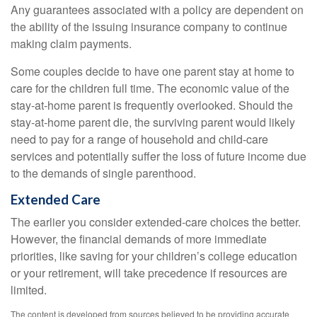
Any guarantees associated with a policy are dependent on
the ability of the issuing insurance company to continue
making claim payments.
Some couples decide to have one parent stay at home to
care for the children full time. The economic value of the
stay-at-home parent is frequently overlooked. Should the
stay-at-home parent die, the surviving parent would likely
need to pay for a range of household and child-care
services and potentially suffer the loss of future income due
to the demands of single parenthood.
Extended Care
The earlier you consider extended-care choices the better.
However, the financial demands of more immediate
priorities, like saving for your children’s college education
or your retirement, will take precedence if resources are
limited.
The content is developed from sources believed to be providing accurate