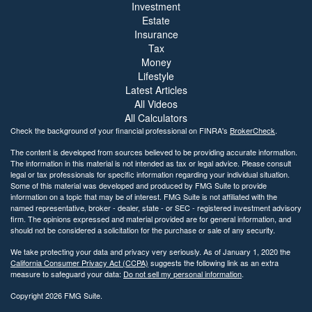
Investment
Estate
Insurance
Tax
Money
Lifestyle
Latest Articles
All Videos
All Calculators
Check the background of your financial professional on FINRA's
BrokerCheck
.
The content is developed from sources believed to be providing accurate information.
The information in this material is not intended as tax or legal advice. Please consult
legal or tax professionals for specific information regarding your individual situation.
Some of this material was developed and produced by FMG Suite to provide
information on a topic that may be of interest. FMG Suite is not affiliated with the
named representative, broker - dealer, state - or SEC - registered investment advisory
firm. The opinions expressed and material provided are for general information, and
should not be considered a solicitation for the purchase or sale of any security.
We take protecting your data and privacy very seriously. As of January 1, 2020 the
California Consumer Privacy Act (CCPA)
suggests the following link as an extra
measure to safeguard your data:
Do not sell my personal information
.
Copyright 2026 FMG Suite.