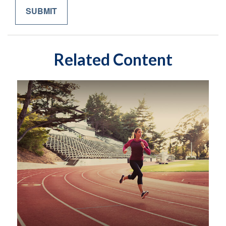
Related Content