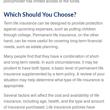
policyholder has limited access to the funds.
Which Should You Choose?
Term life insurance can be designed to provide protection
against upcoming expenses, such as putting children
through college. Permanent life insurance, on the other
hand, can be more useful for covering long-term financial
needs, such as estate planning.
Many people find that they have a combination of short-
and long-term needs. In such circumstances, it may be
prudent to have both types: a basic level of permanent life
insurance supplemented by a term policy. A review of your
situation may help determine what type of life insurance is
appropriate.
Several factors will affect the cost and availability of life
insurance, including age, health, and the type and amount
of insurance purchased. Life insurance policies have