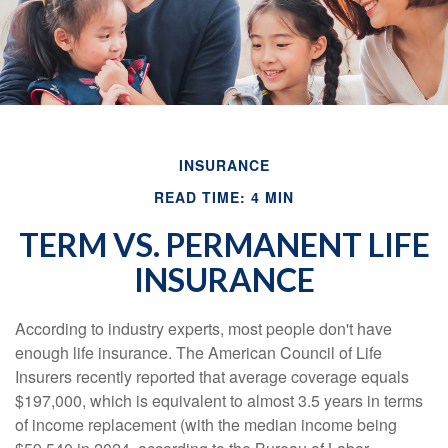
INSURANCE
READ TIME: 4 MIN
TERM VS. PERMANENT LIFE
INSURANCE
According to industry experts, most people don't have
enough life insurance. The American Council of Life
Insurers recently reported that average coverage equals
$197,000, which is equivalent to almost 3.5 years in terms
of income replacement (with the median income being