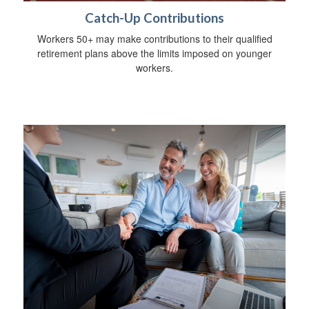
Catch-Up Contributions
Workers 50+ may make contributions to their qualified
retirement plans above the limits imposed on younger
workers.