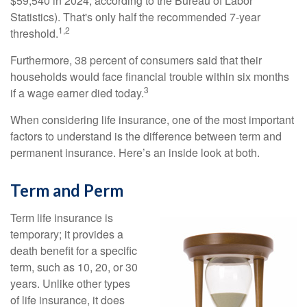
$59,540 in 2024, according to the Bureau of Labor
Statistics). That's only half the recommended 7-year
1,2
threshold.
Furthermore, 38 percent of consumers said that their
households would face financial trouble within six months
3
if a wage earner died today.
When considering life insurance, one of the most important
factors to understand is the difference between term and
permanent insurance. Here’s an inside look at both.
Term and Perm
Term life insurance is
temporary; it provides a
death benefit for a specific
term, such as 10, 20, or 30
years. Unlike other types
of life insurance, it does