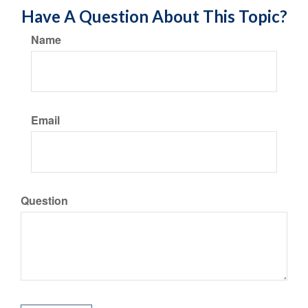
Have A Question About This Topic?
Name
Email
Question