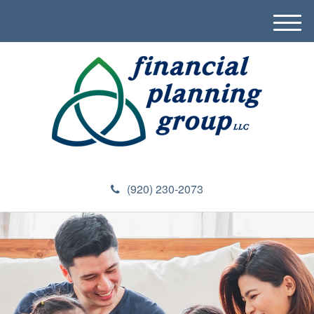
M
e
n
u
(920) 230-2073