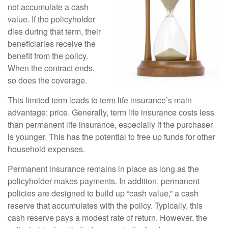
not accumulate a cash
value. If the policyholder
dies during that term, their
beneficiaries receive the
benefit from the policy.
When the contract ends,
so does the coverage.
This limited term leads to term life insurance’s main
advantage: price. Generally, term life insurance costs less
than permanent life insurance, especially if the purchaser
is younger. This has the potential to free up funds for other
household expenses.
Permanent insurance remains in place as long as the
policyholder makes payments. In addition, permanent
policies are designed to build up “cash value,” a cash
reserve that accumulates with the policy. Typically, this
cash reserve pays a modest rate of return. However, the