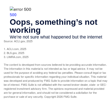
Source: ACLI.gov, 2025
1. ACLI.com, 2025
2. BLS.gov, 2025
3. LIMRA.com, 2025
The content is developed from sources believed to be providing accurate information.
The information in this material is not intended as tax or legal advice. It may not be
used for the purpose of avoiding any federal tax penalties. Please consult legal or tax
professionals for specific information regarding your individual situation. This material
was developed and produced by FMG Suite to provide information on a topic that may
be of interest. FMG Suite is not affiliated with the named broker-dealer, state- or SEC-
registered investment advisory firm. The opinions expressed and material provided
are for general information, and should not be considered a solicitation for the
purchase or sale of any security. Copyright
2026 FMG Suite.