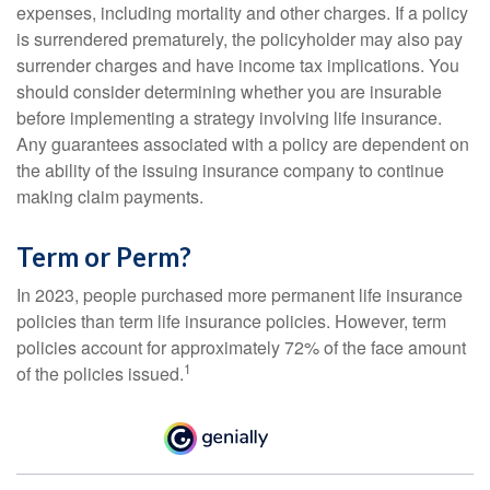
expenses, including mortality and other charges. If a policy
is surrendered prematurely, the policyholder may also pay
surrender charges and have income tax implications. You
should consider determining whether you are insurable
before implementing a strategy involving life insurance.
Any guarantees associated with a policy are dependent on
the ability of the issuing insurance company to continue
making claim payments.
Term or Perm?
In 2023, people purchased more permanent life insurance
policies than term life insurance policies. However, term
policies account for approximately 72% of the face amount
1
of the policies issued.