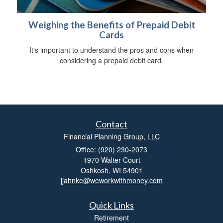
Weighing the Benefits of Prepaid Debit
Cards
It's important to understand the pros and cons when
considering a prepaid debit card.
Contact
Financial Planning Group, LLC
Office: (920) 230-2073
1970 Walter Court
Oshkosh,
WI
54901
jjahnke@weworkwithmoney.com
Quick Links
Retirement