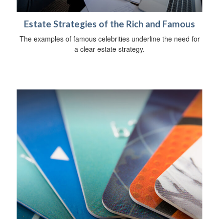
Estate Strategies of the Rich and Famous
The examples of famous celebrities underline the need for
a clear estate strategy.