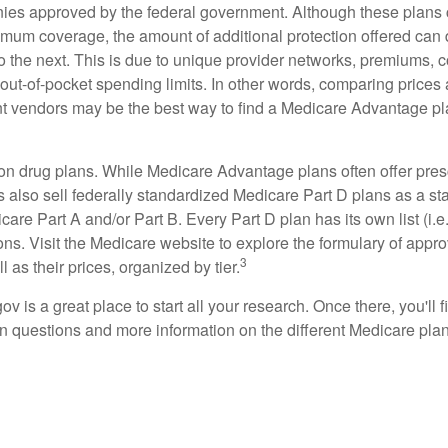
ies approved by the federal government. Although these plans
mum coverage, the amount of additional protection offered can di
o the next. This is due to unique provider networks, premiums, 
out-of-pocket spending limits. In other words, comparing prices
ent vendors may be the best way to find a Medicare Advantage pla
on drug plans. While Medicare Advantage plans often offer pres
s also sell federally standardized Medicare Part D plans as a s
care Part A and/or Part B. Every Part D plan has its own list (i.e.,
ns. Visit the Medicare website to explore the formulary of appro
3
l as their prices, organized by tier.
gov is a great place to start all your research. Once there, you'll 
questions and more information on the different Medicare plans