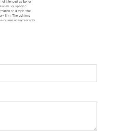
 not intended as tax or
sionals for specific
mation on a topic that
ory firm. The opinions
e or sale of any security.