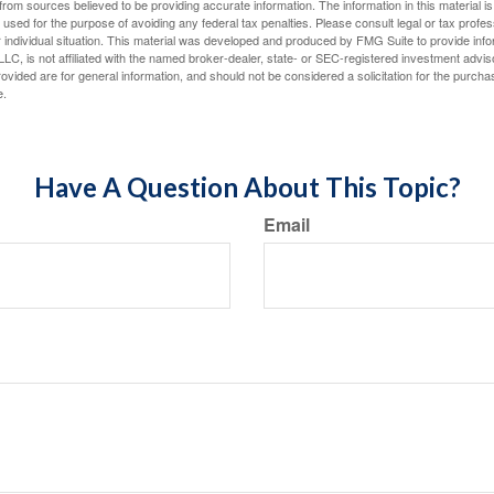
rom sources believed to be providing accurate information. The information in this material is
e used for the purpose of avoiding any federal tax penalties. Please consult legal or tax profes
 individual situation. This material was developed and produced by FMG Suite to provide infor
LC, is not affiliated with the named broker-dealer, state- or SEC-registered investment advis
vided are for general information, and should not be considered a solicitation for the purchas
e.
Have A Question About This Topic?
Email