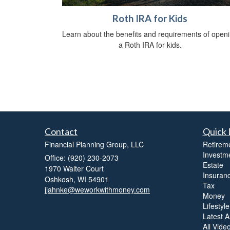
Roth IRA for Kids
Learn about the benefits and requirements of open
a Roth IRA for kids.
Contact
Quick 
Financial Planning Group, LLC
Retirem
Investm
Office: (920) 230-2073
Estate
1970 Walter Court
Insuran
Oshkosh,
WI
54901
Tax
jjahnke@weworkwithmoney.com
Money
Lifestyle
Latest Ar
All Vide