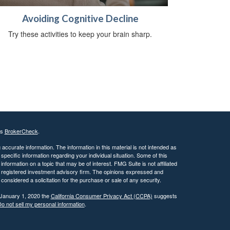
Avoiding Cognitive Decline
Try these activities to keep your brain sharp.
's
BrokerCheck
.
ccurate information. The information in this material is not intended as
 specific information regarding your individual situation. Some of this
ormation on a topic that may be of interest. FMG Suite is not affiliated
 - registered investment advisory firm. The opinions expressed and
considered a solicitation for the purchase or sale of any security.
 January 1, 2020 the
California Consumer Privacy Act (CCPA)
suggests
o not sell my personal information
.