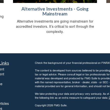
Alternative Investments - Going
Mainstream
ing
Alternative investments are going mainstream for
accredited investors. It’s critical to sort through the
complexity.
Links
Check the background of your financial professional on FINRA
ent
The content is developed from sources believed to be providing a
ent
tax or legal advice. Please consult legal or tax professionals for
material was developed and produced by FMG Suite to provide inf
with the named representative, broker - dealer, state - or SEC
ce
material provided are for general information, and should not be 
We take protecting your data and privacy very seriously. As of
the following link as an extra measure to safeguard your data:
D
ticles
Copyright 2026 FMG Suite.
os