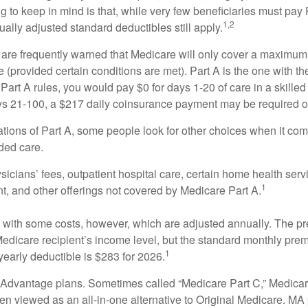
ng to keep in mind is that, while very few beneficiaries must pa
1,2
ually adjusted standard deductibles still apply.
 are frequently warned that Medicare will only cover a maximum
(provided certain conditions are met). Part A is the one with th
Part A rules, you would pay $0 for days 1-20 of care in a skilled 
s 21-100, a $217 daily coinsurance payment may be required o
ations of Part A, some people look for other choices when it c
ded care.
icians’ fees, outpatient hospital care, certain home health serv
1
, and other offerings not covered by Medicare Part A.
with some costs, however, which are adjusted annually. The p
Medicare recipient’s income level, but the standard monthly pr
1
yearly deductible is $283 for 2026.
Advantage plans. Sometimes called “Medicare Part C,” Medica
en viewed as an all-in-one alternative to Original Medicare. MA 