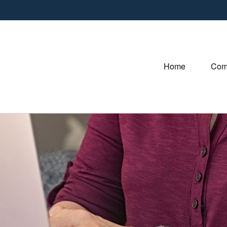
Home
Com