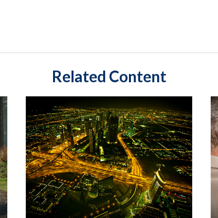
Related Content