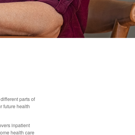
ifferent parts of
r future health
vers inpatient
 home health care