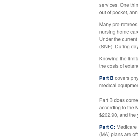
services. One thi
out of pocket, ann
Many pre-retirees
nursing home care 
Under the current 
(SNF). During day
Knowing the limit
the costs of exten
Part B
covers phys
medical equipment
Part B does come 
according to the 
$202.90, and the 
Part C:
Medicare 
(MA) plans are oft