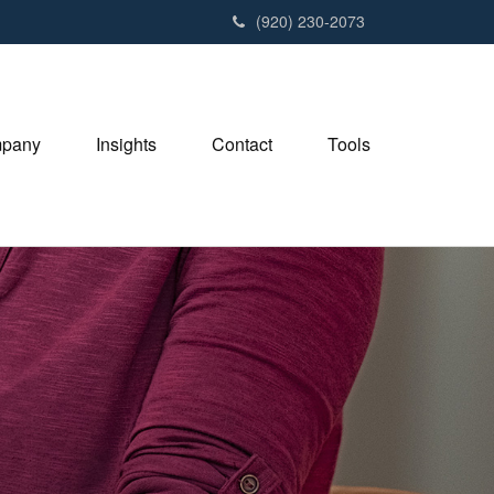
(920) 230-2073
pany
Insights
Contact
Tools