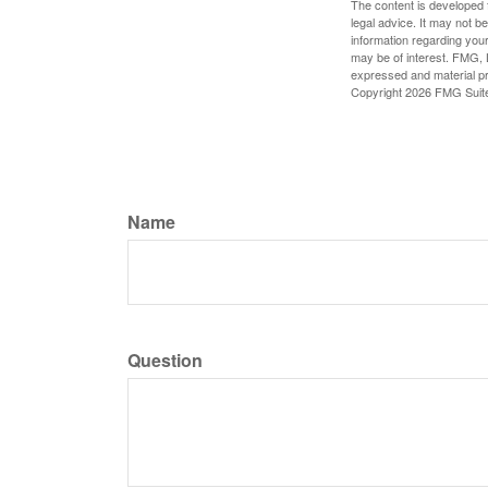
The content is developed f
legal advice. It may not b
information regarding your
may be of interest. FMG, L
expressed and material pro
Copyright
2026 FMG Suit
Name
Question