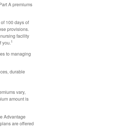
y Part A premiums
 of 100 days of
ese provisions.
nursing facility
1
f you.
omes to managing
ices, durable
remiums vary,
emium amount is
re Advantage
plans are offered