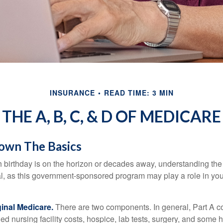
INSURANCE
READ TIME: 3 MIN
THE A, B, C, & D OF MEDICARE
own The Basics
 birthday is on the horizon or decades away, understanding the d
cal, as this government-sponsored program may play a role in you
ginal Medicare.
There are two components. In general, Part A co
lled nursing facility costs, hospice, lab tests, surgery, and some