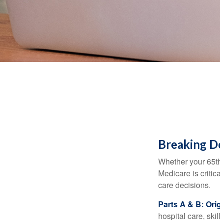
Breaking D
Whether your 65th
Medicare is criti
care decisions.
Parts A & B: Ori
hospital care, ski