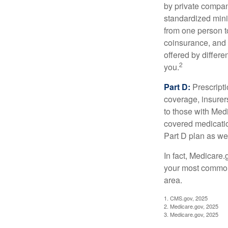
by private compan
standardized mini
from one person t
coinsurance, and 
offered by differ
2
you.
Part D:
Prescripti
coverage, insurer
to those with Medi
covered medicatio
Part D plan as wel
In fact, Medicare.
your most common 
area.
1. CMS.gov, 2025
2. Medicare.gov, 2025
3. Medicare.gov, 2025