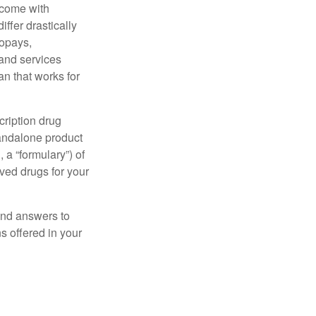
 come with
ffer drastically
copays,
 and services
n that works for
cription drug
tandalone product
 a “formulary”) of
ved drugs for your
find answers to
 offered in your