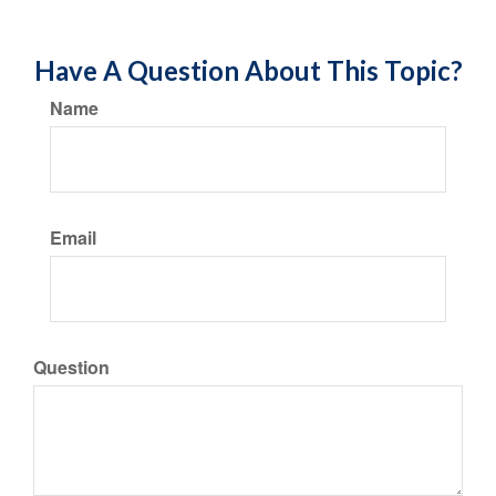
Have A Question About This Topic?
Name
Email
Question