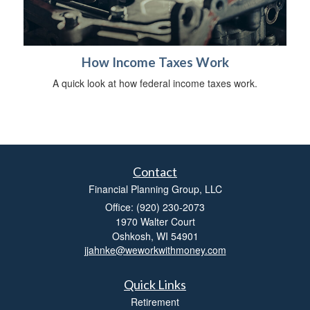
How Income Taxes Work
A quick look at how federal income taxes work.
Contact
Financial Planning Group, LLC
Office: (920) 230-2073
1970 Walter Court
Oshkosh,
WI
54901
jjahnke@weworkwithmoney.com
Quick Links
Retirement