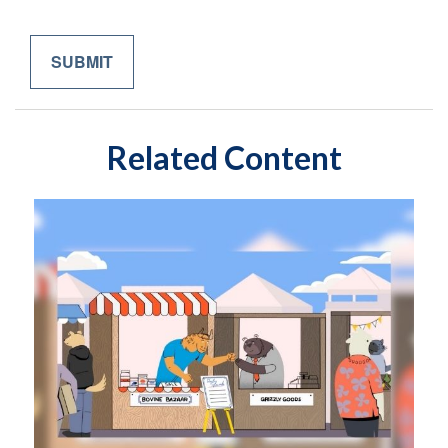
Related Content