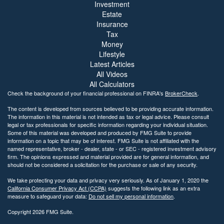
Investment
Estate
Insurance
Tax
Money
Lifestyle
Latest Articles
All Videos
All Calculators
Check the background of your financial professional on FINRA's
BrokerCheck
.
The content is developed from sources believed to be providing accurate information.
The information in this material is not intended as tax or legal advice. Please consult
legal or tax professionals for specific information regarding your individual situation.
Some of this material was developed and produced by FMG Suite to provide
information on a topic that may be of interest. FMG Suite is not affiliated with the
named representative, broker - dealer, state - or SEC - registered investment advisory
firm. The opinions expressed and material provided are for general information, and
should not be considered a solicitation for the purchase or sale of any security.
We take protecting your data and privacy very seriously. As of January 1, 2020 the
California Consumer Privacy Act (CCPA)
suggests the following link as an extra
measure to safeguard your data:
Do not sell my personal information
.
Copyright 2026 FMG Suite.