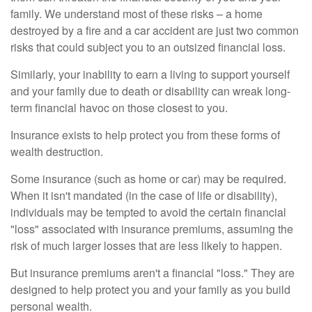
family. We understand most of these risks – a home
destroyed by a fire and a car accident are just two common
risks that could subject you to an outsized financial loss.
Similarly, your inability to earn a living to support yourself
and your family due to death or disability can wreak long-
term financial havoc on those closest to you.
Insurance exists to help protect you from these forms of
wealth destruction.
Some insurance (such as home or car) may be required.
When it isn't mandated (in the case of life or disability),
individuals may be tempted to avoid the certain financial
"loss" associated with insurance premiums, assuming the
risk of much larger losses that are less likely to happen.
But insurance premiums aren't a financial "loss." They are
designed to help protect you and your family as you build
personal wealth.