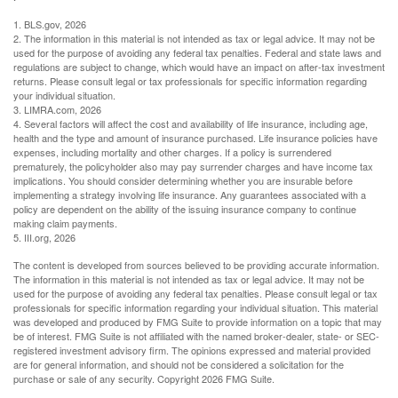
1. BLS.gov, 2026
2. The information in this material is not intended as tax or legal advice. It may not be
used for the purpose of avoiding any federal tax penalties. Federal and state laws and
regulations are subject to change, which would have an impact on after-tax investment
returns. Please consult legal or tax professionals for specific information regarding
your individual situation.
3. LIMRA.com, 2026
4. Several factors will affect the cost and availability of life insurance, including age,
health and the type and amount of insurance purchased. Life insurance policies have
expenses, including mortality and other charges. If a policy is surrendered
prematurely, the policyholder also may pay surrender charges and have income tax
implications. You should consider determining whether you are insurable before
implementing a strategy involving life insurance. Any guarantees associated with a
policy are dependent on the ability of the issuing insurance company to continue
making claim payments.
5. III.org, 2026
The content is developed from sources believed to be providing accurate information.
The information in this material is not intended as tax or legal advice. It may not be
used for the purpose of avoiding any federal tax penalties. Please consult legal or tax
professionals for specific information regarding your individual situation. This material
was developed and produced by FMG Suite to provide information on a topic that may
be of interest. FMG Suite is not affiliated with the named broker-dealer, state- or SEC-
registered investment advisory firm. The opinions expressed and material provided
are for general information, and should not be considered a solicitation for the
purchase or sale of any security. Copyright
2026 FMG Suite.