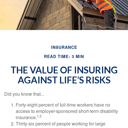
INSURANCE
READ TIME: 3 MIN
THE VALUE OF INSURING
AGAINST LIFE’S RISKS
Did you know that...
Forty-eight percent of full-time workers have no
access to employer-sponsored short-term disability
1,2
insurance.
Thirty-six percent of people working for large