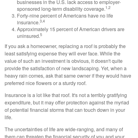
businesses in the U.S. lack access to employer-
1,2
sponsored long-term disability coverage.
Forty-nine percent of Americans have no life
3,4
insurance.
Approximately 15 percent of American drivers are
5
uninsured.
If you ask a homeowner, replacing a roof is probably the
least satisfying expense they will ever face. While the
value of such an investment is obvious, it doesn't quite
provide the satisfaction of new landscaping. Yet, when a
heavy rain comes, ask that same owner if they would have
preferred nice flowers or a sturdy roof.
Insurance is a lot like that roof. It's not a terribly gratifying
expenditure, but it may offer protection against the myriad
of potential financial storms that can touch down in your
life.
The uncertainties of life are wide-ranging, and many of
them can threaten the financial security of you and your