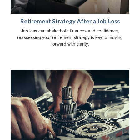
Retirement Strategy After a Job Loss
Job loss can shake both finances and confidence,
reassessing your retirement strategy is key to moving
forward with clarity.