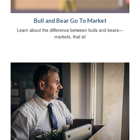
Bull and Bear Go To Market
Learn about the difference between bulls and bears—
markets, that is!