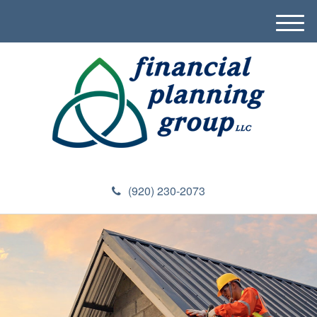
M
e
n
u
(920) 230-2073