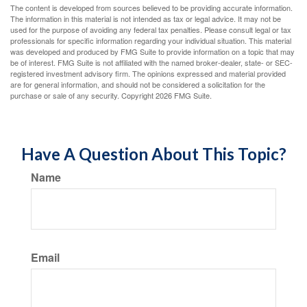
The content is developed from sources believed to be providing accurate information.
The information in this material is not intended as tax or legal advice. It may not be
used for the purpose of avoiding any federal tax penalties. Please consult legal or tax
professionals for specific information regarding your individual situation. This material
was developed and produced by FMG Suite to provide information on a topic that may
be of interest. FMG Suite is not affiliated with the named broker-dealer, state- or SEC-
registered investment advisory firm. The opinions expressed and material provided
are for general information, and should not be considered a solicitation for the
purchase or sale of any security. Copyright
2026 FMG Suite.
Have A Question About This Topic?
Name
Email