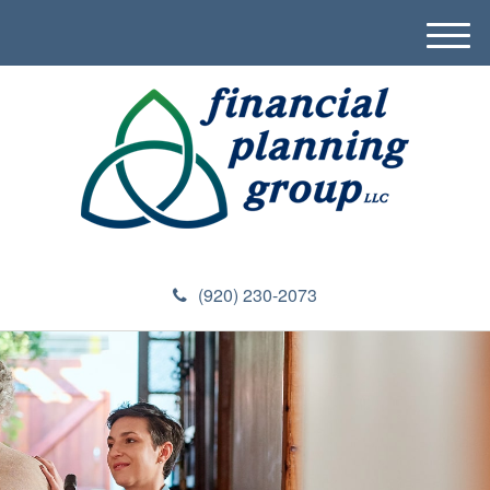
M
e
n
u
(920) 230-2073