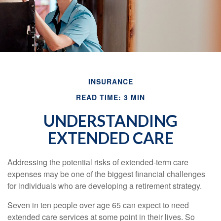
INSURANCE
READ TIME: 3 MIN
UNDERSTANDING
EXTENDED CARE
Addressing the potential risks of extended-term care
expenses may be one of the biggest financial challenges
for individuals who are developing a retirement strategy.
Seven in ten people over age 65 can expect to need
extended care services at some point in their lives. So