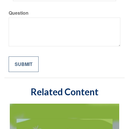
Question
Related Content