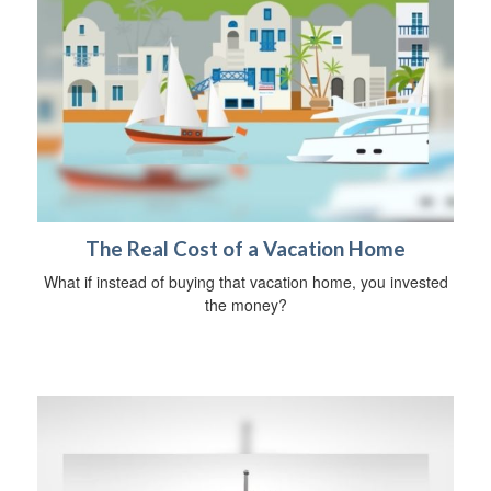
The Real Cost of a Vacation Home
What if instead of buying that vacation home, you invested
the money?