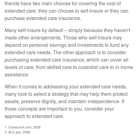
friends have two main choices for covering the cost of
extended care: they can choose to self-insure or they can
purchase extended care insurance.
Many self-insure by default – simply because they haven't
made other arrangements. Those who self-insure may
depend on personal savings and investments to fund any
extended care needs. The other approach is to consider
purchasing extended care insurance, which can cover all
levels of care, from skilled care to custodial care to in-home
assistance.
When it comes to addressing your extended care needs,
many look to select a strategy that may help them protect
assets, preserve dignity, and maintain independence. If
those concepts are important to you, consider your
approach to extended care.
1. Carescout.com, 2026
2. ACL.gov, 2026