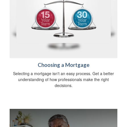
Choosing a Mortgage
Selecting a mortgage isn't an easy process. Get a better
understanding of how professionals make the right
decisions.