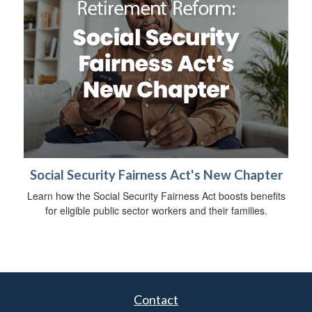
Social Security Fairness Act's New Chapter
Learn how the Social Security Fairness Act boosts benefits
for eligible public sector workers and their families.
Contact