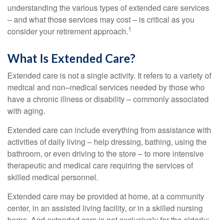
understanding the various types of extended care services
– and what those services may cost – is critical as you
1
consider your retirement approach.
What Is Extended Care?
Extended care is not a single activity. It refers to a variety of
medical and non–medical services needed by those who
have a chronic illness or disability – commonly associated
with aging.
Extended care can include everything from assistance with
activities of daily living – help dressing, bathing, using the
bathroom, or even driving to the store – to more intensive
therapeutic and medical care requiring the services of
skilled medical personnel.
Extended care may be provided at home, at a community
center, in an assisted living facility, or in a skilled nursing
home. And extended care is not exclusively for the elderly;