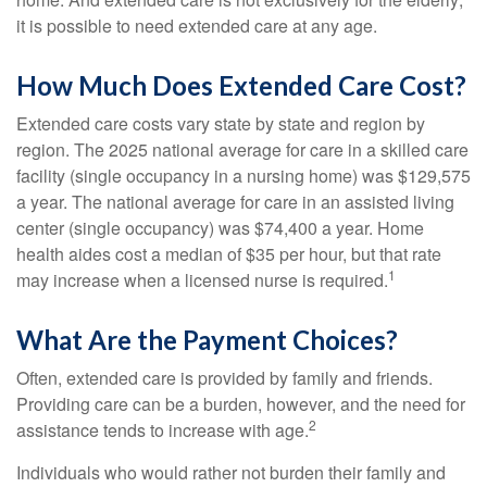
it is possible to need extended care at any age.
How Much Does Extended Care Cost?
Extended care costs vary state by state and region by
region. The 2025 national average for care in a skilled care
facility (single occupancy in a nursing home) was $129,575
a year. The national average for care in an assisted living
center (single occupancy) was $74,400 a year. Home
health aides cost a median of $35 per hour, but that rate
1
may increase when a licensed nurse is required.
What Are the Payment Choices?
Often, extended care is provided by family and friends.
Providing care can be a burden, however, and the need for
2
assistance tends to increase with age.
Individuals who would rather not burden their family and