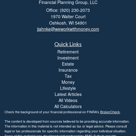
Financial Planning Group, LLC
Office: (920) 230-2073
1970 Walter Court
Oshkosh,
WI
54901
jjahnke@weworkwithmoney.com
Quick Links
Retirement
Investment
Estate
Insurance
Tax
Money
Lifestyle
Latest Articles
All Videos
All Calculators
Check the background of your financial professional on FINRA's
BrokerCheck
.
The content is developed from sources believed to be providing accurate information.
The information in this material is not intended as tax or legal advice. Please consult
legal or tax professionals for specific information regarding your individual situation.
Some of this material was developed and produced by FMG Suite to provide