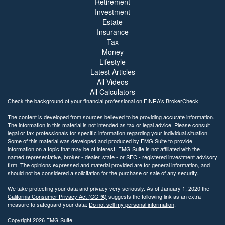
Retirement
Investment
Estate
Insurance
Tax
Money
Lifestyle
Latest Articles
All Videos
All Calculators
Check the background of your financial professional on FINRA's
BrokerCheck
.
The content is developed from sources believed to be providing accurate information.
The information in this material is not intended as tax or legal advice. Please consult
legal or tax professionals for specific information regarding your individual situation.
Some of this material was developed and produced by FMG Suite to provide
information on a topic that may be of interest. FMG Suite is not affiliated with the
named representative, broker - dealer, state - or SEC - registered investment advisory
firm. The opinions expressed and material provided are for general information, and
should not be considered a solicitation for the purchase or sale of any security.
We take protecting your data and privacy very seriously. As of January 1, 2020 the
California Consumer Privacy Act (CCPA)
suggests the following link as an extra
measure to safeguard your data:
Do not sell my personal information
.
Copyright 2026 FMG Suite.