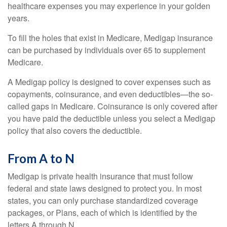
healthcare expenses you may experience in your golden
years.
To fill the holes that exist in Medicare, Medigap insurance
can be purchased by individuals over 65 to supplement
Medicare.
A Medigap policy is designed to cover expenses such as
copayments, coinsurance, and even deductibles—the so-
called gaps in Medicare. Coinsurance is only covered after
you have paid the deductible unless you select a Medigap
policy that also covers the deductible.
From A to N
Medigap is private health insurance that must follow
federal and state laws designed to protect you. In most
states, you can only purchase standardized coverage
packages, or Plans, each of which is identified by the
letters A through N.