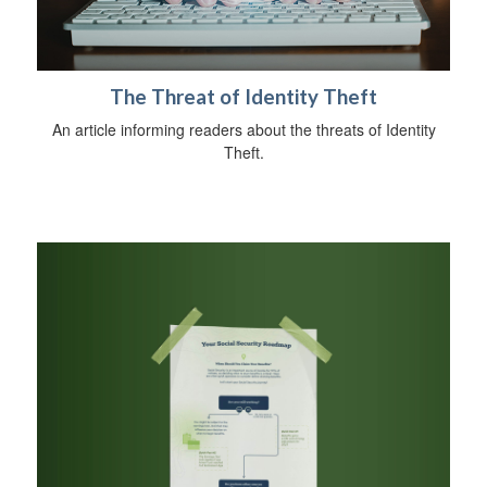
The Threat of Identity Theft
An article informing readers about the threats of Identity
Theft.