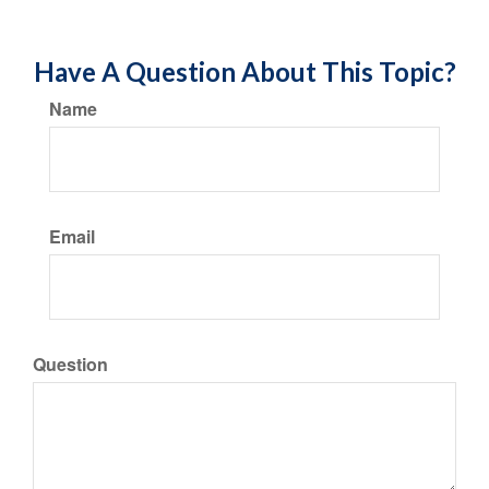
Have A Question About This Topic?
Name
Email
Question