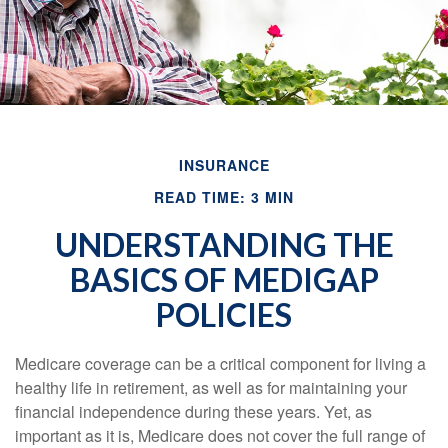
INSURANCE
READ TIME: 3 MIN
UNDERSTANDING THE
BASICS OF MEDIGAP
POLICIES
Medicare coverage can be a critical component for living a
healthy life in retirement, as well as for maintaining your
financial independence during these years. Yet, as
important as it is, Medicare does not cover the full range of