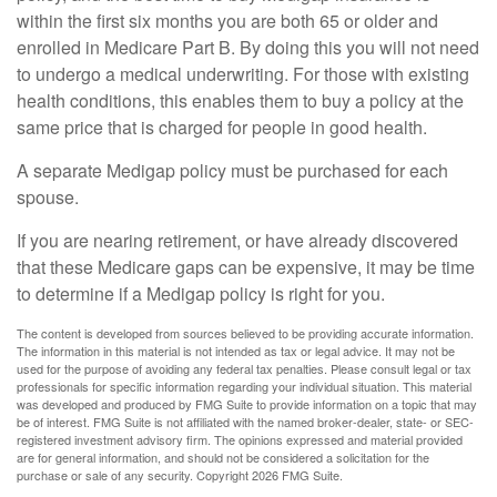
within the first six months you are both 65 or older and
enrolled in Medicare Part B. By doing this you will not need
to undergo a medical underwriting. For those with existing
health conditions, this enables them to buy a policy at the
same price that is charged for people in good health.
A separate Medigap policy must be purchased for each
spouse.
If you are nearing retirement, or have already discovered
that these Medicare gaps can be expensive, it may be time
to determine if a Medigap policy is right for you.
The content is developed from sources believed to be providing accurate information.
The information in this material is not intended as tax or legal advice. It may not be
used for the purpose of avoiding any federal tax penalties. Please consult legal or tax
professionals for specific information regarding your individual situation. This material
was developed and produced by FMG Suite to provide information on a topic that may
be of interest. FMG Suite is not affiliated with the named broker-dealer, state- or SEC-
registered investment advisory firm. The opinions expressed and material provided
are for general information, and should not be considered a solicitation for the
purchase or sale of any security. Copyright
2026 FMG Suite.