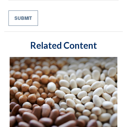
Related Content