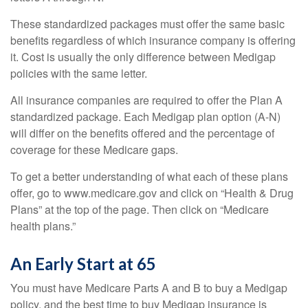
These standardized packages must offer the same basic
benefits regardless of which insurance company is offering
it. Cost is usually the only difference between Medigap
policies with the same letter.
All insurance companies are required to offer the Plan A
standardized package. Each Medigap plan option (A-N)
will differ on the benefits offered and the percentage of
coverage for these Medicare gaps.
To get a better understanding of what each of these plans
offer, go to www.medicare.gov and click on “Health & Drug
Plans” at the top of the page. Then click on “Medicare
health plans.”
An Early Start at 65
You must have Medicare Parts A and B to buy a Medigap
policy, and the best time to buy Medigap insurance is