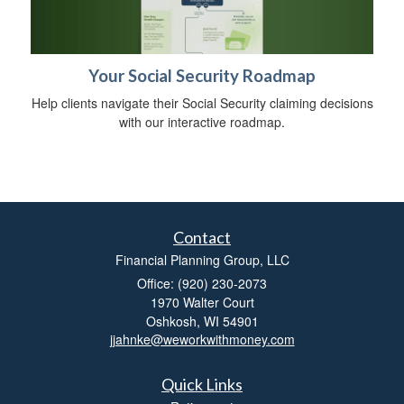
Your Social Security Roadmap
Help clients navigate their Social Security claiming decisions
with our interactive roadmap.
Contact
Financial Planning Group, LLC
Office: (920) 230-2073
1970 Walter Court
Oshkosh,
WI
54901
jjahnke@weworkwithmoney.com
Quick Links