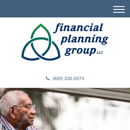
M
e
n
u
(920) 230-2073