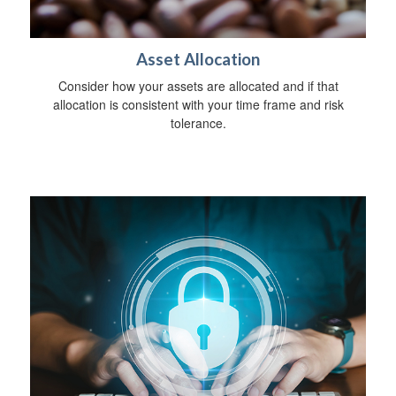
Asset Allocation
Consider how your assets are allocated and if that
allocation is consistent with your time frame and risk
tolerance.