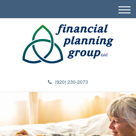
M
e
n
u
(920) 230-2073