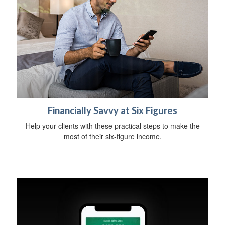
Financially Savvy at Six Figures
Help your clients with these practical steps to make the
most of their six-figure income.