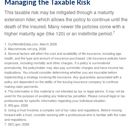
Managing the Taxable Risk
This taxable risk may be mitigated through a maturity
extension rider, which allows the policy to continue until the
death of the insured. Many newer life policies come with a
7
higher maturity age (like 120) or an indefinite period.
1. OurWorldinData.com, March 2026
2. Macrotrends.net.org, 2026
3. Several factors will affect the cost and availability of life insurance, including age,
health, and the type and amount of insurance purchased. Life insurance policies have
expenses, including mortality and other charges. If a policy is surrendered
prematurely, the policyholder may also pay surrender charges and have income tax
implications. You should consider determining whether you are insurable before
implementing a strategy involving life insurance. Any guarantees associated with a
policy are dependent on the ability of the issuing insurance company to continue
making claim payments.
4. The information in this material is not intended as tax or legal advice. It may not be
used for the purpose of avoiding any federal tax penalties. Please consult legal or tax
professionals for specific information regarding your individual situation.
5. IRS.gov, 2026
6. Using a trust involves a complex set of tax rules and regulations. Before moving
forward with a trust, consider working with a professional who is familiar with the rules
and regulations.
7. SEC.gov, 2026