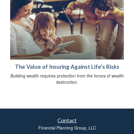
The Value of Insuring Against Life’s Risks
Building wealth requires protection from the forces of wealth
destruction.
Contact
Financial Planning Group, LLC