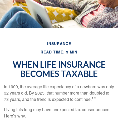
INSURANCE
READ TIME: 3 MIN
WHEN LIFE INSURANCE
BECOMES TAXABLE
In 1900, the average life expectancy of a newborn was only
32 years old. By 2025, that number more than doubled to
1,2
73 years, and the trend is expected to continue.
Living this long may have unexpected tax consequences.
Here’s why.