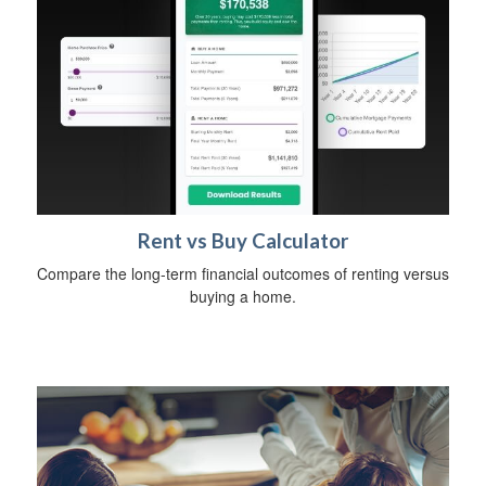
Rent vs Buy Calculator
Compare the long-term financial outcomes of renting versus
buying a home.