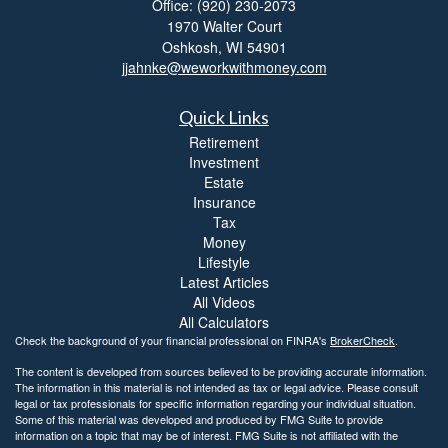
Office: (920) 230-2073
1970 Walter Court
Oshkosh,
WI
54901
jjahnke@weworkwithmoney.com
Quick Links
Retirement
Investment
Estate
Insurance
Tax
Money
Lifestyle
Latest Articles
All Videos
All Calculators
Check the background of your financial professional on FINRA's
BrokerCheck
.
The content is developed from sources believed to be providing accurate information.
The information in this material is not intended as tax or legal advice. Please consult
legal or tax professionals for specific information regarding your individual situation.
Some of this material was developed and produced by FMG Suite to provide
information on a topic that may be of interest. FMG Suite is not affiliated with the