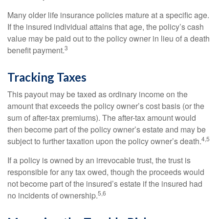
Many older life insurance policies mature at a specific age.
If the insured individual attains that age, the policy’s cash
value may be paid out to the policy owner in lieu of a death
3
benefit payment.
Tracking Taxes
This payout may be taxed as ordinary income on the
amount that exceeds the policy owner’s cost basis (or the
sum of after-tax premiums). The after-tax amount would
then become part of the policy owner’s estate and may be
4,5
subject to further taxation upon the policy owner’s death.
If a policy is owned by an irrevocable trust, the trust is
responsible for any tax owed, though the proceeds would
not become part of the insured’s estate if the insured had
5,6
no incidents of ownership.