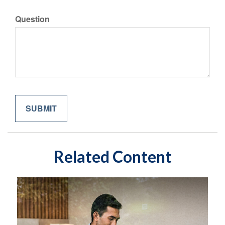
Question
Related Content