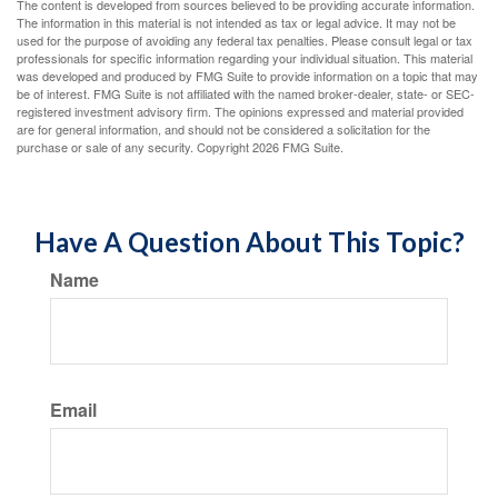
The content is developed from sources believed to be providing accurate information.
The information in this material is not intended as tax or legal advice. It may not be
used for the purpose of avoiding any federal tax penalties. Please consult legal or tax
professionals for specific information regarding your individual situation. This material
was developed and produced by FMG Suite to provide information on a topic that may
be of interest. FMG Suite is not affiliated with the named broker-dealer, state- or SEC-
registered investment advisory firm. The opinions expressed and material provided
are for general information, and should not be considered a solicitation for the
purchase or sale of any security. Copyright
2026 FMG Suite.
Have A Question About This Topic?
Name
Email