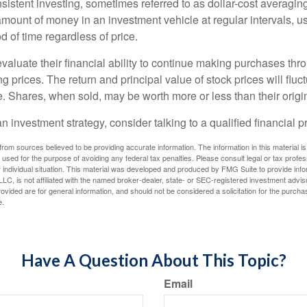
sistent investing, sometimes referred to as dollar-cost averaging
amount of money in an investment vehicle at regular intervals, us
 of time regardless of price.
valuate their financial ability to continue making purchases thr
ng prices. The return and principal value of stock prices will flu
. Shares, when sold, may be worth more or less than their origin
an investment strategy, consider talking to a qualified financial p
rom sources believed to be providing accurate information. The information in this material is
e used for the purpose of avoiding any federal tax penalties. Please consult legal or tax profes
 individual situation. This material was developed and produced by FMG Suite to provide infor
LC, is not affiliated with the named broker-dealer, state- or SEC-registered investment advis
vided are for general information, and should not be considered a solicitation for the purchas
e.
Have A Question About This Topic?
Email