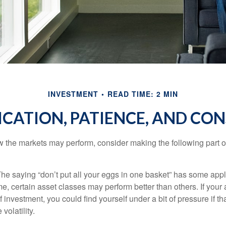
INVESTMENT
READ TIME: 2 MIN
ICATION, PATIENCE, AND CO
 the markets may perform, consider making the following part o
he saying “don’t put all your eggs in one basket” has some appl
me, certain asset classes may perform better than others. If your
f investment, you could find yourself under a bit of pressure if th
olatility.