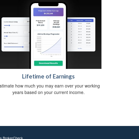
Lifetime of Earnings
stimate how much you may earn over your working
years based on your current income.
's
BrokerCheck
.