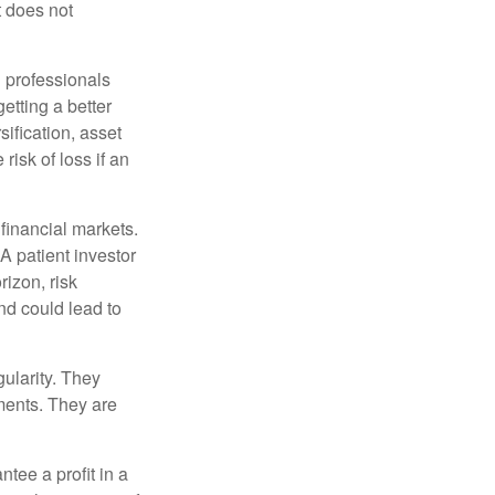
t does not
l professionals
etting a better
sification, asset
risk of loss if an
financial markets.
A patient investor
rizon, risk
nd could lead to
gularity. They
tments. They are
tee a profit in a