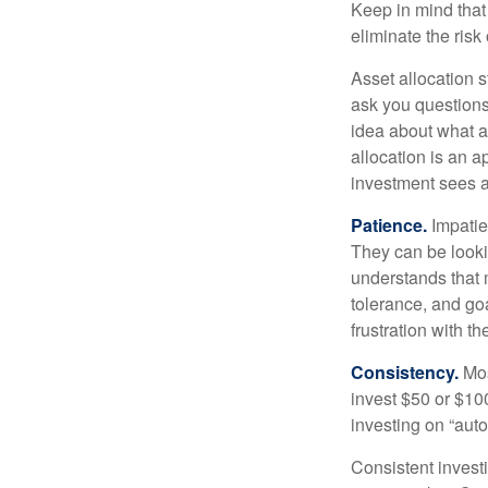
Keep in mind that 
eliminate the risk
Asset allocation 
ask you questions 
idea about what as
allocation is an a
investment sees a 
Patience.
Impatien
They can be lookin
understands that m
tolerance, and goa
frustration with t
Consistency.
Most
invest $50 or $10
investing on “auto
Consistent investi