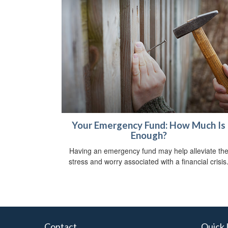
Your Emergency Fund: How Much Is
Enough?
Having an emergency fund may help alleviate th
stress and worry associated with a financial crisis
Contact
Quick 