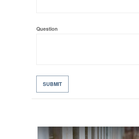
Question