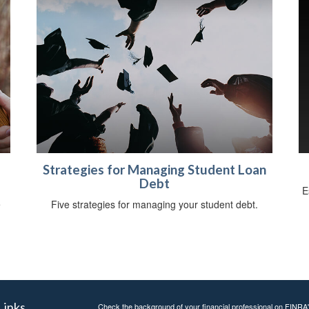
Strategies for Managing Student Loan
Debt
E
e
Five strategies for managing your student debt.
.
Links
Check the background of your financial professional on FINRA