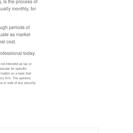
, is the process of
ually monthly, for
ough periods of
ctuate as market
al cost.
rofessional today.
 not intended as tax or
sionals for specific
mation on a topic that
ory firm. The opinions
e or sale of any security.