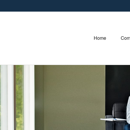
Home
Com