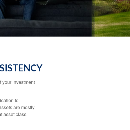
NSISTENCY
f your investment
ication to
 assets are mostly
at asset class