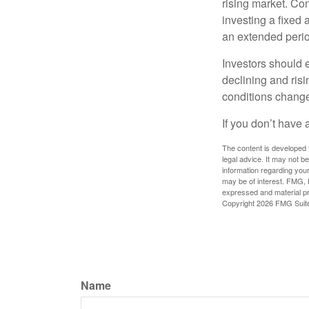
rising market. Con
investing a fixed 
an extended period
Investors should e
declining and risi
conditions change
If you don’t have 
The content is developed f
legal advice. It may not b
information regarding your
may be of interest. FMG, L
expressed and material pro
Copyright
2026 FMG Suit
Name