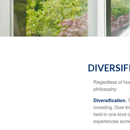
DIVERSIF
Regardless of how
philosophy:
Diversification.
T
investing. Over ti
held in one kind o
experiences some v