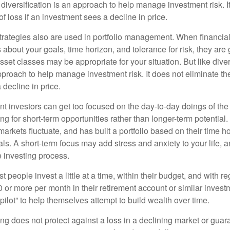
diversification is an approach to help manage investment risk. I
 of loss if an investment sees a decline in price.
strategies also are used in portfolio management. When financia
about your goals, time horizon, and tolerance for risk, they are g
set classes may be appropriate for your situation. But like diver
pproach to help manage investment risk. It does not eliminate the 
decline in price.
t investors can get too focused on the day-to-day doings of the 
g for short-term opportunities rather than longer-term potential. 
arkets fluctuate, and has built a portfolio based on their time ho
ls. A short-term focus may add stress and anxiety to your life, a
he investing process.
 people invest a little at a time, within their budget, and with re
0 or more per month in their retirement account or similar inves
pilot” to help themselves attempt to build wealth over time.
ng does not protect against a loss in a declining market or guaran