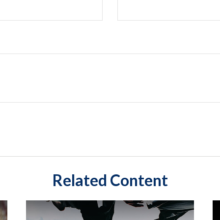
Related Content