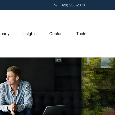
(920) 230-2073
pany
Insights
Contact
Tools