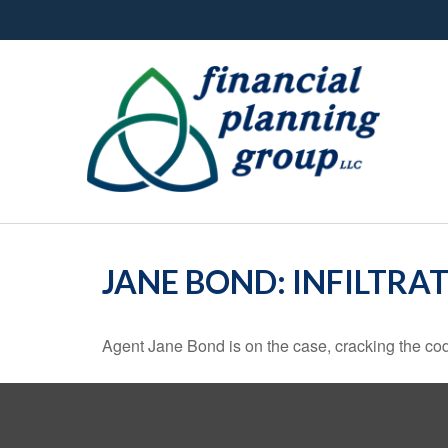
JANE BOND: INFILTRA
Agent Jane Bond is on the case, cracking the co