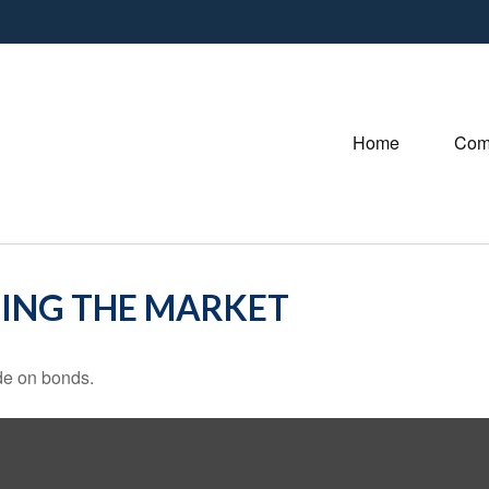
Home
Com
TING THE MARKET
de on bonds.