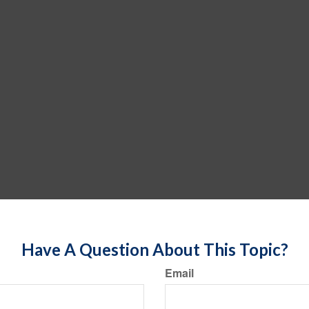
Have A Question About This Topic?
Email