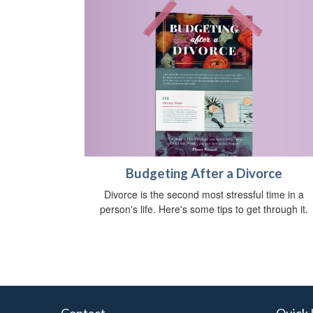
Budgeting After a Divorce
Divorce is the second most stressful time in a
person's life. Here's some tips to get through it.
Contact
Quick 