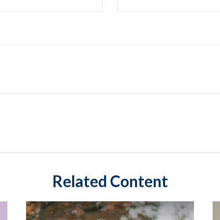
Related Content