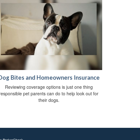
Dog Bites and Homeowners Insurance
Reviewing coverage options is just one thing
responsible pet parents can do to help look out for
their dogs.
's
BrokerCheck
.