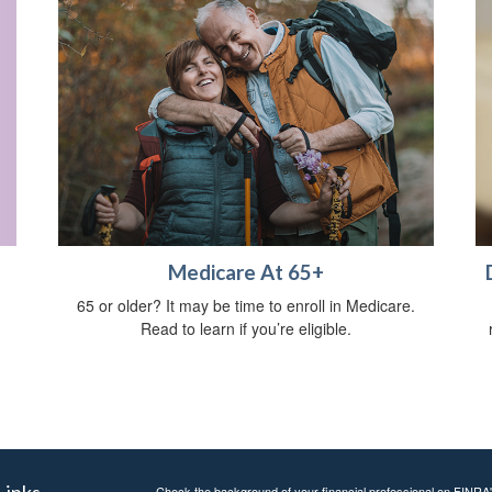
Medicare At 65+
65 or older? It may be time to enroll in Medicare.
Read to learn if you’re eligible.
Links
Check the background of your financial professional on FINRA