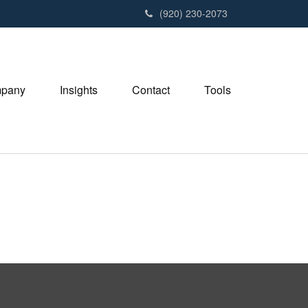
(920) 230-2073
pany
Insights
Contact
Tools