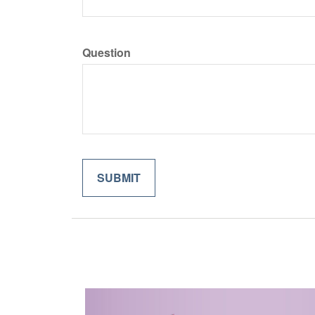
Question