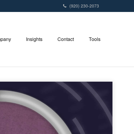
(920) 230-2073
pany
Insights
Contact
Tools