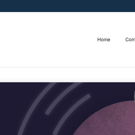
Home
Com