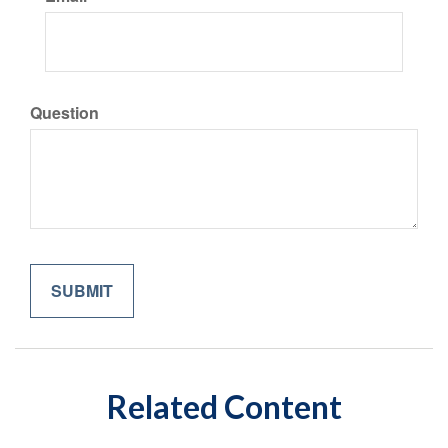
Question
Related Content