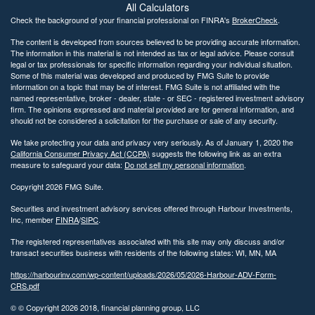
All Calculators
Check the background of your financial professional on FINRA's
BrokerCheck
.
The content is developed from sources believed to be providing accurate information.
The information in this material is not intended as tax or legal advice. Please consult
legal or tax professionals for specific information regarding your individual situation.
Some of this material was developed and produced by FMG Suite to provide
information on a topic that may be of interest. FMG Suite is not affiliated with the
named representative, broker - dealer, state - or SEC - registered investment advisory
firm. The opinions expressed and material provided are for general information, and
should not be considered a solicitation for the purchase or sale of any security.
We take protecting your data and privacy very seriously. As of January 1, 2020 the
California Consumer Privacy Act (CCPA)
suggests the following link as an extra
measure to safeguard your data:
Do not sell my personal information
.
Copyright 2026 FMG Suite.
Securities and investment advisory services offered through Harbour Investments,
Inc, member
FINRA
/
SIPC
.
The registered representatives associated with this site may only discuss and/or
transact securities business with residents of the following states: WI, MN, MA
https://harbourinv.com/wp-content/uploads/2026/05/2026-Harbour-ADV-Form-
CRS.pdf
© © Copyright
2026 2018, financial planning group, LLC