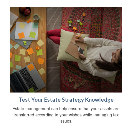
Test Your Estate Strategy Knowledge
Estate management can help ensure that your assets are
transferred according to your wishes while managing tax
issues.