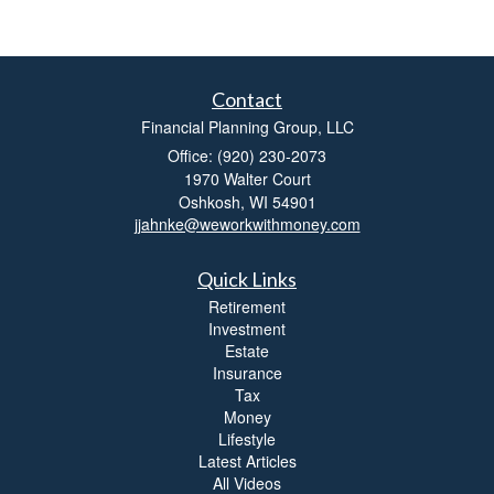
Contact
Financial Planning Group, LLC
Office: (920) 230-2073
1970 Walter Court
Oshkosh,
WI
54901
jjahnke@weworkwithmoney.com
Quick Links
Retirement
Investment
Estate
Insurance
Tax
Money
Lifestyle
Latest Articles
All Videos