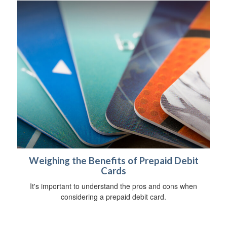
Weighing the Benefits of Prepaid Debit
Cards
It's important to understand the pros and cons when
considering a prepaid debit card.