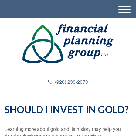
M
e
n
u
(920) 230-2073
SHOULD I INVEST IN GOLD?
Learning more about gold and its history may help you