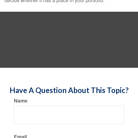
decide whether it has a place in your portfolio.
Have A Question About This Topic?
Name
Email