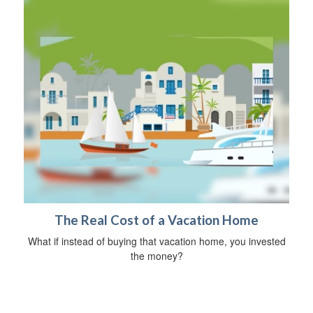
The Real Cost of a Vacation Home
What if instead of buying that vacation home, you invested
the money?