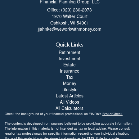
Financial Planning Group, LLC
Office: (920) 230-2073
1970 Walter Court
Oshkosh,
WI
54901
jjahnke@weworkwithmoney.com
Quick Links
Retirement
Investment
Estate
Insurance
Tax
Money
Lifestyle
Latest Articles
All Videos
All Calculators
Check the background of your financial professional on FINRA's
BrokerCheck
.
The content is developed from sources believed to be providing accurate information.
The information in this material is not intended as tax or legal advice. Please consult
legal or tax professionals for specific information regarding your individual situation.
Some of this material was developed and produced by FMG Suite to provide