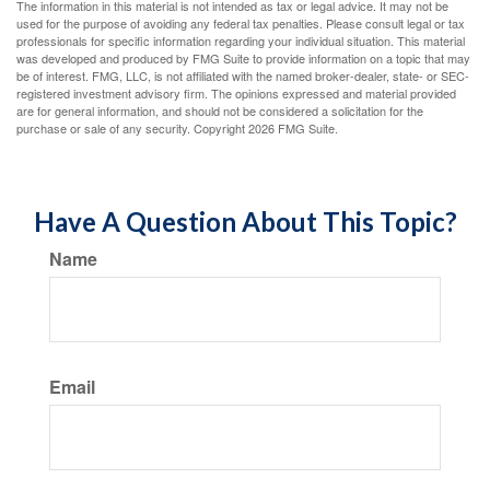
The information in this material is not intended as tax or legal advice. It may not be
used for the purpose of avoiding any federal tax penalties. Please consult legal or tax
professionals for specific information regarding your individual situation. This material
was developed and produced by FMG Suite to provide information on a topic that may
be of interest. FMG, LLC, is not affiliated with the named broker-dealer, state- or SEC-
registered investment advisory firm. The opinions expressed and material provided
are for general information, and should not be considered a solicitation for the
purchase or sale of any security. Copyright
2026 FMG Suite.
Have A Question About This Topic?
Name
Email