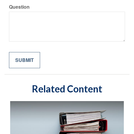
Question
Related Content