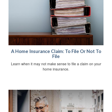
A Home Insurance Claim: To File Or Not To
File
Learn when it may not make sense to file a claim on your
home insurance.