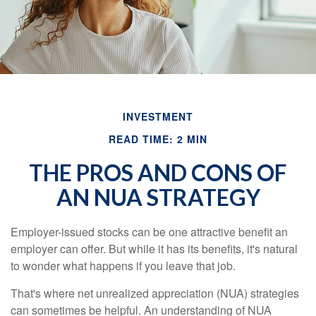
INVESTMENT
READ TIME: 2 MIN
THE PROS AND CONS OF
AN NUA STRATEGY
Employer-issued stocks can be one attractive benefit an
employer can offer. But while it has its benefits, it's natural
to wonder what happens if you leave that job.
That's where net unrealized appreciation (NUA) strategies
can sometimes be helpful. An understanding of NUA