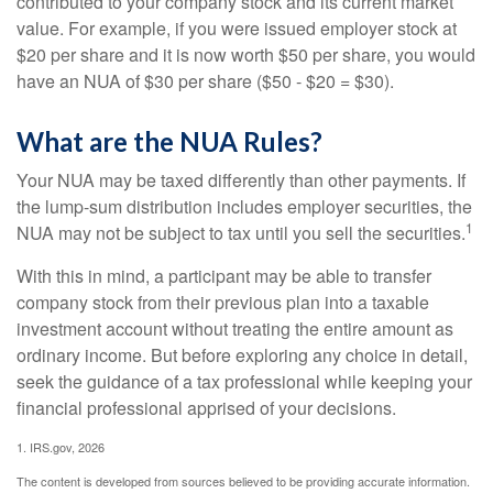
contributed to your company stock and its current market
value. For example, if you were issued employer stock at
$20 per share and it is now worth $50 per share, you would
have an NUA of $30 per share ($50 - $20 = $30).
What are the NUA Rules?
Your NUA may be taxed differently than other payments. If
the lump-sum distribution includes employer securities, the
1
NUA may not be subject to tax until you sell the securities.
With this in mind, a participant may be able to transfer
company stock from their previous plan into a taxable
investment account without treating the entire amount as
ordinary income. But before exploring any choice in detail,
seek the guidance of a tax professional while keeping your
financial professional apprised of your decisions.
1. IRS.gov, 2026
The content is developed from sources believed to be providing accurate information.