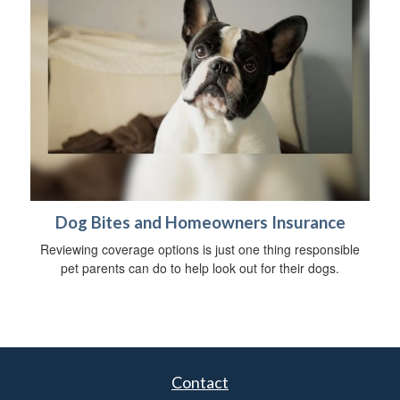
Dog Bites and Homeowners Insurance
Reviewing coverage options is just one thing responsible
pet parents can do to help look out for their dogs.
Contact