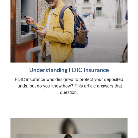
Understanding FDIC Insurance
FDIC insurance was designed to protect your deposited
funds, but do you know how? This article answers that
question.