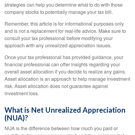
strategies can help you determine what to do with those
company stocks to potentially manage your tax bill.
Remember, this article is for informational purposes only
and is not a replacement for real-life advice. Make sure to
consult your tax professional before modifying your
approach with any unrealized appreciation issues.
Once your tax professional has provided guidance, your
financial professional can offer insights regarding your
overall asset allocation if you decide to realize any gains.
Asset allocation is an approach to help manage investment
risk. Asset allocation does not guarantee against
investment loss.
What is Net Unrealized Appreciation
(NUA)?
NUA is the difference between how much you paid or