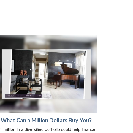
What Can a Million Dollars Buy You?
1 million in a diversified portfolio could help finance