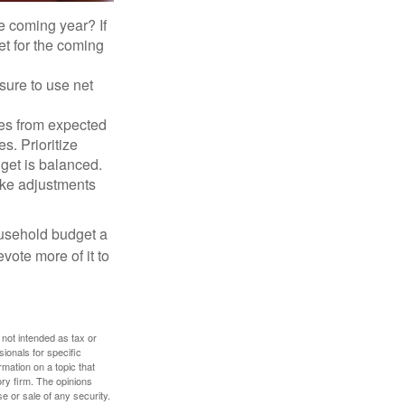
e coming year? If
et for the coming
sure to use net
ses from expected
. Prioritize
dget is balanced.
make adjustments
ousehold budget a
vote more of it to
 not intended as tax or
sionals for specific
mation on a topic that
ory firm. The opinions
e or sale of any security.