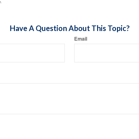
e.
Have A Question About This Topic?
Email