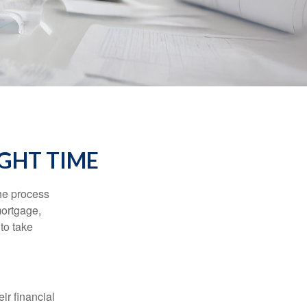
IGHT TIME
he process
mortgage,
to take
ir financial