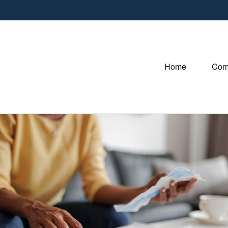
Home
Com