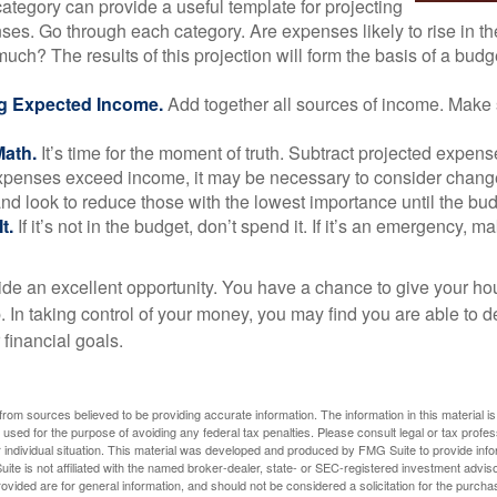
ategory can provide a useful template for projecting
ses. Go through each category. Are expenses likely to rise in th
uch? The results of this projection will form the basis of a budg
g Expected Income.
Add together all sources of income. Make 
Math.
It’s time for the moment of truth. Subtract projected expen
expenses exceed income, it may be necessary to consider changes
nd look to reduce those with the lowest importance until the bu
t.
If it’s not in the budget, don’t spend it. If it’s an emergency, 
ide an excellent opportunity. You have a chance to give your h
In taking control of your money, you may find you are able to de
 financial goals.
rom sources believed to be providing accurate information. The information in this material is
e used for the purpose of avoiding any federal tax penalties. Please consult legal or tax profes
 individual situation. This material was developed and produced by FMG Suite to provide infor
ite is not affiliated with the named broker-dealer, state- or SEC-registered investment advis
vided are for general information, and should not be considered a solicitation for the purchas