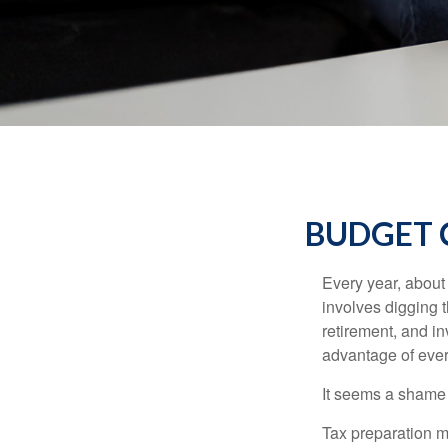
BUDGET C
Every year, about 
involves digging t
retirement, and i
advantage of ever
It seems a shame n
Tax preparation m