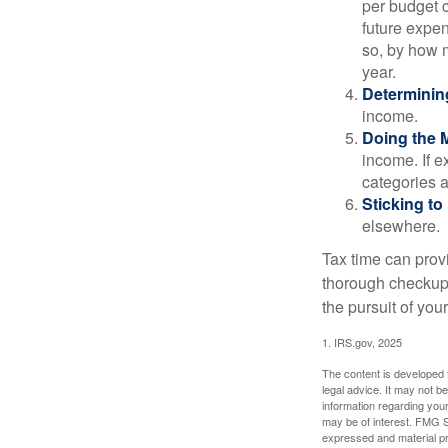
per budget c
future expen
so, by how m
year.
Determinin
income.
Doing the 
income. If 
categories a
Sticking to I
elsewhere.
Tax time can prov
thorough checkup. 
the pursuit of your
1. IRS.gov, 2025
The content is developed f
legal advice. It may not b
information regarding your
may be of interest. FMG Su
expressed and material pro