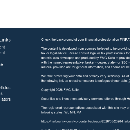
Links
Check the background of your financial professional on FINRA
ent
The content is developed from sources believed to be providing a
ent
tax or legal advice. Please consult legal or tax professionals for
material was developed and produced by FMG Suite to provide inf
with the named representative, broker - dealer, state - or SEC
ce
material provided are for general information, and should not be 
We take protecting your data and privacy very seriously. As of
the following link as an extra measure to safeguard your data:
D
ticles
Copyright 2026 FMG Suite.
os
ulators
Securities and investment advisory services offered through 
The registered representatives associated with this site may on
following states: WI, MN, MA
https://harbourinv.com/wp-content/uploads/2026/05/2026-Ha
© © Copyright
2026 2018, financial planning group, LLC