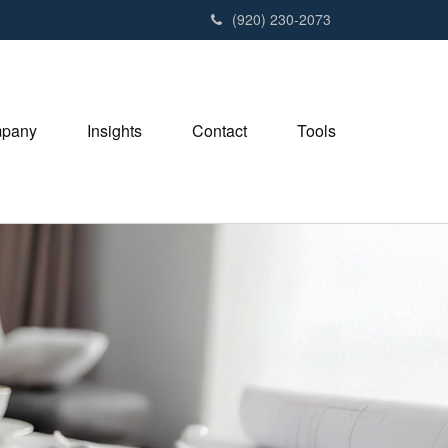
(920) 230-2073
pany
Insights
Contact
Tools