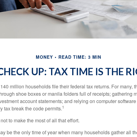
MONEY
READ TIME: 3 MIN
HECK UP: TAX TIME IS THE R
140 million households file their federal tax returns.
For many, t
hrough shoe boxes or manila folders full of receipts; gathering 
nvestment account statements; and relying on computer software 
1
y tax break the code permits.
ot to make the most of all that effort.
ay be the only time of year when many households gather all the