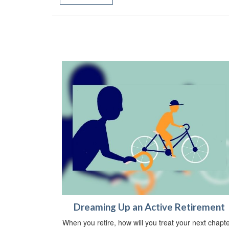
Dreaming Up an Active Retirement
When you retire, how will you treat your next chapt