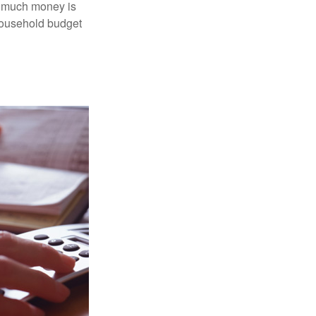
ow much money is
 household budget