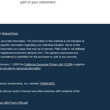
part of your retirement.
's
BrokerCheck
.
ccurate information. The information in this material is not intended as
 specific information regarding your individual situation. Some of this
ormation on a topic that may be of interest. FMG Suite is not affiliated
 - registered investment advisory firm. The opinions expressed and
considered a solicitation for the purchase or sale of any security.
 January 1, 2020 the
California Consumer Privacy Act (CCPA)
suggests
o not sell my personal information
.
Harbour Investments, Inc, member
FINRA
/
SIPC
.
ly discuss and/or transact securities business with residents of the
rbour-ADV-Form-CRS.pdf