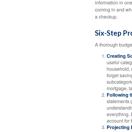
information in one
coming in and wher
a checkup.
Six-Step Pr
A thorough budget
Creating S
useful categ
household, d
forget savin
subcategorie
mortgage, ta
Following 
statements g
understandi
everything. 
account for 
Projecting