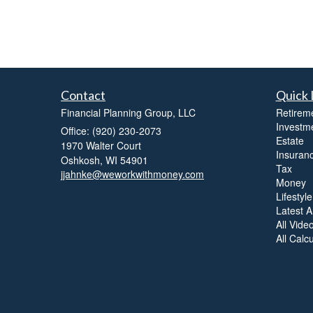
Contact
Quick 
Financial Planning Group, LLC
Retirem
Investm
Office: (920) 230-2073
Estate
1970 Walter Court
Insuran
Oshkosh,
WI
54901
Tax
jjahnke@weworkwithmoney.com
Money
Lifestyle
Latest Ar
All Vide
All Calc