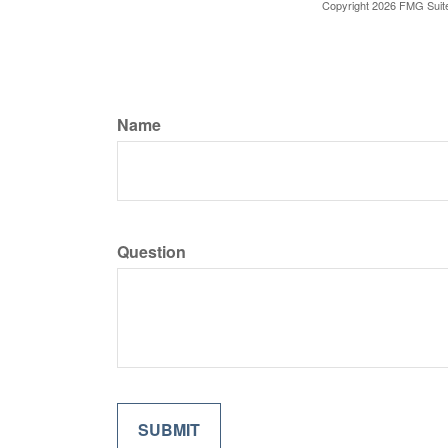
Copyright
2026 FMG Suit
Name
Question