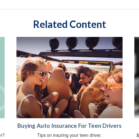
Related Content
Buying Auto Insurance For Teen Drivers
er?
Tips on insuring your teen driver.
$