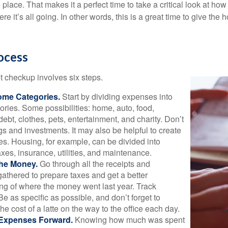
 place. That makes it a perfect time to take a critical look at h
e it’s all going. In other words, this is a great time to give the
ocess
 checkup involves six steps.
ome Categories.
Start by dividing expenses into
ories. Some possibilities: home, auto, food,
ebt, clothes, pets, entertainment, and charity. Don’t
gs and investments. It may also be helpful to create
s. Housing, for example, can be divided into
xes, insurance, utilities, and maintenance.
the Money.
Go through all the receipts and
athered to prepare taxes and get a better
ng of where the money went last year. Track
Be as specific as possible, and don’t forget to
the cost of a latte on the way to the office each day.
 Expenses Forward.
Knowing how much was spent