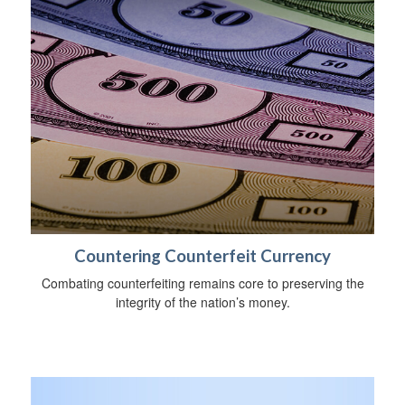
Countering Counterfeit Currency
Combating counterfeiting remains core to preserving the
integrity of the nation’s money.