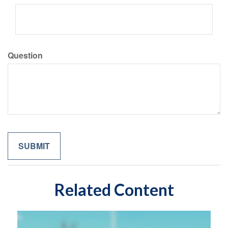
Question
Related Content