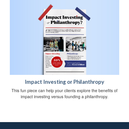
Impact Investing or Philanthropy
This fun piece can help your clients explore the benefits of
impact investing versus founding a philanthropy.