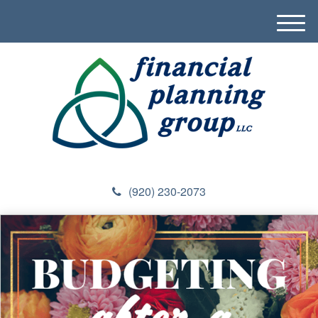
M
e
n
u
(920) 230-2073