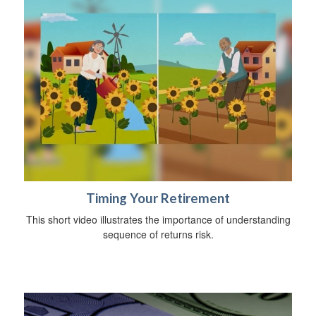
Timing Your Retirement
This short video illustrates the importance of understanding
sequence of returns risk.