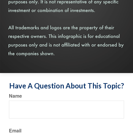
Have A Question About This Topic?
Name
Email