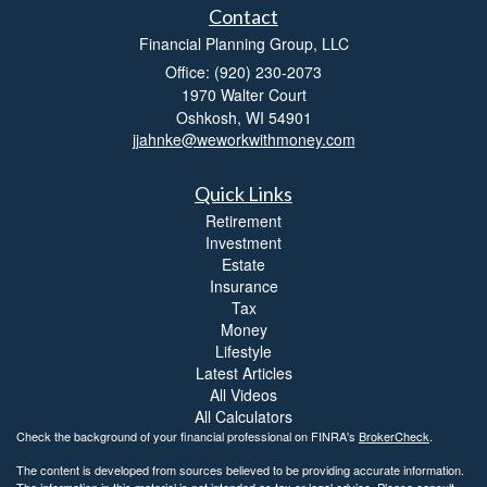
Contact
Financial Planning Group, LLC
Office: (920) 230-2073
1970 Walter Court
Oshkosh,
WI
54901
jjahnke@weworkwithmoney.com
Quick Links
Retirement
Investment
Estate
Insurance
Tax
Money
Lifestyle
Latest Articles
All Videos
All Calculators
Check the background of your financial professional on FINRA's
BrokerCheck
.
The content is developed from sources believed to be providing accurate information.
The information in this material is not intended as tax or legal advice. Please consult