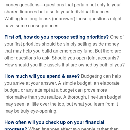
money questions—questions that pertain not only to your
shared finances but also to your individual finances.
Waiting too long to ask (or answer) those questions might
have some consequences.
First off, how do you propose setting priorities?
One of
your first priorities should be simply setting aside money
that may help you build an emergency fund. But there are
other questions to ask. Should you open joint accounts?
How should you title assets that are owned by both of you?
How much will you spend & save?
Budgeting can help
you arrive at your answer. A simple budget, an elaborate
budget, or any attempt at a budget can prove more
informative than you realize. A thorough, line-item budget
may seem a little over the top, but what you learn from it
may be truly eye-opening.
How often will you check up on your financial
progress?
When finances affect two people rather than