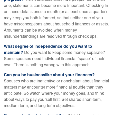
one, statements can become more important. Checking in
on these details once a month (or at least once a quarter)
may keep you both informed, so that neither one of you
have misconceptions about household finances or assets.
Arguments can be avoided when money
misunderstandings are resolved through check ups.
What degree of independence do you want to
maintain?
Do you want to keep some money separate?
Some spouses need individual financial “space” of their
own. There is nothing wrong with this approach.
Can you be businesslike about your finances?
Spouses who are inattentive or nonchalant about financial
matters may encounter more financial trouble than they
anticipate. So watch where your money goes, and think
about ways to pay yourself first. Set shared short-term,
medium-term, and long-term objectives.