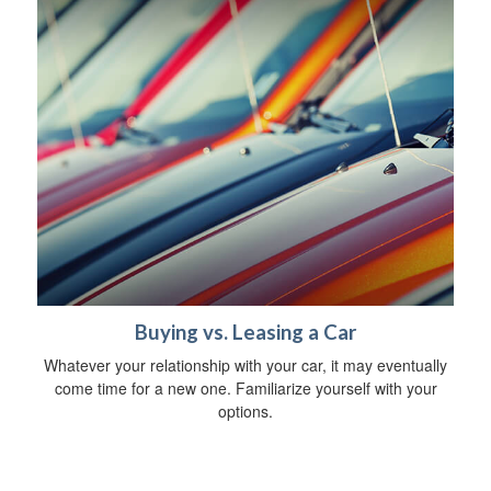
Buying vs. Leasing a Car
Whatever your relationship with your car, it may eventually
come time for a new one. Familiarize yourself with your
options.