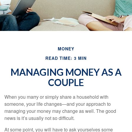
MONEY
READ TIME: 3 MIN
MANAGING MONEY AS A
COUPLE
When you marry or simply share a household with
someone, your life changes—and your approach to
managing your money may change as well. The good
news is it’s usually not so difficult.
At some point, you will have to ask yourselves some