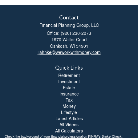
Contact
Financial Planning Group, LLC
Office: (920) 230-2073
1970 Walter Court
Oshkosh,
WI
54901
jjahnke@weworkwithmoney.com
Quick Links
Retirement
Investment
Estate
Insurance
Tax
Money
Lifestyle
Latest Articles
All Videos
All Calculators
Check the background of your financial professional on FINRA's
BrokerCheck
.