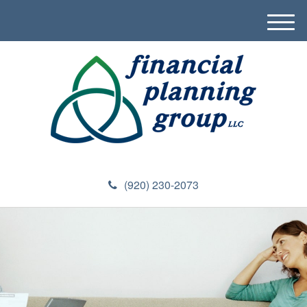
M
e
n
u
(920) 230-2073