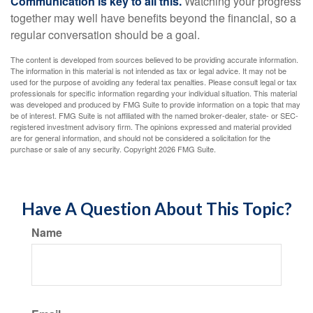
Communication is key to all this.
Watching your progress
together may well have benefits beyond the financial, so a
regular conversation should be a goal.
The content is developed from sources believed to be providing accurate information.
The information in this material is not intended as tax or legal advice. It may not be
used for the purpose of avoiding any federal tax penalties. Please consult legal or tax
professionals for specific information regarding your individual situation. This material
was developed and produced by FMG Suite to provide information on a topic that may
be of interest. FMG Suite is not affiliated with the named broker-dealer, state- or SEC-
registered investment advisory firm. The opinions expressed and material provided
are for general information, and should not be considered a solicitation for the
purchase or sale of any security. Copyright
2026 FMG Suite.
Have A Question About This Topic?
Name