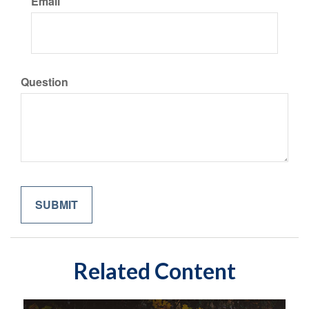
Email
Question
Related Content