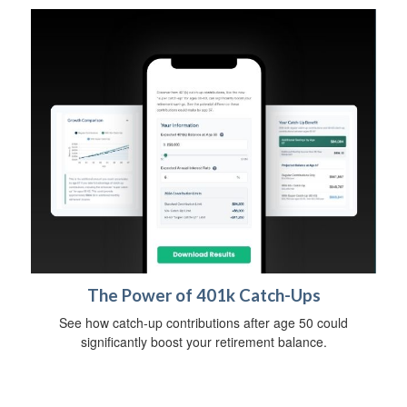
The Power of 401k Catch-Ups
See how catch-up contributions after age 50 could
significantly boost your retirement balance.