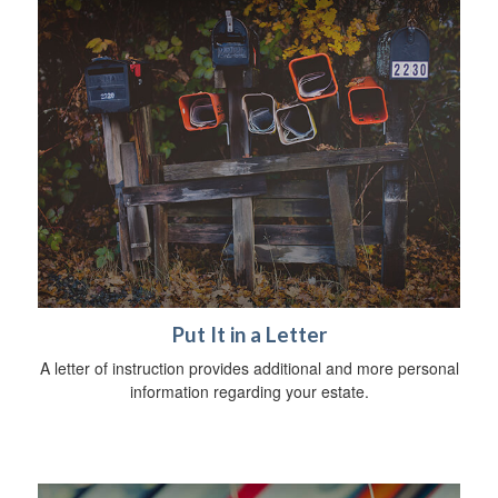
Put It in a Letter
A letter of instruction provides additional and more personal
information regarding your estate.