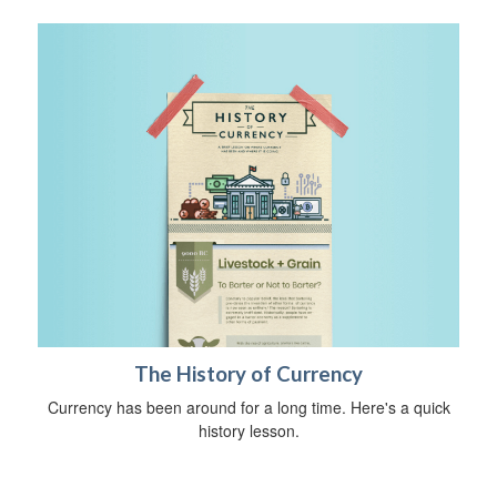
The History of Currency
Currency has been around for a long time. Here's a quick
history lesson.