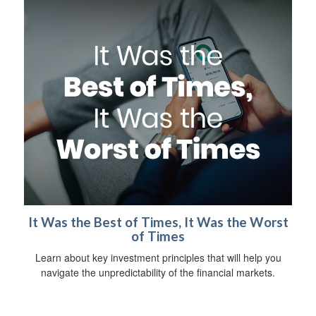
It Was the Best of Times, It Was the Worst
of Times
Learn about key investment principles that will help you
navigate the unpredictability of the financial markets.