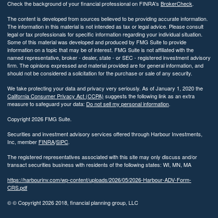
Check the background of your financial professional on FINRA's
BrokerCheck
.
The content is developed from sources believed to be providing accurate information.
The information in this material is not intended as tax or legal advice. Please consult
legal or tax professionals for specific information regarding your individual situation.
Some of this material was developed and produced by FMG Suite to provide
information on a topic that may be of interest. FMG Suite is not affiliated with the
named representative, broker - dealer, state - or SEC - registered investment advisory
firm. The opinions expressed and material provided are for general information, and
should not be considered a solicitation for the purchase or sale of any security.
We take protecting your data and privacy very seriously. As of January 1, 2020 the
California Consumer Privacy Act (CCPA)
suggests the following link as an extra
measure to safeguard your data:
Do not sell my personal information
.
Copyright 2026 FMG Suite.
Securities and investment advisory services offered through Harbour Investments,
Inc, member
FINRA
/
SIPC
.
The registered representatives associated with this site may only discuss and/or
transact securities business with residents of the following states: WI, MN, MA
https://harbourinv.com/wp-content/uploads/2026/05/2026-Harbour-ADV-Form-
CRS.pdf
© © Copyright
2026 2018, financial planning group, LLC