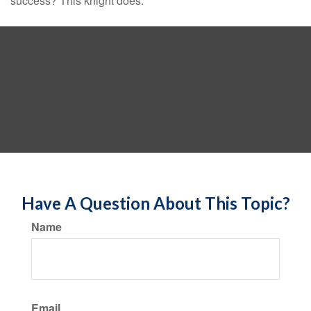
success? This knight does.
Have A Question About This Topic?
Name
Email