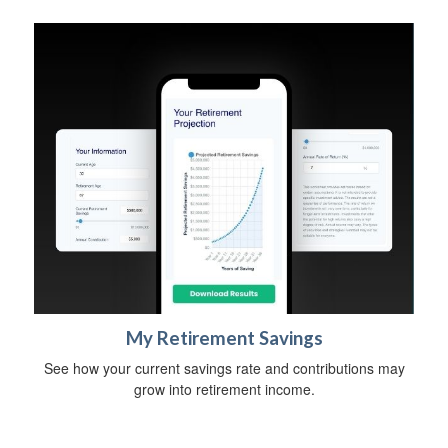
My Retirement Savings
See how your current savings rate and contributions may
grow into retirement income.