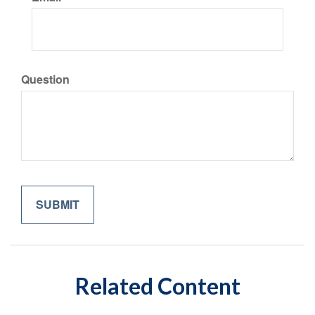
Question
Related Content