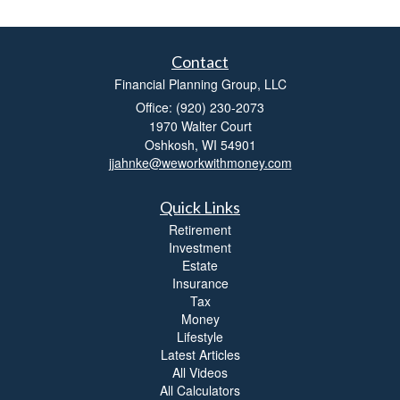
Contact
Financial Planning Group, LLC
Office: (920) 230-2073
1970 Walter Court
Oshkosh,
WI
54901
jjahnke@weworkwithmoney.com
Quick Links
Retirement
Investment
Estate
Insurance
Tax
Money
Lifestyle
Latest Articles
All Videos
All Calculators