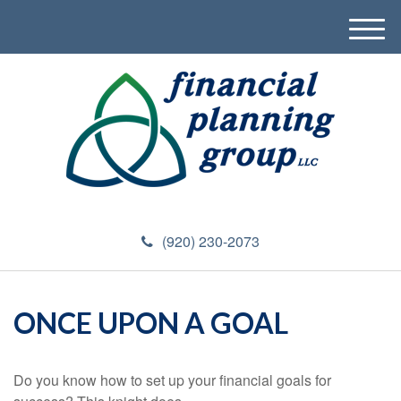
M
e
n
u
(920) 230-2073
ONCE UPON A GOAL
Do you know how to set up your financial goals for