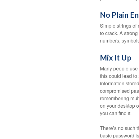
No Plain En
Simple strings of 
to crack. A stron
numbers, symbols
Mix It Up
Many people use t
this could lead t
information store
compromised passw
remembering multi
on your desktop or
you can find it.
There’s no such t
basic password is 