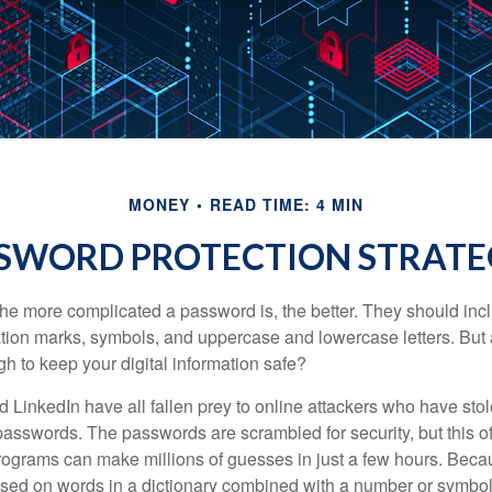
MONEY
READ TIME: 4 MIN
SWORD PROTECTION STRATE
the more complicated a password is, the better. They should incl
ion marks, symbols, and uppercase and lowercase letters. But 
h to keep your digital information safe?
d LinkedIn have all fallen prey to online attackers who have stol
passwords. The passwords are scrambled for security, but this off
ograms can make millions of guesses in just a few hours. Bec
ed on words in a dictionary combined with a number or symbol,