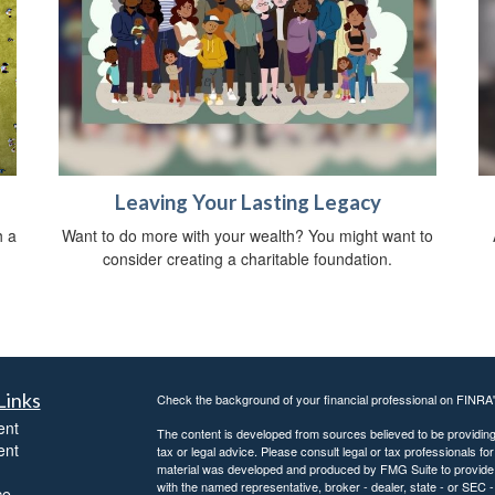
Leaving Your Lasting Legacy
h a
Want to do more with your wealth? You might want to
consider creating a charitable foundation.
Links
Check the background of your financial professional on FINRA
ent
The content is developed from sources believed to be providing a
ent
tax or legal advice. Please consult legal or tax professionals for
material was developed and produced by FMG Suite to provide inf
with the named representative, broker - dealer, state - or SEC
ce