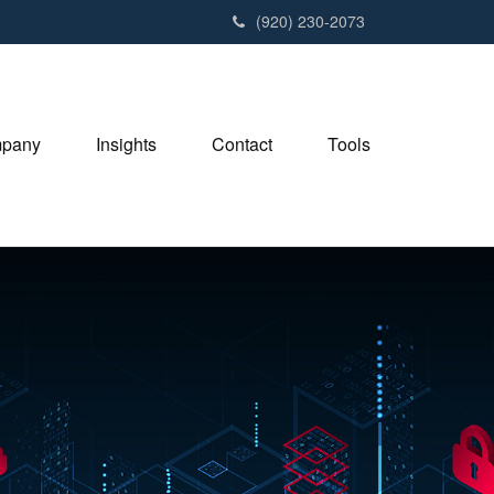
(920) 230-2073
pany
Insights
Contact
Tools