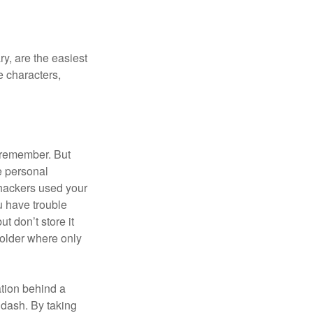
y, are the easiest
 characters,
 remember. But
e personal
 hackers used your
u have trouble
 don’t store it
folder where only
ation behind a
 dash. By taking