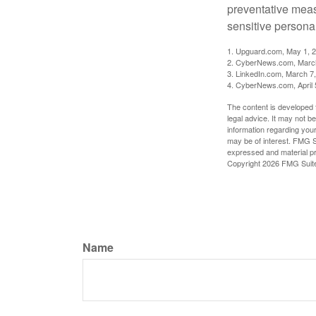
preventative meas
sensitive persona
1. Upguard.com, May 1, 
2. CyberNews.com, Marc
3. LinkedIn.com, March 7
4. CyberNews.com, April 
The content is developed f
legal advice. It may not b
information regarding your
may be of interest. FMG Su
expressed and material pro
Copyright
2026 FMG Suit
Name