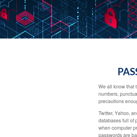
PAS
We all know that 
numbers, punctuat
precautions enoug
Twitter, Yahoo, an
databases full of 
when computer pr
passwords are bas