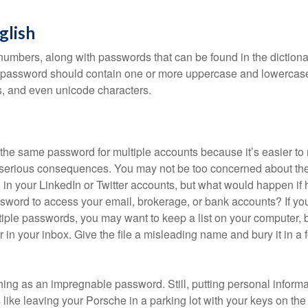
glish
numbers, along with passwords that can be found in the dictionar
g password should contain one or more uppercase and lowercase
, and even unicode characters.
he same password for multiple accounts because it’s easier to
o serious consequences. You may not be too concerned about th
d in your LinkedIn or Twitter accounts, but what would happen if
ord to access your email, brokerage, or bank accounts? If yo
ple passwords, you may want to keep a list on your computer, but
 in your inbox. Give the file a misleading name and bury it in a 
hing as an impregnable password. Still, putting personal inform
like leaving your Porsche in a parking lot with your keys on the