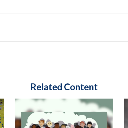
Related Content