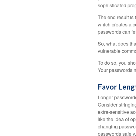
sophisticated pro
The end result is
which creates a co
passwords can fet
So, what does tha
vulnerable commod
To do so, you sho
Your passwords nee
Favor Leng
Longer passwords 
Consider stringing
extra-sensitive a
like the idea of o
changing passwor
passwords safely.