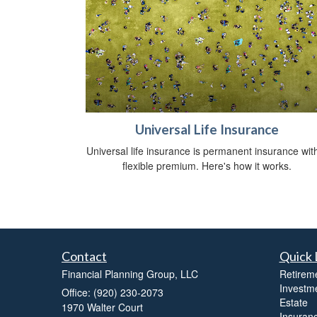
Universal Life Insurance
Universal life insurance is permanent insurance wit
flexible premium. Here's how it works.
Contact
Quick 
Financial Planning Group, LLC
Retirem
Investm
Office: (920) 230-2073
Estate
1970 Walter Court
Insuran