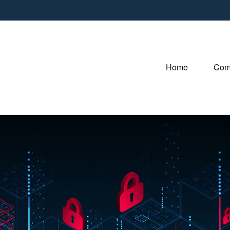
Home
Com