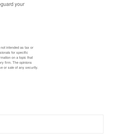
eguard your
 not intended as tax or
sionals for specific
mation on a topic that
ory firm. The opinions
e or sale of any security.