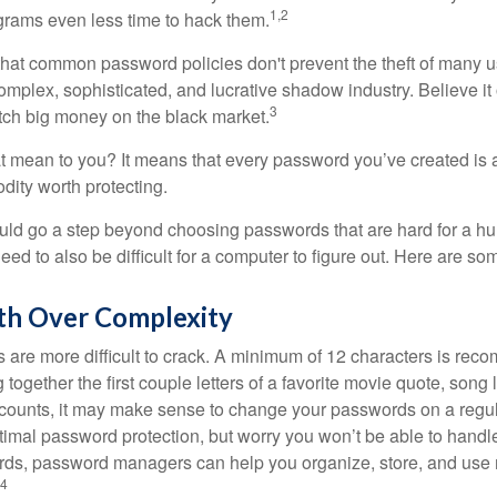
1,2
grams even less time to hack them.
 that common password policies don't prevent the theft of many 
mplex, sophisticated, and lucrative shadow industry. Believe it 
3
ch big money on the black market.
t mean to you? It means that every password you’ve created is 
ity worth protecting.
uld go a step beyond choosing passwords that are hard for a h
d to also be difficult for a computer to figure out. Here are som
th Over Complexity
are more difficult to crack. A minimum of 12 characters is re
 together the first couple letters of a favorite movie quote, song 
ccounts, it may make sense to change your passwords on a regula
ptimal password protection, but worry you won’t be able to handl
ds, password managers can help you organize, store, and use 
4