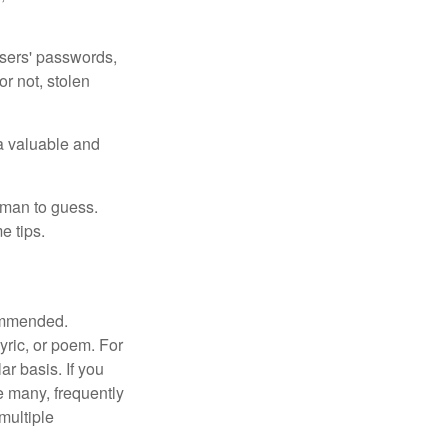
users' passwords,
or not, stolen
a valuable and
uman to guess.
e tips.
commended.
lyric, or poem. For
r basis. If you
e many, frequently
multiple