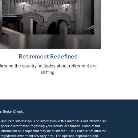
Retirement Redefined
Around the country, attitudes about retirement are
shifting.
's
BrokerCheck
.
ccurate information. The information in this material is not intended as
 specific information regarding your individual situation. Some of this
ormation on a topic that may be of interest. FMG Suite is not affiliated
 - registered investment advisory firm. The opinions expressed and