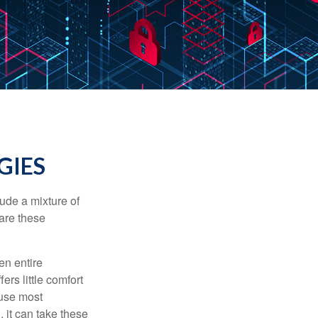
GIES
ude a mixture of
are these
en entire
ers little comfort
ause most
 it can take these