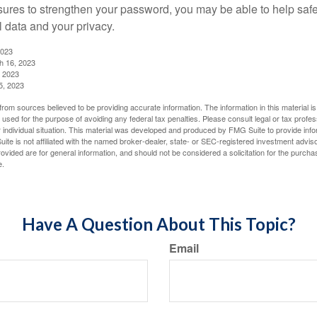
ures to strengthen your password, you may be able to help saf
l data and your privacy.
2023
h 16, 2023
, 2023
5, 2023
rom sources believed to be providing accurate information. The information in this material is
e used for the purpose of avoiding any federal tax penalties. Please consult legal or tax profes
 individual situation. This material was developed and produced by FMG Suite to provide infor
ite is not affiliated with the named broker-dealer, state- or SEC-registered investment advis
vided are for general information, and should not be considered a solicitation for the purchas
e.
Have A Question About This Topic?
Email