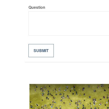
Question