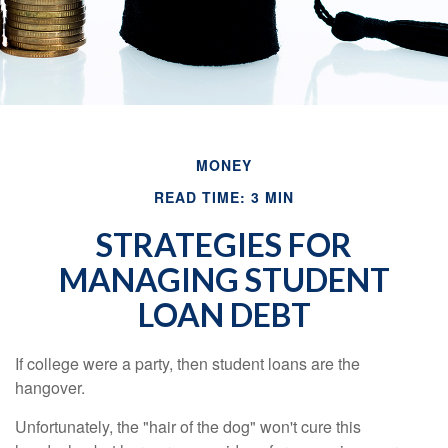
MONEY
READ TIME: 3 MIN
STRATEGIES FOR
MANAGING STUDENT
LOAN DEBT
If college were a party, then student loans are the
hangover.
Unfortunately, the "hair of the dog" won't cure this