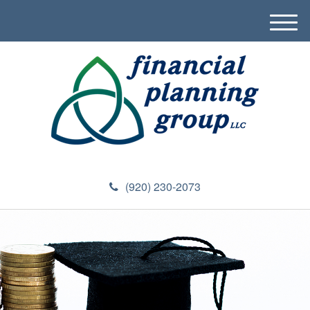
M
e
n
u
(920) 230-2073