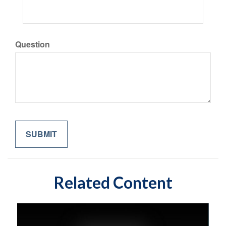
Question
Related Content