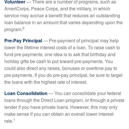
Volunteer
— There are a number of programs, such as
AmeriCorps, Peace Corps, and the military, in which
service may accrue a benefit that reduces an outstanding
loan balance in an amount that varies depending upon the
2
program.
Pre-Pay Principal
— Pre-payment of principal may help
lower the lifetime interest costs of a loan. To raise cash to
fund pre-payments, one idea is to ask that birthday and
holiday gifts be cash to put toward pre-payments. You
could also direct any raises, bonuses or overtime pay to
pre-payments. If you do pre-pay principal, be sure to target
the loans with the highest rate of interest.
Loan Consolidation
— You can consolidate your federal
loans through the Direct Loan program, or through a private
lender if you have private loans. However, this may only
make sense if you can obtain an overall lower interest
1
rate.