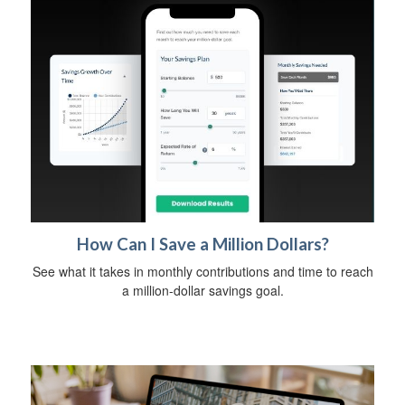
How Can I Save a Million Dollars?
See what it takes in monthly contributions and time to reach
a million-dollar savings goal.