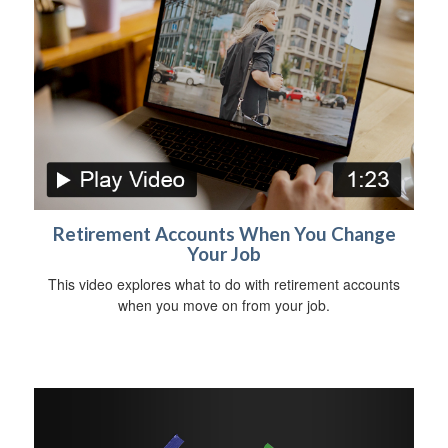
Retirement Accounts When You Change
Your Job
This video explores what to do with retirement accounts
when you move on from your job.