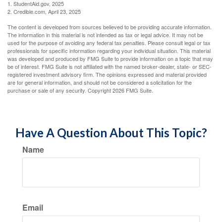
1. StudentAid.gov, 2025
2. Credible.com, April 23, 2025
The content is developed from sources believed to be providing accurate information.
The information in this material is not intended as tax or legal advice. It may not be
used for the purpose of avoiding any federal tax penalties. Please consult legal or tax
professionals for specific information regarding your individual situation. This material
was developed and produced by FMG Suite to provide information on a topic that may
be of interest. FMG Suite is not affiliated with the named broker-dealer, state- or SEC-
registered investment advisory firm. The opinions expressed and material provided
are for general information, and should not be considered a solicitation for the
purchase or sale of any security. Copyright
2026 FMG Suite.
Have A Question About This Topic?
Name
Email