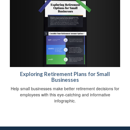
Exploring Retirement Plans for Small
Businesses
Help small businesses make better retirement decisions for
employees with this eye-catching and informative
infographic.