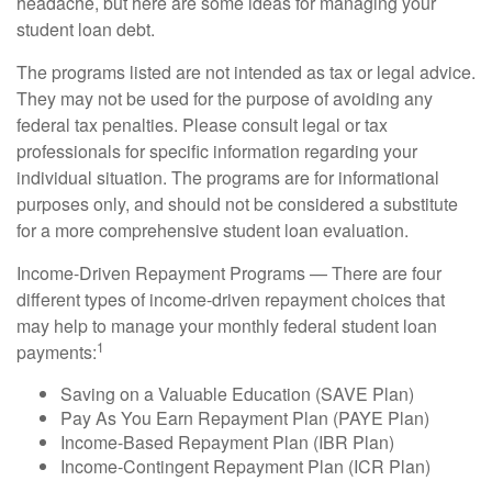
headache, but here are some ideas for managing your
student loan debt.
The programs listed are not intended as tax or legal advice.
They may not be used for the purpose of avoiding any
federal tax penalties. Please consult legal or tax
professionals for specific information regarding your
individual situation. The programs are for informational
purposes only, and should not be considered a substitute
for a more comprehensive student loan evaluation.
Income-Driven Repayment Programs — There are four
different types of income-driven repayment choices that
may help to manage your monthly federal student loan
1
payments:
Saving on a Valuable Education (SAVE Plan)
Pay As You Earn Repayment Plan (PAYE Plan)
Income-Based Repayment Plan (IBR Plan)
Income-Contingent Repayment Plan (ICR Plan)