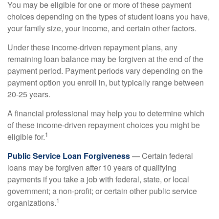
You may be eligible for one or more of these payment
choices depending on the types of student loans you have,
your family size, your income, and certain other factors.
Under these income-driven repayment plans, any
remaining loan balance may be forgiven at the end of the
payment period. Payment periods vary depending on the
payment option you enroll in, but typically range between
20-25 years.
A financial professional may help you to determine which
of these income-driven repayment choices you might be
1
eligible for.
Public Service Loan Forgiveness
— Certain federal
loans may be forgiven after 10 years of qualifying
payments if you take a job with federal, state, or local
government; a non-profit; or certain other public service
1
organizations.