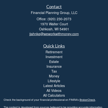
Contact
Financial Planning Group, LLC
Office: (920) 230-2073
1970 Walter Court
Oshkosh,
WI
54901
jjahnke@weworkwithmoney.com
Quick Links
Retirement
Investment
Estate
Insurance
Tax
Money
Lifestyle
Latest Articles
All Videos
All Calculators
Check the background of your financial professional on FINRA's
BrokerCheck
.
The content is developed from sources believed to be providing accurate information.