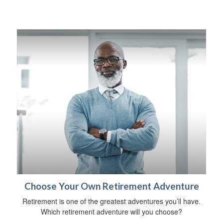
Choose Your Own Retirement Adventure
Retirement is one of the greatest adventures you’ll have.
Which retirement adventure will you choose?