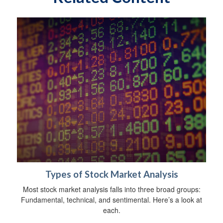
Types of Stock Market Analysis
Most stock market analysis falls into three broad groups:
Fundamental, technical, and sentimental. Here’s a look at
each.