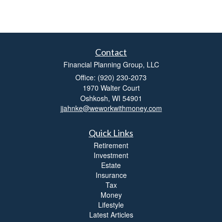
Contact
Financial Planning Group, LLC
Office: (920) 230-2073
1970 Walter Court
Oshkosh,
WI
54901
jjahnke@weworkwithmoney.com
Quick Links
Retirement
Investment
Estate
Insurance
Tax
Money
Lifestyle
Latest Articles