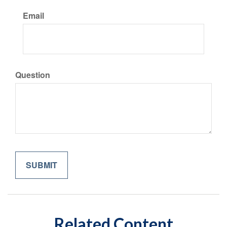
Email
Question
Related Content