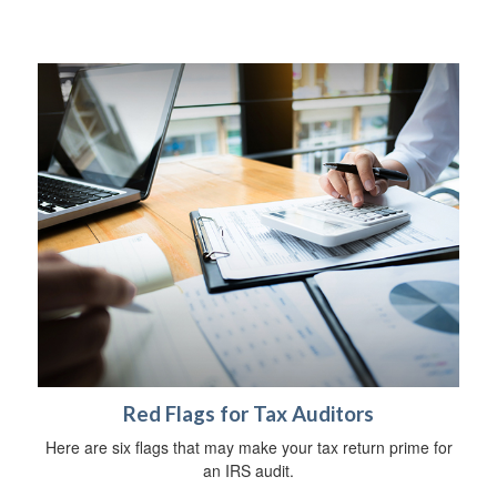
Red Flags for Tax Auditors
Here are six flags that may make your tax return prime for
an IRS audit.