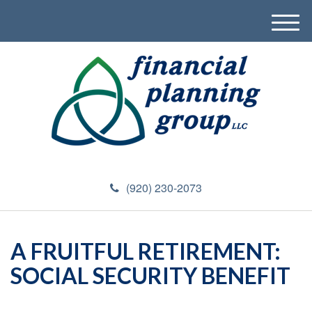
M
e
n
u
(920) 230-2073
A FRUITFUL RETIREMENT:
SOCIAL SECURITY BENEFIT