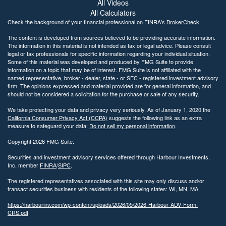
All Videos
All Calculators
Check the background of your financial professional on FINRA's
BrokerCheck
.
The content is developed from sources believed to be providing accurate information.
The information in this material is not intended as tax or legal advice. Please consult
legal or tax professionals for specific information regarding your individual situation.
Some of this material was developed and produced by FMG Suite to provide
information on a topic that may be of interest. FMG Suite is not affiliated with the
named representative, broker - dealer, state - or SEC - registered investment advisory
firm. The opinions expressed and material provided are for general information, and
should not be considered a solicitation for the purchase or sale of any security.
We take protecting your data and privacy very seriously. As of January 1, 2020 the
California Consumer Privacy Act (CCPA)
suggests the following link as an extra
measure to safeguard your data:
Do not sell my personal information
.
Copyright 2026 FMG Suite.
Securities and investment advisory services offered through Harbour Investments,
Inc, member
FINRA
/
SIPC
.
The registered representatives associated with this site may only discuss and/or
transact securities business with residents of the following states: WI, MN, MA
https://harbourinv.com/wp-content/uploads/2026/05/2026-Harbour-ADV-Form-
CRS.pdf