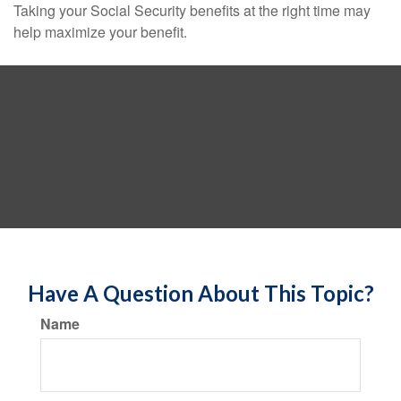
Taking your Social Security benefits at the right time may
help maximize your benefit.
Have A Question About This Topic?
Name