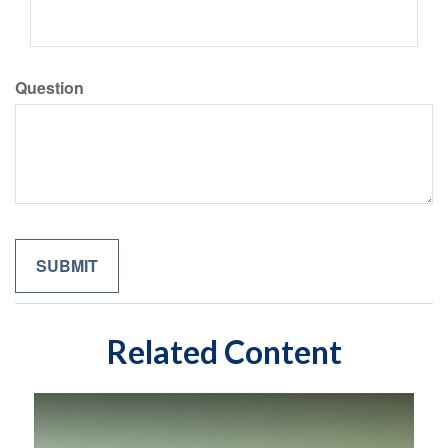
Question
Related Content