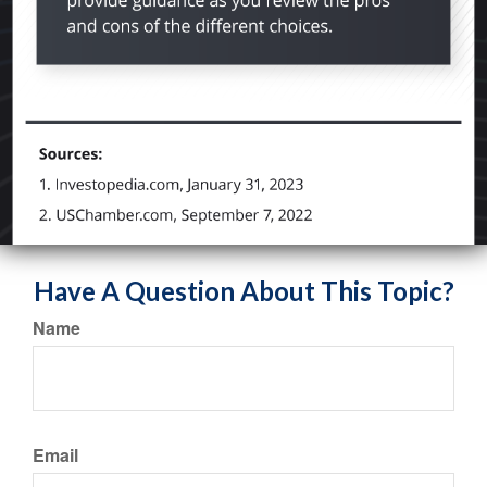
Have A Question About This Topic?
Name
Email