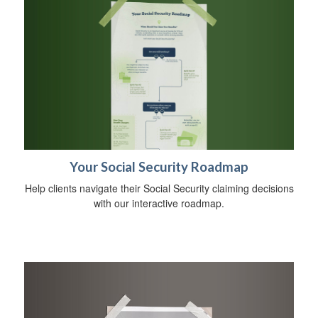
Your Social Security Roadmap
Help clients navigate their Social Security claiming decisions
with our interactive roadmap.