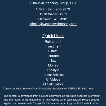
Financial Planning Group, LLC
Office: (920) 230-2073
1970 Walter Court
Oshkosh,
WI
54901
jjahnke@weworkwithmoney.com
Quick Links
Retirement
Investment
Estate
Insurance
Tax
Money
Lifestyle
Latest Articles
All Videos
All Calculators
Check the background of your financial professional on FINRA's
BrokerCheck
.
The content is developed from sources believed to be providing accurate information.
The information in this material is not intended as tax or legal advice. Please consult
legal or tax professionals for specific information regarding your individual situation.