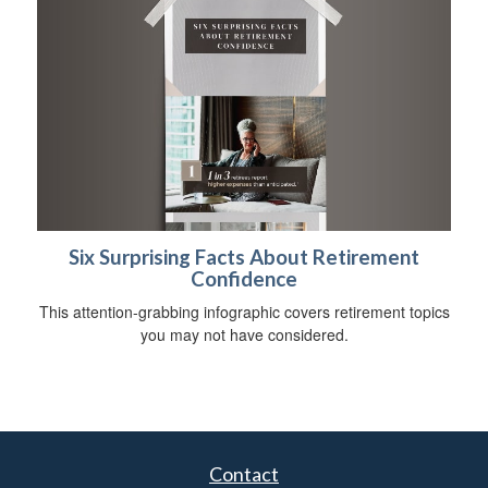
Six Surprising Facts About Retirement
Confidence
This attention-grabbing infographic covers retirement topics
you may not have considered.
Contact