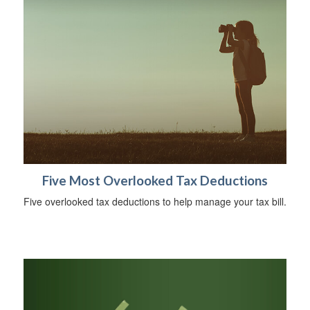
Five Most Overlooked Tax Deductions
Five overlooked tax deductions to help manage your tax bill.