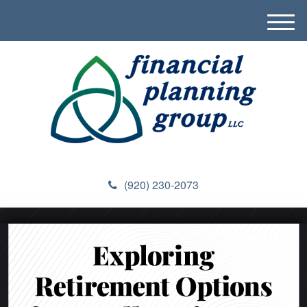
M
e
n
u
(920) 230-2073