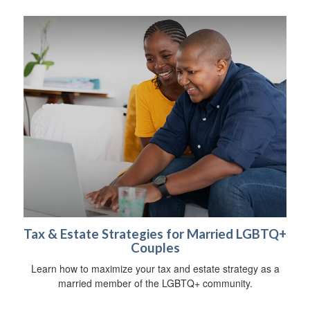
Tax & Estate Strategies for Married LGBTQ+
Couples
Learn how to maximize your tax and estate strategy as a
married member of the LGBTQ+ community.