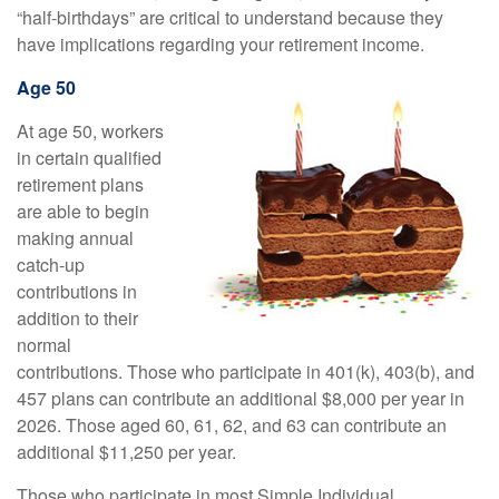
“half-birthdays” are critical to understand because they
have implications regarding your retirement income.
Age 50
At age 50, workers
in certain qualified
retirement plans
are able to begin
making annual
catch-up
contributions in
addition to their
normal
contributions. Those who participate in 401(k), 403(b), and
457 plans can contribute an additional $8,000 per year in
2026. Those aged 60, 61, 62, and 63 can contribute an
additional $11,250 per year.
Those who participate in most Simple Individual