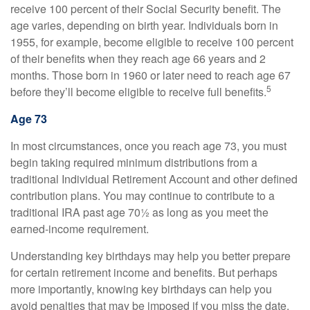
receive 100 percent of their Social Security benefit. The
age varies, depending on birth year. Individuals born in
1955, for example, become eligible to receive 100 percent
of their benefits when they reach age 66 years and 2
months. Those born in 1960 or later need to reach age 67
5
before they’ll become eligible to receive full benefits.
Age 73
In most circumstances, once you reach age 73, you must
begin taking required minimum distributions from a
traditional Individual Retirement Account and other defined
contribution plans. You may continue to contribute to a
traditional IRA past age 70½ as long as you meet the
earned-income requirement.
Understanding key birthdays may help you better prepare
for certain retirement income and benefits. But perhaps
more importantly, knowing key birthdays can help you
avoid penalties that may be imposed if you miss the date.