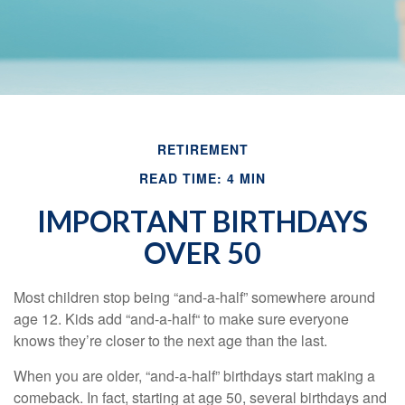
RETIREMENT
READ TIME: 4 MIN
IMPORTANT BIRTHDAYS
OVER 50
Most children stop being “and-a-half” somewhere around
age 12. Kids add “and-a-half“ to make sure everyone
knows they’re closer to the next age than the last.
When you are older, “and-a-half” birthdays start making a
comeback. In fact, starting at age 50, several birthdays and