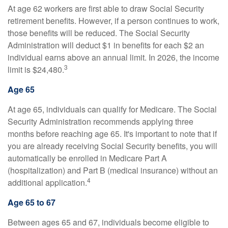
At age 62 workers are first able to draw Social Security
retirement benefits. However, if a person continues to work,
those benefits will be reduced. The Social Security
Administration will deduct $1 in benefits for each $2 an
individual earns above an annual limit. In 2026, the income
3
limit is $24,480.
Age 65
At age 65, individuals can qualify for Medicare. The Social
Security Administration recommends applying three
months before reaching age 65. It's important to note that if
you are already receiving Social Security benefits, you will
automatically be enrolled in Medicare Part A
(hospitalization) and Part B (medical insurance) without an
4
additional application.
Age 65 to 67
Between ages 65 and 67, individuals become eligible to