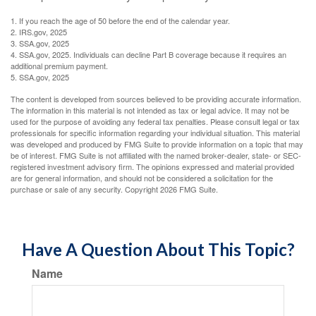
1. If you reach the age of 50 before the end of the calendar year.
2. IRS.gov, 2025
3. SSA.gov, 2025
4. SSA.gov, 2025. Individuals can decline Part B coverage because it requires an
additional premium payment.
5. SSA.gov, 2025
The content is developed from sources believed to be providing accurate information.
The information in this material is not intended as tax or legal advice. It may not be
used for the purpose of avoiding any federal tax penalties. Please consult legal or tax
professionals for specific information regarding your individual situation. This material
was developed and produced by FMG Suite to provide information on a topic that may
be of interest. FMG Suite is not affiliated with the named broker-dealer, state- or SEC-
registered investment advisory firm. The opinions expressed and material provided
are for general information, and should not be considered a solicitation for the
purchase or sale of any security. Copyright
2026 FMG Suite.
Have A Question About This Topic?
Name