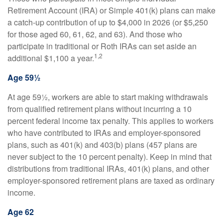
Retirement Account (IRA) or Simple 401(k) plans can make
a catch-up contribution of up to $4,000 in 2026 (or $5,250
for those aged 60, 61, 62, and 63). And those who
participate in traditional or Roth IRAs can set aside an
1,2
additional $1,100 a year.
Age 59½
At age 59½, workers are able to start making withdrawals
from qualified retirement plans without incurring a 10
percent federal income tax penalty. This applies to workers
who have contributed to IRAs and employer-sponsored
plans, such as 401(k) and 403(b) plans (457 plans are
never subject to the 10 percent penalty). Keep in mind that
distributions from traditional IRAs, 401(k) plans, and other
employer-sponsored retirement plans are taxed as ordinary
income.
Age 62