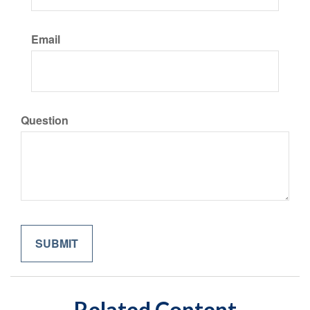
Email
Question
Related Content