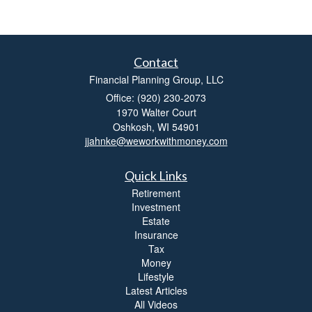
Contact
Financial Planning Group, LLC
Office: (920) 230-2073
1970 Walter Court
Oshkosh,
WI
54901
jjahnke@weworkwithmoney.com
Quick Links
Retirement
Investment
Estate
Insurance
Tax
Money
Lifestyle
Latest Articles
All Videos