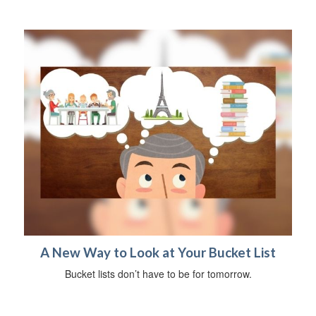
A New Way to Look at Your Bucket List
Bucket lists don’t have to be for tomorrow.