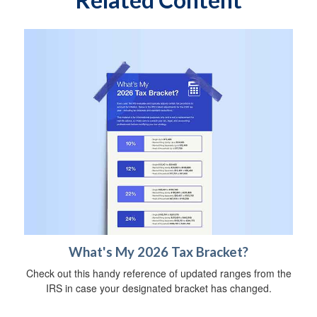
What's My 2026 Tax Bracket?
Check out this handy reference of updated ranges from the
IRS in case your designated bracket has changed.