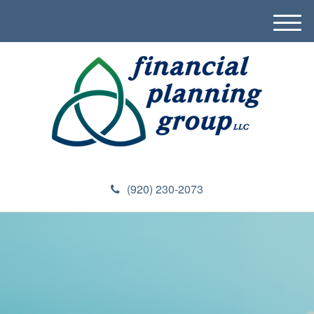
M
e
n
u
(920) 230-2073