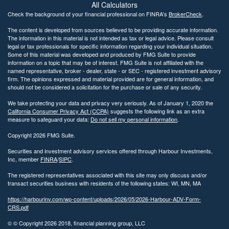
All Calculators
Check the background of your financial professional on FINRA's
BrokerCheck
.
The content is developed from sources believed to be providing accurate information.
The information in this material is not intended as tax or legal advice. Please consult
legal or tax professionals for specific information regarding your individual situation.
Some of this material was developed and produced by FMG Suite to provide
information on a topic that may be of interest. FMG Suite is not affiliated with the
named representative, broker - dealer, state - or SEC - registered investment advisory
firm. The opinions expressed and material provided are for general information, and
should not be considered a solicitation for the purchase or sale of any security.
We take protecting your data and privacy very seriously. As of January 1, 2020 the
California Consumer Privacy Act (CCPA)
suggests the following link as an extra
measure to safeguard your data:
Do not sell my personal information
.
Copyright 2026 FMG Suite.
Securities and investment advisory services offered through Harbour Investments,
Inc, member
FINRA
/
SIPC
.
The registered representatives associated with this site may only discuss and/or
transact securities business with residents of the following states: WI, MN, MA
https://harbourinv.com/wp-content/uploads/2026/05/2026-Harbour-ADV-Form-
CRS.pdf
© © Copyright
2026 2018, financial planning group, LLC