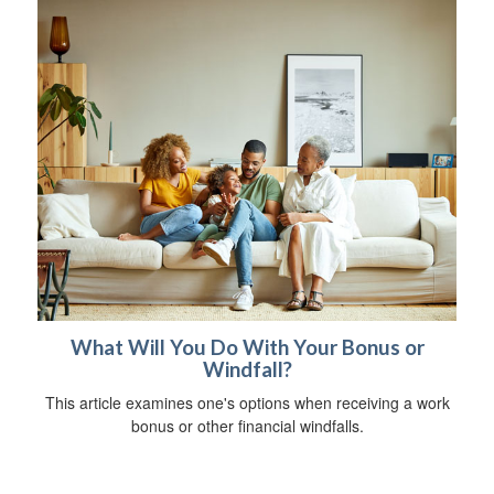
What Will You Do With Your Bonus or
Windfall?
This article examines one's options when receiving a work
bonus or other financial windfalls.