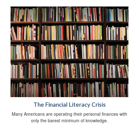
The Financial Literacy Crisis
Many Americans are operating their personal finances with
only the barest minimum of knowledge.