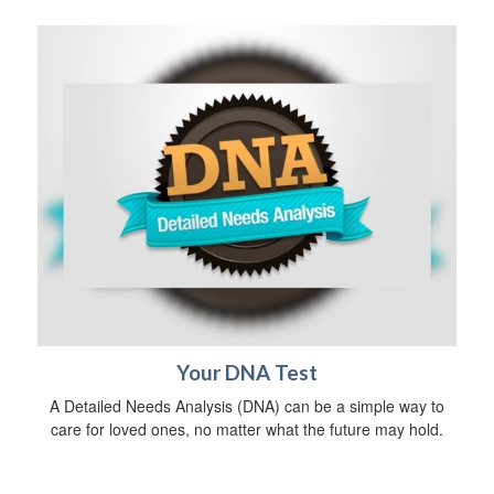
Your DNA Test
A Detailed Needs Analysis (DNA) can be a simple way to
care for loved ones, no matter what the future may hold.