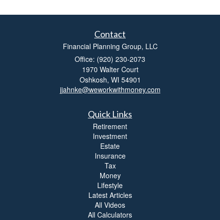
Contact
Financial Planning Group, LLC
Office: (920) 230-2073
1970 Walter Court
Oshkosh,
WI
54901
jjahnke@weworkwithmoney.com
Quick Links
Retirement
Investment
Estate
Insurance
Tax
Money
Lifestyle
Latest Articles
All Videos
All Calculators