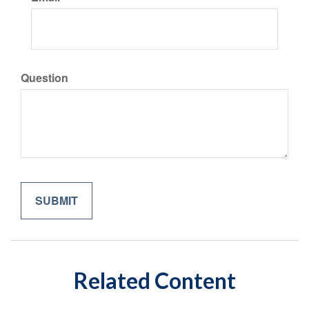
Question
Related Content