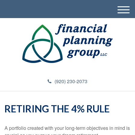
M
e
n
u
(920) 230-2073
RETIRING THE 4% RULE
A portfolio created with your long-term objectives in mind is