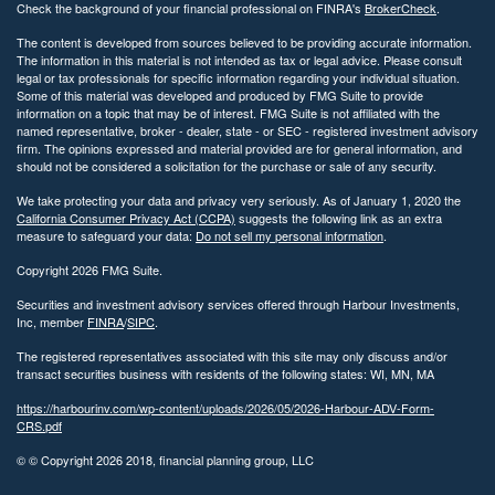
Check the background of your financial professional on FINRA's
BrokerCheck
.
The content is developed from sources believed to be providing accurate information.
The information in this material is not intended as tax or legal advice. Please consult
legal or tax professionals for specific information regarding your individual situation.
Some of this material was developed and produced by FMG Suite to provide
information on a topic that may be of interest. FMG Suite is not affiliated with the
named representative, broker - dealer, state - or SEC - registered investment advisory
firm. The opinions expressed and material provided are for general information, and
should not be considered a solicitation for the purchase or sale of any security.
We take protecting your data and privacy very seriously. As of January 1, 2020 the
California Consumer Privacy Act (CCPA)
suggests the following link as an extra
measure to safeguard your data:
Do not sell my personal information
.
Copyright 2026 FMG Suite.
Securities and investment advisory services offered through Harbour Investments,
Inc, member
FINRA
/
SIPC
.
The registered representatives associated with this site may only discuss and/or
transact securities business with residents of the following states: WI, MN, MA
https://harbourinv.com/wp-content/uploads/2026/05/2026-Harbour-ADV-Form-
CRS.pdf
© © Copyright
2026 2018, financial planning group, LLC