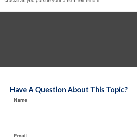
crucial as you pursue your dream retirement.
Have A Question About This Topic?
Name
Email