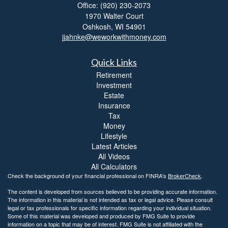
Office: (920) 230-2073
1970 Walter Court
Oshkosh,
WI
54901
jjahnke@weworkwithmoney.com
Quick Links
Retirement
Investment
Estate
Insurance
Tax
Money
Lifestyle
Latest Articles
All Videos
All Calculators
Check the background of your financial professional on FINRA's
BrokerCheck
.
The content is developed from sources believed to be providing accurate information.
The information in this material is not intended as tax or legal advice. Please consult
legal or tax professionals for specific information regarding your individual situation.
Some of this material was developed and produced by FMG Suite to provide
information on a topic that may be of interest. FMG Suite is not affiliated with the