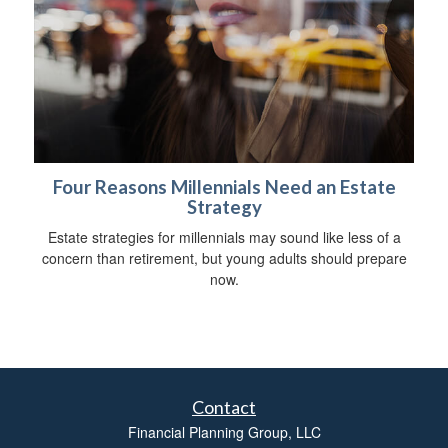
Four Reasons Millennials Need an Estate
Strategy
Estate strategies for millennials may sound like less of a
concern than retirement, but young adults should prepare
now.
Contact
Financial Planning Group, LLC