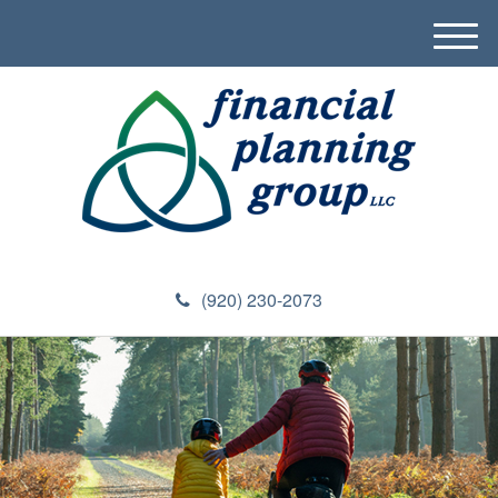
M
e
n
u
(920) 230-2073