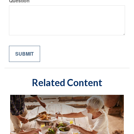
Question
Related Content