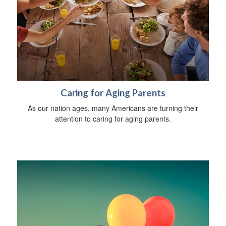
Caring for Aging Parents
As our nation ages, many Americans are turning their
attention to caring for aging parents.