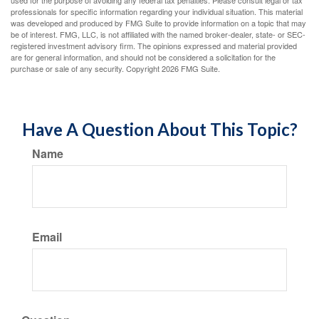
used for the purpose of avoiding any federal tax penalties. Please consult legal or tax
professionals for specific information regarding your individual situation. This material
was developed and produced by FMG Suite to provide information on a topic that may
be of interest. FMG, LLC, is not affiliated with the named broker-dealer, state- or SEC-
registered investment advisory firm. The opinions expressed and material provided
are for general information, and should not be considered a solicitation for the
purchase or sale of any security. Copyright
2026 FMG Suite.
Have A Question About This Topic?
Name
Email