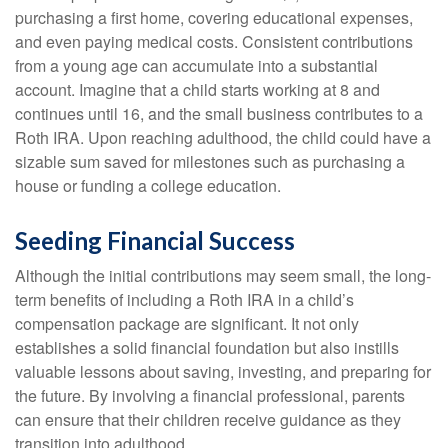
purchasing a first home, covering educational expenses,
and even paying medical costs. Consistent contributions
from a young age can accumulate into a substantial
account. Imagine that a child starts working at 8 and
continues until 16, and the small business contributes to a
Roth IRA. Upon reaching adulthood, the child could have a
sizable sum saved for milestones such as purchasing a
house or funding a college education.
Seeding Financial Success
Although the initial contributions may seem small, the long-
term benefits of including a Roth IRA in a child’s
compensation package are significant. It not only
establishes a solid financial foundation but also instills
valuable lessons about saving, investing, and preparing for
the future. By involving a financial professional, parents
can ensure that their children receive guidance as they
transition into adulthood.