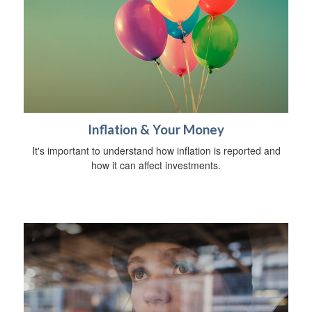
Inflation & Your Money
It's important to understand how inflation is reported and
how it can affect investments.