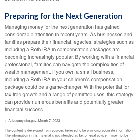
Preparing for the Next Generation
Managing money for the next generation has gained
considerable attention in recent years. As businesses and
families prepare their financial legacies, strategies such as
including a Roth IRA in compensation packages are
becoming increasingly popular. By working with a financial
professional, families can navigate the complexities of
wealth management. If you own a small business,
including a Roth IRA in your children’s compensation
package could be a game-changer. With the potential for
tax-free growth and a range of permitted uses, this strategy
can provide numerous benefits and potentially greater
financial success.
1. Advocacy.sba.gov, March 7, 2023
The content is developed from sources believed to be providing accurate information.
The information in this material is not intended as tax or legal advice. It may not be