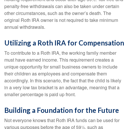
penalty-free withdrawals can also be taken under certain
other circumstances, such as the owner’s death. The
original Roth IRA owner is not required to take minimum
annual withdrawals.
Utilizing a Roth IRA for Compensation
To contribute to a Roth IRA, the working family member
must have earned income. This requirement creates a
unique opportunity for small business owners to include
their children as employees and compensate them
accordingly. In this scenario, the fact that the child is likely
in a very low tax bracket is an advantage, meaning that a
smaller percentage is paid up front.
Building a Foundation for the Future
Not everyone knows that Roth IRA funds can be used for
various purposes before the age of 59½, such as