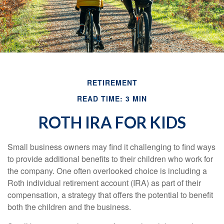
RETIREMENT
READ TIME: 3 MIN
ROTH IRA FOR KIDS
Small business owners may find it challenging to find ways
to provide additional benefits to their children who work for
the company. One often overlooked choice is including a
Roth individual retirement account (IRA) as part of their
compensation, a strategy that offers the potential to benefit
both the children and the business.