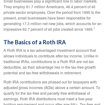
Small businesses play a significant role in labor markets.
They employ 61.7 million Americans, 46.4 percent of all
private-sector employees. Over the period from 1995 to the
present, small businesses have been responsible for
generating 17.3 million net new jobs, which accounts for an
1
impressive 62.7 percent of all jobs created since 1995.
The Basics of a Roth IRA
A Roth IRA is a tax-advantaged investment account that
allows individuals to contribute after-tax income. Unlike in
traditional IRAs, contributions to a Roth IRA are not tax
deductible, as their advantage lies in the tax-free growth
potential and tax-free withdrawals in retirement.
Roth IRA contributions are phased out for taxpayers with
adjusted gross incomes (AGIs) above a certain amount. To
qualify for the tax-free and penalty-free withdrawal of
earnings, Roth IRA distributions must meet a five-year
holding requirement and occur after age 59½. Tax-free and