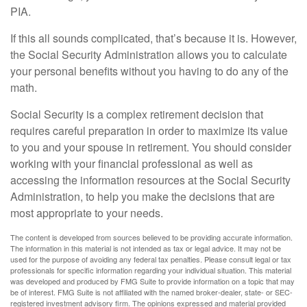
PIA.
If this all sounds complicated, that’s because it is. However,
the Social Security Administration allows you to calculate
your personal benefits without you having to do any of the
math.
Social Security is a complex retirement decision that
requires careful preparation in order to maximize its value
to you and your spouse in retirement. You should consider
working with your financial professional as well as
accessing the information resources at the Social Security
Administration, to help you make the decisions that are
most appropriate to your needs.
The content is developed from sources believed to be providing accurate information.
The information in this material is not intended as tax or legal advice. It may not be
used for the purpose of avoiding any federal tax penalties. Please consult legal or tax
professionals for specific information regarding your individual situation. This material
was developed and produced by FMG Suite to provide information on a topic that may
be of interest. FMG Suite is not affiliated with the named broker-dealer, state- or SEC-
registered investment advisory firm. The opinions expressed and material provided