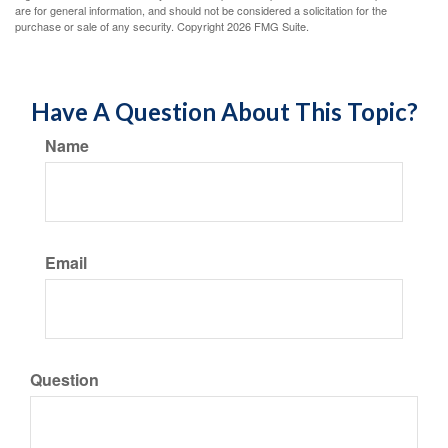
are for general information, and should not be considered a solicitation for the
purchase or sale of any security. Copyright
2026 FMG Suite.
Have A Question About This Topic?
Name
Email
Question