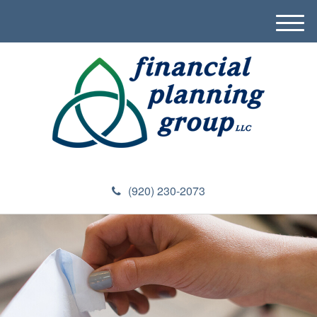
M
e
n
u
(920) 230-2073