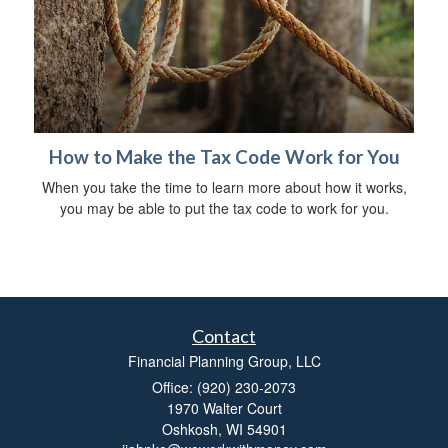
How to Make the Tax Code Work for You
When you take the time to learn more about how it works,
you may be able to put the tax code to work for you.
Contact
Financial Planning Group, LLC
Office: (920) 230-2073
1970 Walter Court
Oshkosh,
WI
54901