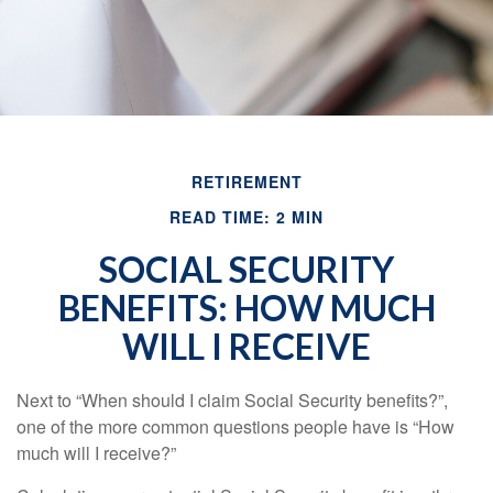
RETIREMENT
READ TIME: 2 MIN
SOCIAL SECURITY
BENEFITS: HOW MUCH
WILL I RECEIVE
Next to “When should I claim Social Security benefits?”,
one of the more common questions people have is “How
much will I receive?”