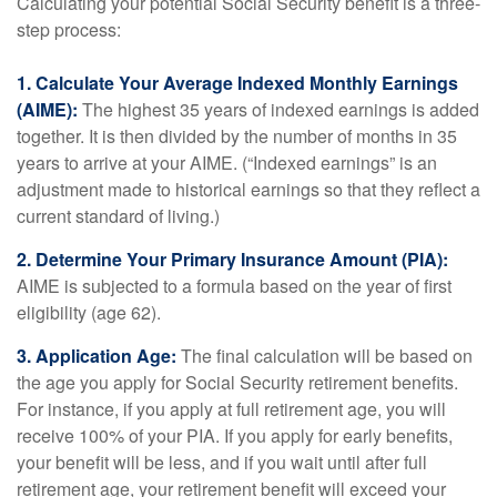
Calculating your potential Social Security benefit is a three-
step process:
1. Calculate Your Average Indexed Monthly Earnings
(AIME):
The highest 35 years of indexed earnings is added
together. It is then divided by the number of months in 35
years to arrive at your AIME. (“Indexed earnings” is an
adjustment made to historical earnings so that they reflect a
current standard of living.)
2. Determine Your Primary Insurance Amount (PIA):
AIME is subjected to a formula based on the year of first
eligibility (age 62).
3. Application Age:
The final calculation will be based on
the age you apply for Social Security retirement benefits.
For instance, if you apply at full retirement age, you will
receive 100% of your PIA. If you apply for early benefits,
your benefit will be less, and if you wait until after full
retirement age, your retirement benefit will exceed your