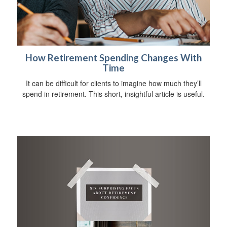
How Retirement Spending Changes With
Time
It can be difficult for clients to imagine how much they’ll
spend in retirement. This short, insightful article is useful.