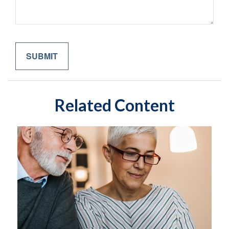
Related Content