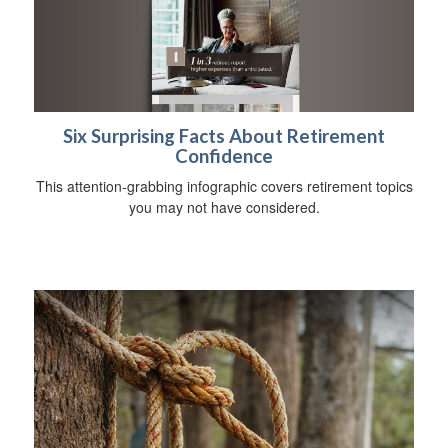
Six Surprising Facts About Retirement
Confidence
This attention-grabbing infographic covers retirement topics
you may not have considered.