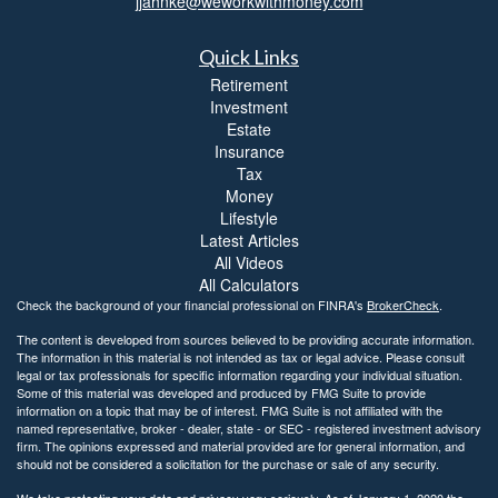
jjahnke@weworkwithmoney.com
Quick Links
Retirement
Investment
Estate
Insurance
Tax
Money
Lifestyle
Latest Articles
All Videos
All Calculators
Check the background of your financial professional on FINRA's
BrokerCheck
.
The content is developed from sources believed to be providing accurate information.
The information in this material is not intended as tax or legal advice. Please consult
legal or tax professionals for specific information regarding your individual situation.
Some of this material was developed and produced by FMG Suite to provide
information on a topic that may be of interest. FMG Suite is not affiliated with the
named representative, broker - dealer, state - or SEC - registered investment advisory
firm. The opinions expressed and material provided are for general information, and
should not be considered a solicitation for the purchase or sale of any security.
We take protecting your data and privacy very seriously. As of January 1, 2020 the