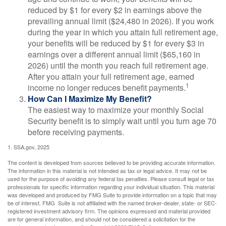
reduced by $1 for every $2 in earnings above the
prevailing annual limit ($24,480 in 2026). If you work
during the year in which you attain full retirement age,
your benefits will be reduced by $1 for every $3 in
earnings over a different annual limit ($65,160 in
2026) until the month you reach full retirement age.
After you attain your full retirement age, earned
1
income no longer reduces benefit payments.
How Can I Maximize My Benefit?
The easiest way to maximize your monthly Social
Security benefit is to simply wait until you turn age 70
before receiving payments.
1. SSA.gov, 2025
The content is developed from sources believed to be providing accurate information.
The information in this material is not intended as tax or legal advice. It may not be
used for the purpose of avoiding any federal tax penalties. Please consult legal or tax
professionals for specific information regarding your individual situation. This material
was developed and produced by FMG Suite to provide information on a topic that may
be of interest. FMG Suite is not affiliated with the named broker-dealer, state- or SEC-
registered investment advisory firm. The opinions expressed and material provided
are for general information, and should not be considered a solicitation for the