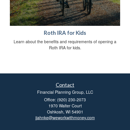
Roth IRA for Kids
Learn about the benefits and requirements of opening a
Roth IRA for kids.
Contact
Financial Planning Group, LLC
Office: (920) 230-2073
1970 Walter Court
Oshkosh,
WI
54901
jjahnke@weworkwithmoney.com