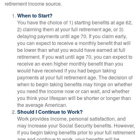
retirement income source.
When to Start?
You have the choice of 1) starting benefits at age 62,
2) claiming them at your full retirement age, or 3)
delaying payments until age 70. If you claim early,
you can expect to receive a monthly benefit that will
be lower than what you would have earned at full
retirement. If you wait until age 70, you can expect to
receive an even higher monthly benefit than you
would have received if you had begun taking
payments at your full retirement age. The decision of
when to begin taking benefits may hinge on whether
you need the income now or can wait, and whether
you think your lifespan will be shorter or longer than
the average American.
Should I Continue to Work?
Work provides income, personal satisfaction, and
may increase your Social Security benefits. However,
if you begin taking benefits prior to your full retirement
age and continue to work, your benefits will be