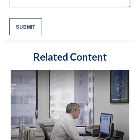
Related Content