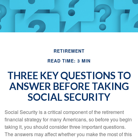
RETIREMENT
READ TIME: 3 MIN
THREE KEY QUESTIONS TO
ANSWER BEFORE TAKING
SOCIAL SECURITY
Social Security is a critical component of the retirement
financial strategy for many Americans, so before you begin
taking it, you should consider three important questions.
The answers may affect whether you make the most of this