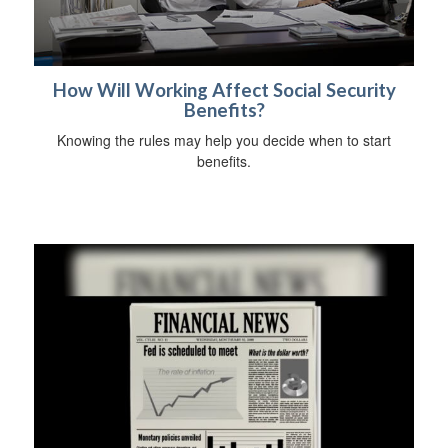
How Will Working Affect Social Security
Benefits?
Knowing the rules may help you decide when to start
benefits.