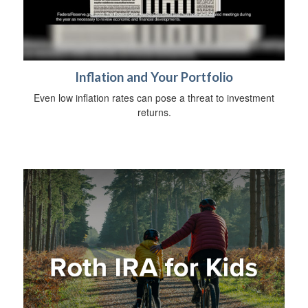
Inflation and Your Portfolio
Even low inflation rates can pose a threat to investment
returns.