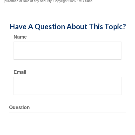
purchase or sale of any security. Copyright
2026 FMG Suite.
Have A Question About This Topic?
Name
Email
Question