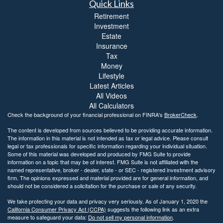
Quick Links
Retirement
Investment
Estate
Insurance
Tax
Money
Lifestyle
Latest Articles
All Videos
All Calculators
Check the background of your financial professional on FINRA's
BrokerCheck
.
The content is developed from sources believed to be providing accurate information.
The information in this material is not intended as tax or legal advice. Please consult
legal or tax professionals for specific information regarding your individual situation.
Some of this material was developed and produced by FMG Suite to provide
information on a topic that may be of interest. FMG Suite is not affiliated with the
named representative, broker - dealer, state - or SEC - registered investment advisory
firm. The opinions expressed and material provided are for general information, and
should not be considered a solicitation for the purchase or sale of any security.
We take protecting your data and privacy very seriously. As of January 1, 2020 the
California Consumer Privacy Act (CCPA)
suggests the following link as an extra
measure to safeguard your data:
Do not sell my personal information
.