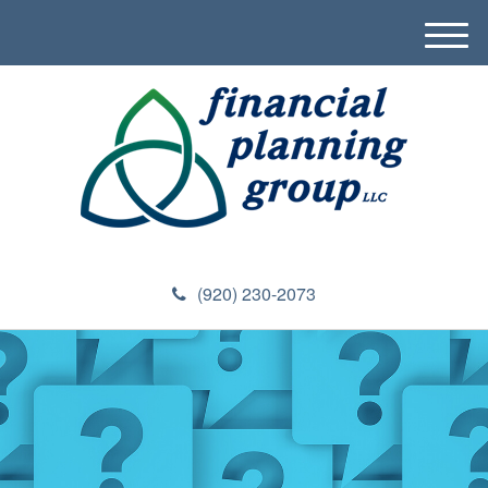
M
e
n
u
(920) 230-2073