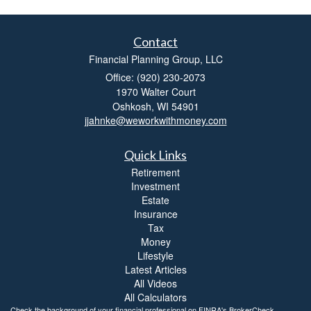
Contact
Financial Planning Group, LLC
Office: (920) 230-2073
1970 Walter Court
Oshkosh,
WI
54901
jjahnke@weworkwithmoney.com
Quick Links
Retirement
Investment
Estate
Insurance
Tax
Money
Lifestyle
Latest Articles
All Videos
All Calculators
Check the background of your financial professional on FINRA's
BrokerCheck
.