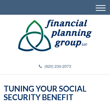
M
e
n
u
(920) 230-2073
TUNING YOUR SOCIAL
SECURITY BENEFIT