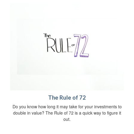
The Rule of 72
Do you know how long it may take for your investments to
double in value? The Rule of 72 is a quick way to figure it
out.