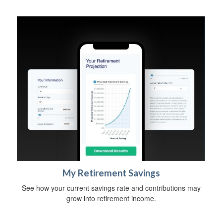
My Retirement Savings
See how your current savings rate and contributions may
grow into retirement income.