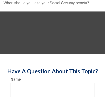
When should you take your Social Security benefit?
Have A Question About This Topic?
Name