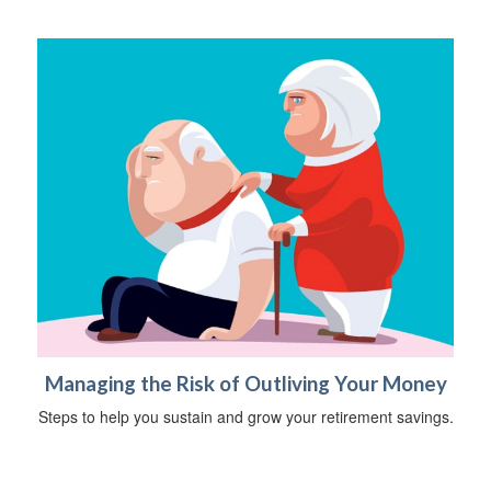
Managing the Risk of Outliving Your Money
Steps to help you sustain and grow your retirement savings.