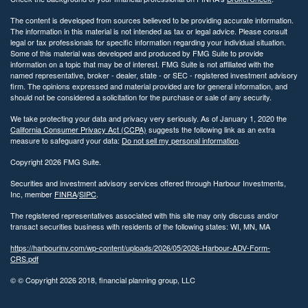
The content is developed from sources believed to be providing accurate information.
The information in this material is not intended as tax or legal advice. Please consult
legal or tax professionals for specific information regarding your individual situation.
Some of this material was developed and produced by FMG Suite to provide
information on a topic that may be of interest. FMG Suite is not affiliated with the
named representative, broker - dealer, state - or SEC - registered investment advisory
firm. The opinions expressed and material provided are for general information, and
should not be considered a solicitation for the purchase or sale of any security.
We take protecting your data and privacy very seriously. As of January 1, 2020 the
California Consumer Privacy Act (CCPA)
suggests the following link as an extra
measure to safeguard your data:
Do not sell my personal information
.
Copyright 2026 FMG Suite.
Securities and investment advisory services offered through Harbour Investments,
Inc, member
FINRA
/
SIPC
.
The registered representatives associated with this site may only discuss and/or
transact securities business with residents of the following states: WI, MN, MA
https://harbourinv.com/wp-content/uploads/2026/05/2026-Harbour-ADV-Form-
CRS.pdf
© © Copyright
2026 2018, financial planning group, LLC