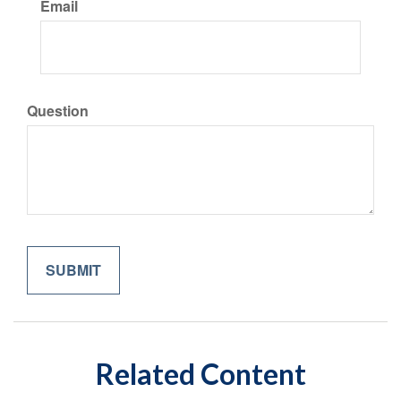
Email
Question
Related Content