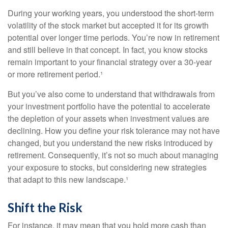
During your working years, you understood the short-term
volatility of the stock market but accepted it for its growth
potential over longer time periods. You’re now in retirement
and still believe in that concept. In fact, you know stocks
remain important to your financial strategy over a 30-year
or more retirement period.¹
But you’ve also come to understand that withdrawals from
your investment portfolio have the potential to accelerate
the depletion of your assets when investment values are
declining. How you define your risk tolerance may not have
changed, but you understand the new risks introduced by
retirement. Consequently, it’s not so much about managing
your exposure to stocks, but considering new strategies
that adapt to this new landscape.¹
Shift the Risk
For instance, it may mean that you hold more cash than