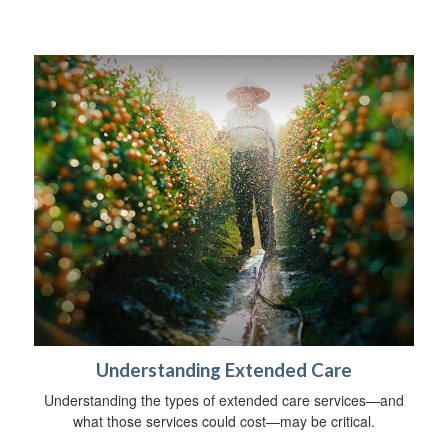
Understanding Extended Care
Understanding the types of extended care services—and
what those services could cost—may be critical.