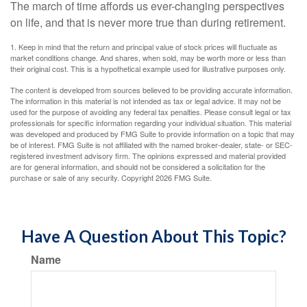
The march of time affords us ever-changing perspectives
on life, and that is never more true than during retirement.
1. Keep in mind that the return and principal value of stock prices will fluctuate as
market conditions change. And shares, when sold, may be worth more or less than
their original cost. This is a hypothetical example used for illustrative purposes only.
The content is developed from sources believed to be providing accurate information.
The information in this material is not intended as tax or legal advice. It may not be
used for the purpose of avoiding any federal tax penalties. Please consult legal or tax
professionals for specific information regarding your individual situation. This material
was developed and produced by FMG Suite to provide information on a topic that may
be of interest. FMG Suite is not affiliated with the named broker-dealer, state- or SEC-
registered investment advisory firm. The opinions expressed and material provided
are for general information, and should not be considered a solicitation for the
purchase or sale of any security. Copyright
2026 FMG Suite.
Have A Question About This Topic?
Name