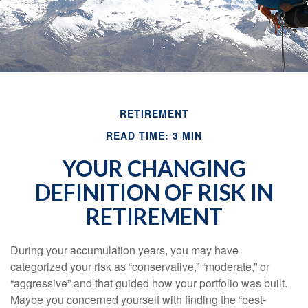
RETIREMENT
READ TIME: 3 MIN
YOUR CHANGING
DEFINITION OF RISK IN
RETIREMENT
During your accumulation years, you may have
categorized your risk as “conservative,” “moderate,” or
“aggressive” and that guided how your portfolio was built.
Maybe you concerned yourself with finding the “best-