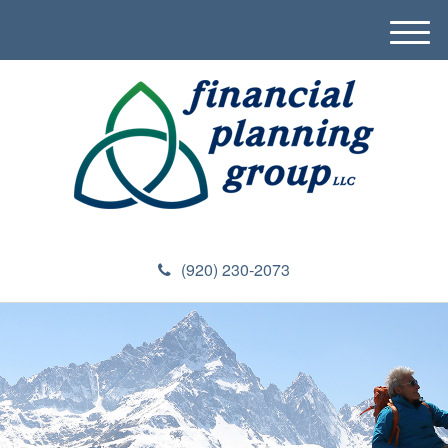
M
e
n
u
(920) 230-2073