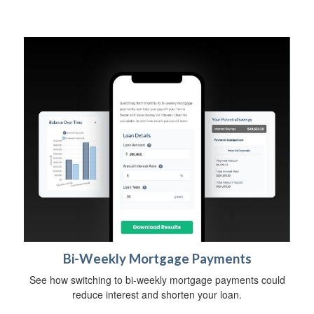
Bi-Weekly Mortgage Payments
See how switching to bi-weekly mortgage payments could
reduce interest and shorten your loan.