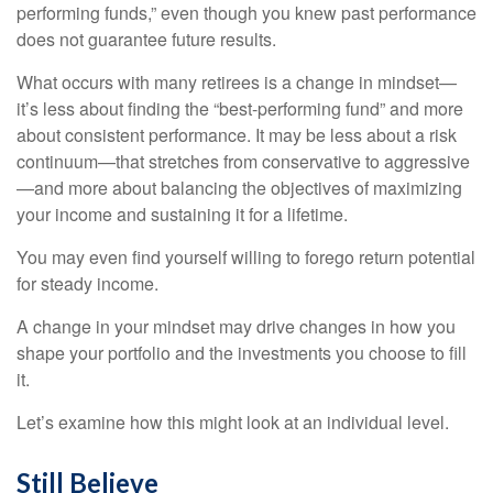
performing funds,” even though you knew past performance
does not guarantee future results.
What occurs with many retirees is a change in mindset—
it’s less about finding the “best-performing fund” and more
about consistent performance. It may be less about a risk
continuum—that stretches from conservative to aggressive
—and more about balancing the objectives of maximizing
your income and sustaining it for a lifetime.
You may even find yourself willing to forego return potential
for steady income.
A change in your mindset may drive changes in how you
shape your portfolio and the investments you choose to fill
it.
Let’s examine how this might look at an individual level.
Still Believe