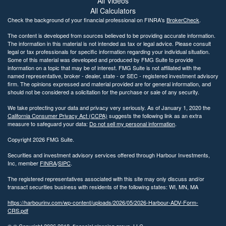
All Videos
All Calculators
Check the background of your financial professional on FINRA's
BrokerCheck
.
The content is developed from sources believed to be providing accurate information.
The information in this material is not intended as tax or legal advice. Please consult
legal or tax professionals for specific information regarding your individual situation.
Some of this material was developed and produced by FMG Suite to provide
information on a topic that may be of interest. FMG Suite is not affiliated with the
named representative, broker - dealer, state - or SEC - registered investment advisory
firm. The opinions expressed and material provided are for general information, and
should not be considered a solicitation for the purchase or sale of any security.
We take protecting your data and privacy very seriously. As of January 1, 2020 the
California Consumer Privacy Act (CCPA)
suggests the following link as an extra
measure to safeguard your data:
Do not sell my personal information
.
Copyright 2026 FMG Suite.
Securities and investment advisory services offered through Harbour Investments,
Inc, member
FINRA
/
SIPC
.
The registered representatives associated with this site may only discuss and/or
transact securities business with residents of the following states: WI, MN, MA
https://harbourinv.com/wp-content/uploads/2026/05/2026-Harbour-ADV-Form-
CRS.pdf
© © Copyright
2026 2018, financial planning group, LLC