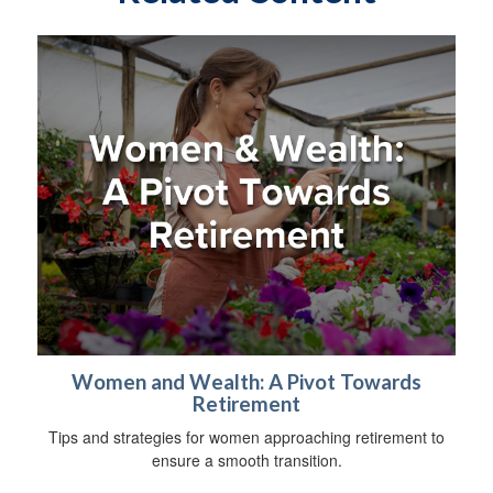
Women and Wealth: A Pivot Towards
Retirement
Tips and strategies for women approaching retirement to
ensure a smooth transition.