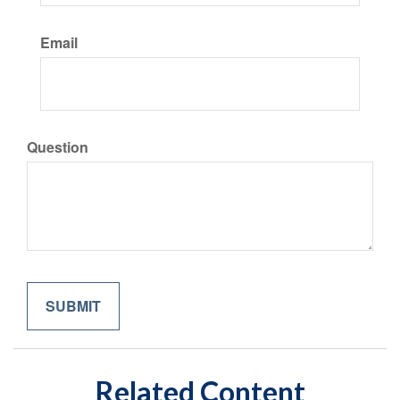
Email
Question
Related Content