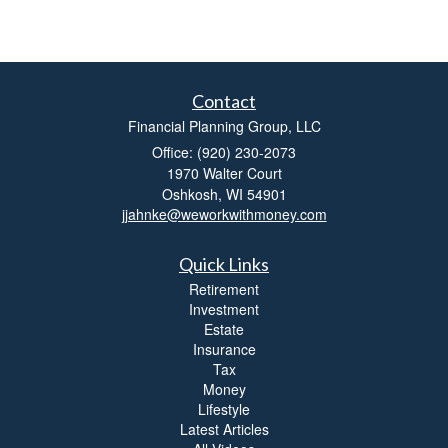
Contact
Financial Planning Group, LLC
Office: (920) 230-2073
1970 Walter Court
Oshkosh,
WI
54901
jjahnke@weworkwithmoney.com
Quick Links
Retirement
Investment
Estate
Insurance
Tax
Money
Lifestyle
Latest Articles