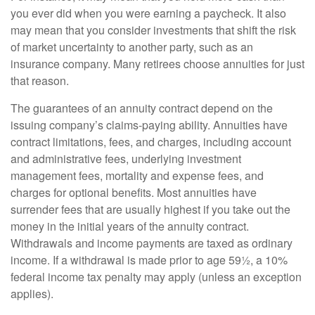
you ever did when you were earning a paycheck. It also
may mean that you consider investments that shift the risk
of market uncertainty to another party, such as an
insurance company. Many retirees choose annuities for just
that reason.
The guarantees of an annuity contract depend on the
issuing company’s claims-paying ability. Annuities have
contract limitations, fees, and charges, including account
and administrative fees, underlying investment
management fees, mortality and expense fees, and
charges for optional benefits. Most annuities have
surrender fees that are usually highest if you take out the
money in the initial years of the annuity contract.
Withdrawals and income payments are taxed as ordinary
income. If a withdrawal is made prior to age 59½, a 10%
federal income tax penalty may apply (unless an exception
applies).