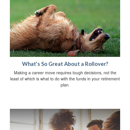
What's So Great About a Rollover?
Making a career move requires tough decisions, not the
least of which is what to do with the funds in your retirement
plan.