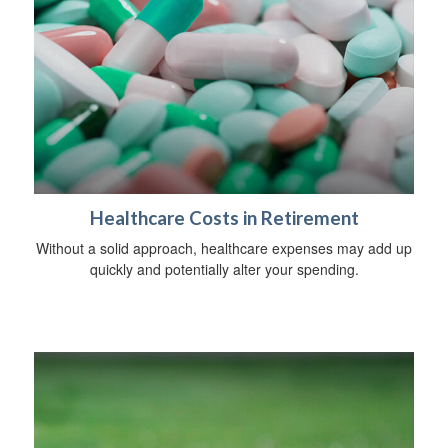
Healthcare Costs in Retirement
Without a solid approach, healthcare expenses may add up
quickly and potentially alter your spending.