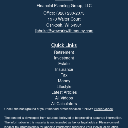
Financial Planning Group, LLC
Office: (920) 230-2073
1970 Walter Court
Oshkosh,
WI
54901
jjahnke@weworkwithmoney.com
Quick Links
Retirement
Investment
Estate
Insurance
Tax
Money
Lifestyle
Latest Articles
All Videos
All Calculators
Check the background of your financial professional on FINRA's
BrokerCheck
.
The content is developed from sources believed to be providing accurate information.
The information in this material is not intended as tax or legal advice. Please consult
legal or tax professionals for specific information regarding your individual situation.