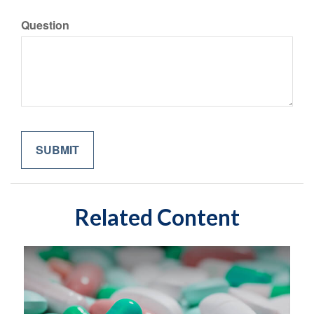
Question
Related Content