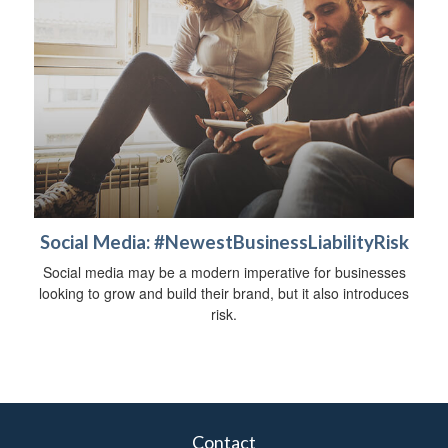
Social Media: #NewestBusinessLiabilityRisk
Social media may be a modern imperative for businesses
looking to grow and build their brand, but it also introduces
risk.
Contact