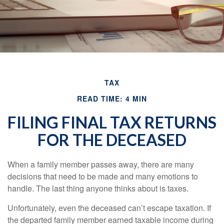
TAX
READ TIME: 4 MIN
FILING FINAL TAX RETURNS
FOR THE DECEASED
When a family member passes away, there are many
decisions that need to be made and many emotions to
handle. The last thing anyone thinks about is taxes.
Unfortunately, even the deceased can’t escape taxation. If
the departed family member earned taxable income during