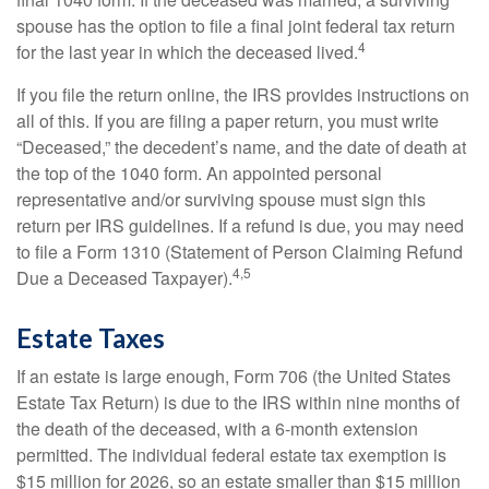
spouse has the option to file a final joint federal tax return
4
for the last year in which the deceased lived.
If you file the return online, the IRS provides instructions on
all of this. If you are filing a paper return, you must write
“Deceased,” the decedent’s name, and the date of death at
the top of the 1040 form. An appointed personal
representative and/or surviving spouse must sign this
return per IRS guidelines. If a refund is due, you may need
to file a Form 1310 (Statement of Person Claiming Refund
4,5
Due a Deceased Taxpayer).
Estate Taxes
If an estate is large enough, Form 706 (the United States
Estate Tax Return) is due to the IRS within nine months of
the death of the deceased, with a 6-month extension
permitted. The individual federal estate tax exemption is
$15 million for 2026, so an estate smaller than $15 million