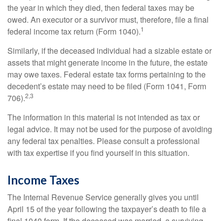
the year in which they died, then federal taxes may be
owed. An executor or a survivor must, therefore, file a final
1
federal income tax return (Form 1040).
Similarly, if the deceased individual had a sizable estate or
assets that might generate income in the future, the estate
may owe taxes. Federal estate tax forms pertaining to the
decedent’s estate may need to be filed (Form 1041, Form
2,3
706).
The information in this material is not intended as tax or
legal advice. It may not be used for the purpose of avoiding
any federal tax penalties. Please consult a professional
with tax expertise if you find yourself in this situation.
Income Taxes
The Internal Revenue Service generally gives you until
April 15 of the year following the taxpayer’s death to file a
final 1040 form. If the deceased was married, a surviving