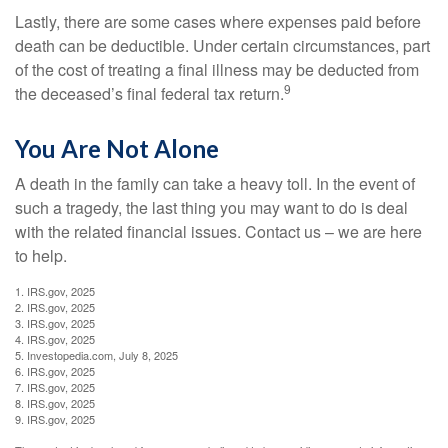
Lastly, there are some cases where expenses paid before
death can be deductible. Under certain circumstances, part
of the cost of treating a final illness may be deducted from
9
the deceased’s final federal tax return.
You Are Not Alone
A death in the family can take a heavy toll. In the event of
such a tragedy, the last thing you may want to do is deal
with the related financial issues. Contact us – we are here
to help.
1. IRS.gov, 2025
2. IRS.gov, 2025
3. IRS.gov, 2025
4. IRS.gov, 2025
5. Investopedia.com, July 8, 2025
6. IRS.gov, 2025
7. IRS.gov, 2025
8. IRS.gov, 2025
9. IRS.gov, 2025