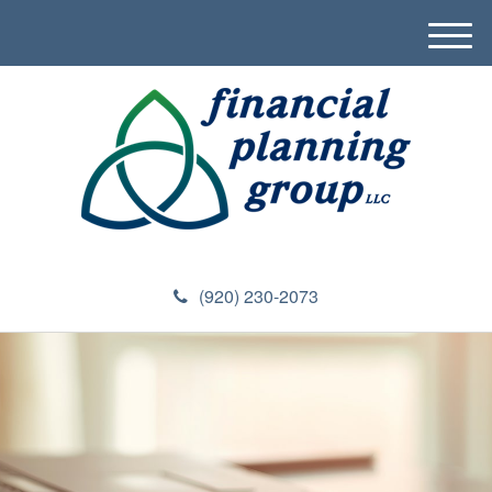
M
e
n
u
(920) 230-2073