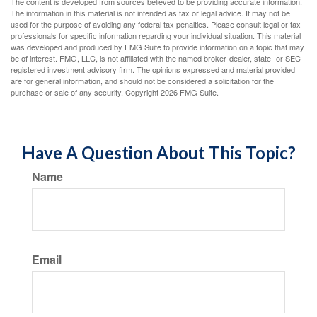
The content is developed from sources believed to be providing accurate information.
The information in this material is not intended as tax or legal advice. It may not be
used for the purpose of avoiding any federal tax penalties. Please consult legal or tax
professionals for specific information regarding your individual situation. This material
was developed and produced by FMG Suite to provide information on a topic that may
be of interest. FMG, LLC, is not affiliated with the named broker-dealer, state- or SEC-
registered investment advisory firm. The opinions expressed and material provided
are for general information, and should not be considered a solicitation for the
purchase or sale of any security. Copyright
2026 FMG Suite.
Have A Question About This Topic?
Name
Email