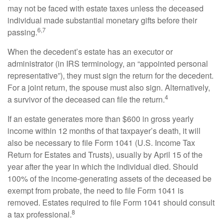
may not be faced with estate taxes unless the deceased
individual made substantial monetary gifts before their
6,7
passing.
When the decedent’s estate has an executor or
administrator (in IRS terminology, an “appointed personal
representative”), they must sign the return for the decedent.
For a joint return, the spouse must also sign. Alternatively,
4
a survivor of the deceased can file the return.
If an estate generates more than $600 in gross yearly
income within 12 months of that taxpayer’s death, it will
also be necessary to file Form 1041 (U.S. Income Tax
Return for Estates and Trusts), usually by April 15 of the
year after the year in which the individual died. Should
100% of the income-generating assets of the deceased be
exempt from probate, the need to file Form 1041 is
removed. Estates required to file Form 1041 should consult
8
a tax professional.