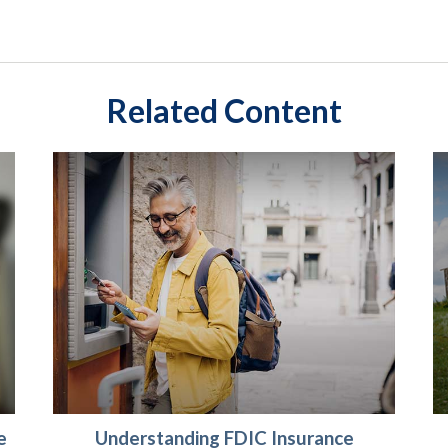
Related Content
e
Understanding FDIC Insurance