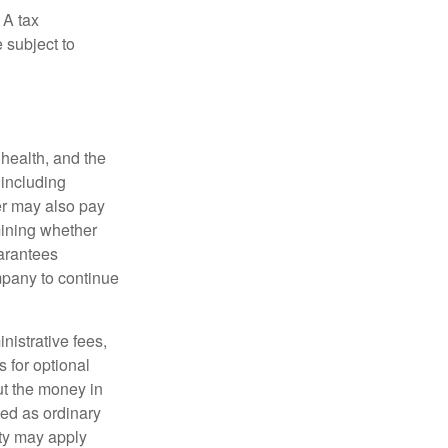
 A tax
 subject to
, health, and the
 including
der may also pay
mining whether
uarantees
mpany to continue
nistrative fees,
 for optional
ut the money in
xed as ordinary
lty may apply