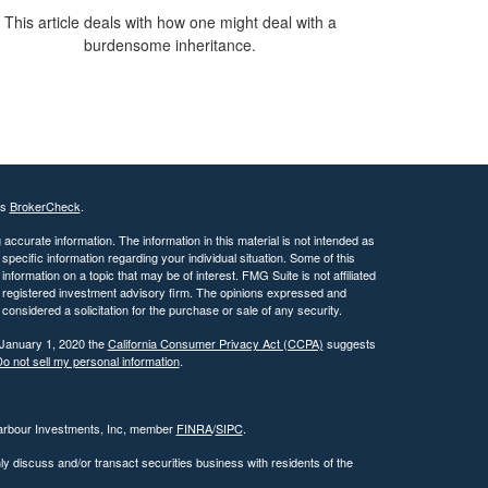
This article deals with how one might deal with a
burdensome inheritance.
's
BrokerCheck
.
ccurate information. The information in this material is not intended as
 specific information regarding your individual situation. Some of this
ormation on a topic that may be of interest. FMG Suite is not affiliated
 - registered investment advisory firm. The opinions expressed and
considered a solicitation for the purchase or sale of any security.
 January 1, 2020 the
California Consumer Privacy Act (CCPA)
suggests
o not sell my personal information
.
Harbour Investments, Inc, member
FINRA
/
SIPC
.
ly discuss and/or transact securities business with residents of the