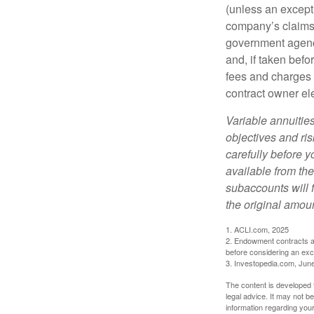
(unless an except
company’s claims-
government agenc
and, if taken bef
fees and charges 
contract owner ele
Variable annuitie
objectives and ri
carefully before y
available from th
subaccounts will 
the original amoun
1. ACLI.com, 2025
2. Endowment contracts an
before considering an ex
3. Investopedia.com, Jun
The content is developed f
legal advice. It may not b
information regarding your