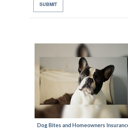
Dog Bites and Homeowners Insuranc