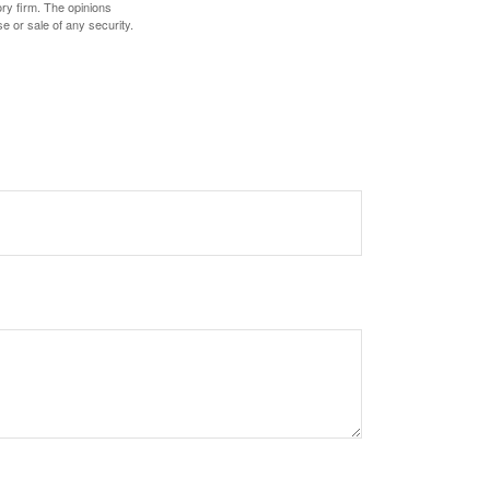
ory firm. The opinions
e or sale of any security.