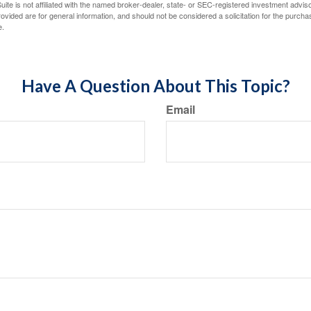
ite is not affiliated with the named broker-dealer, state- or SEC-registered investment advis
vided are for general information, and should not be considered a solicitation for the purchas
e.
Have A Question About This Topic?
Email