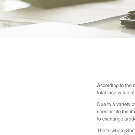
According to the 
total face value of 
Due to a variety 
specific life insu
to exchange produ
That’s where Sec