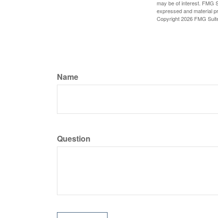
may be of interest. FMG Su
expressed and material pro
Copyright
2026 FMG Suit
Name
Question