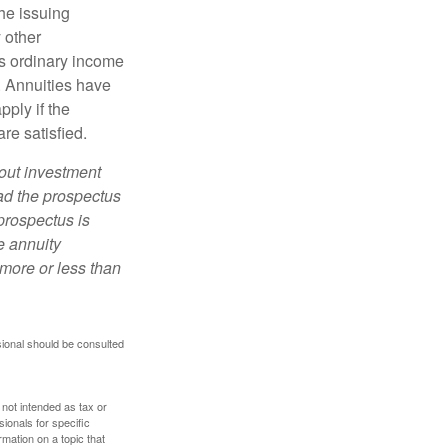
he issuing
 other
s ordinary income
. Annuities have
ply if the
re satisfied.
bout investment
ad the prospectus
prospectus is
e annuity
more or less than
sional should be consulted
 not intended as tax or
sionals for specific
mation on a topic that