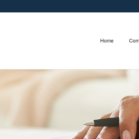
Home
Com