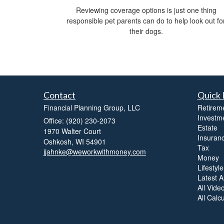
Reviewing coverage options is just one thing
responsible pet parents can do to help look out fo
their dogs.
Contact
Quick 
Financial Planning Group, LLC
Retirem
Investm
Office: (920) 230-2073
Estate
1970 Walter Court
Insuran
Oshkosh,
WI
54901
Tax
jjahnke@weworkwithmoney.com
Money
Lifestyle
Latest Ar
All Vide
All Calc