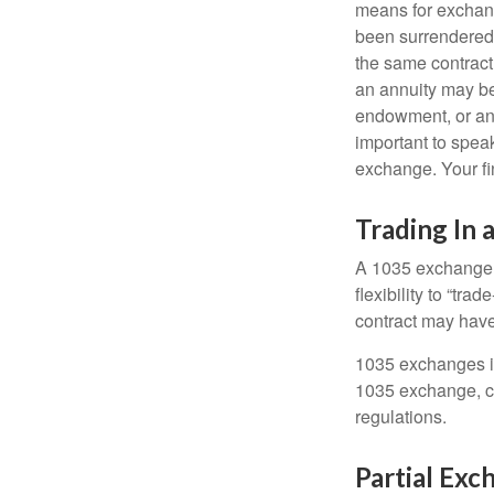
means for exchangi
been surrendered 
the same contract
an annuity may be 
endowment, or an 
important to speak
exchange. Your fi
Trading In 
A 1035 exchange, 
flexibility to “tra
contract may have
1035 exchanges in
1035 exchange, co
regulations.
Partial Exc