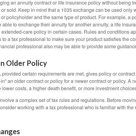
ng an annuity contract or life insurance policy without being tre
or sold. Keep in mind that a 1035 exchange can be used only w
 or policyholder and the same type of product. For example, a po
able to exchange their annuity for another annuity, a life insura
extended-care policy in certain cases. Rules and conditions appl
 to a tax professional to make sure your product satisfies the co
nancial professional also may be able to provide some guidanc
an Older Policy
provided certain requirements are met, gives policy or contract
de-in” an older contract or policy for a newer contract or policy. A 
 lower costs, a higher death benefit, or more investment choices
volve a complex set of tax rules and regulations. Before movin
nsider working with a tax professional who is familiar with the 
hanges