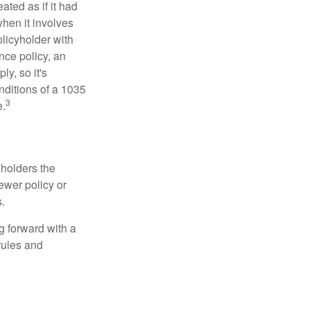
ated as if it had
hen it involves
licyholder with
nce policy, an
y, so it's
nditions of a 1035
3
e.
 holders the
newer policy or
.
g forward with a
rules and