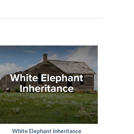
White Elephant Inheritance