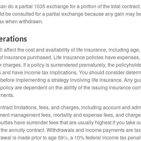
can do a partial 1035 exchange for a portion of the total contract.
ld be consulted for a partial exchange because any gain may be
tax when withdrawn.
erations
l affect the cost and availability of life insurance, including age
f insurance purchased. Life insurance policies have expenses,
r charges. If a policy is surrendered prematurely, the policyhol
 and have income tax implications. You should consider deter
 before implementing a strategy involving life insurance. Any g
 policy are dependent on the ability of the issuing insurance co
ments.
tract limitations, fees, and charges, including account and admi
ment management fees, mortality and expense fees, and charges
uities have surrender fees that are usually highest if you take o
 of the annuity contract. Withdrawals and income payments are ta
drawal is made prior to age 59½, a 10% federal income tax pena