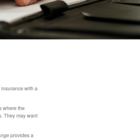
e insurance with a
es where the
eds. They may want
ange provides a