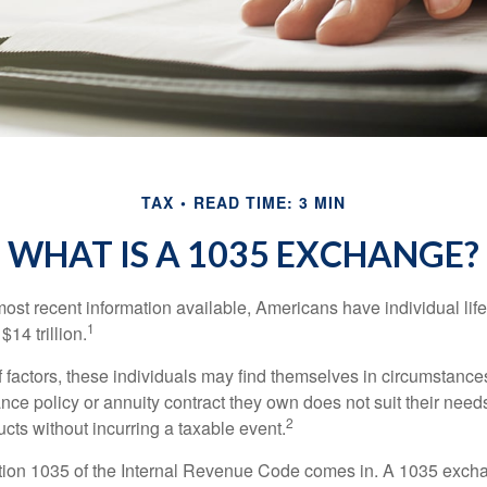
TAX
READ TIME: 3 MIN
WHAT IS A 1035 EXCHANGE?
most recent information available, Americans have individual lif
1
$14 trillion.
of factors, these individuals may find themselves in circumstanc
rance policy or annuity contract they own does not suit their ne
2
cts without incurring a taxable event.
tion 1035 of the Internal Revenue Code comes in. A 1035 exch