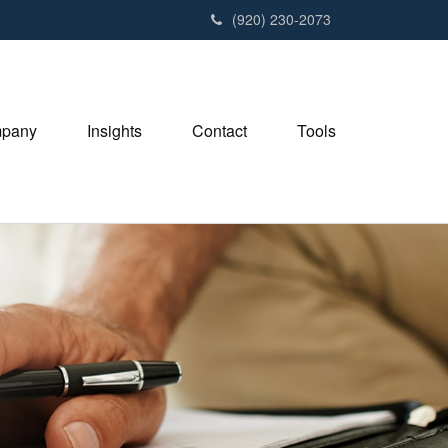
(920) 230-2073
pany
Insights
Contact
Tools