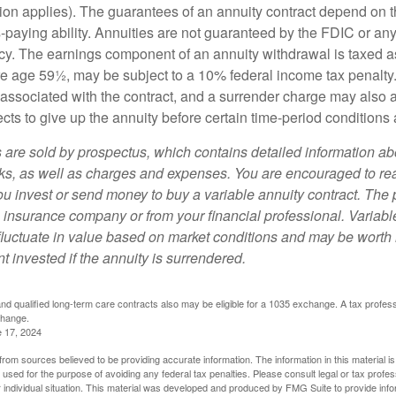
ion applies). The guarantees of an annuity contract depend on t
paying ability. Annuities are not guaranteed by the FDIC or any
y. The earnings component of an annuity withdrawal is taxed a
ore age 59½, may be subject to a 10% federal income tax penalty
associated with the contract, and a surrender charge may also ap
cts to give up the annuity before certain time-period conditions a
s are sold by prospectus, which contains detailed information a
sks, as well as charges and expenses. You are encouraged to re
ou invest or send money to buy a variable annuity contract. The 
e insurance company or from your financial professional. Variabl
fluctuate in value based on market conditions and may be worth 
t invested if the annuity is surrendered.
d qualified long-term care contracts also may be eligible for a 1035 exchange. A tax profes
change.
e 17, 2024
rom sources believed to be providing accurate information. The information in this material is
e used for the purpose of avoiding any federal tax penalties. Please consult legal or tax profes
 individual situation. This material was developed and produced by FMG Suite to provide infor