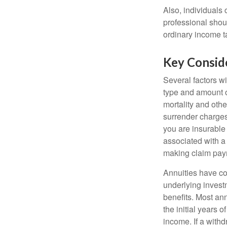
Also, individuals 
professional shou
ordinary income 
Key Consid
Several factors wil
type and amount o
mortality and othe
surrender charges
you are insurable
associated with a
making claim pay
Annuities have con
underlying invest
benefits. Most ann
the initial years
income. If a with