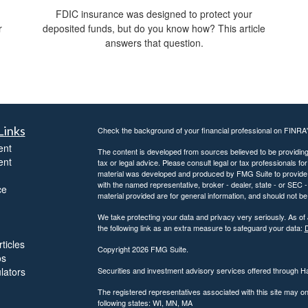
FDIC insurance was designed to protect your
r
deposited funds, but do you know how? This article
answers that question.
Links
Check the background of your financial professional on FINRA
ent
The content is developed from sources believed to be providing a
ent
tax or legal advice. Please consult legal or tax professionals for
material was developed and produced by FMG Suite to provide inf
with the named representative, broker - dealer, state - or SEC
ce
material provided are for general information, and should not be 
We take protecting your data and privacy very seriously. As of
the following link as an extra measure to safeguard your data:
D
ticles
Copyright 2026 FMG Suite.
os
ulators
Securities and investment advisory services offered through 
The registered representatives associated with this site may on
following states: WI, MN, MA