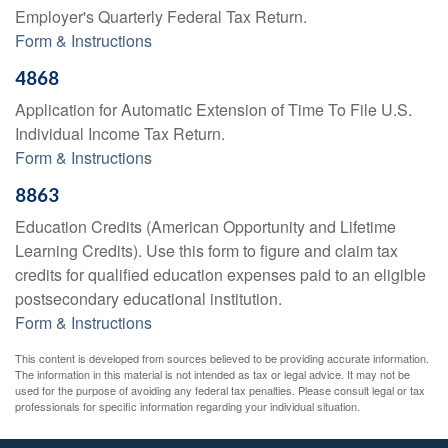
Employer's Quarterly Federal Tax Return.
Form & Instructions
4868
Application for Automatic Extension of Time To File U.S.
Individual Income Tax Return.
Form & Instructions
8863
Education Credits (American Opportunity and Lifetime
Learning Credits). Use this form to figure and claim tax
credits for qualified education expenses paid to an eligible
postsecondary educational institution.
Form & Instructions
This content is developed from sources believed to be providing accurate information.
The information in this material is not intended as tax or legal advice. It may not be
used for the purpose of avoiding any federal tax penalties. Please consult legal or tax
professionals for specific information regarding your individual situation.