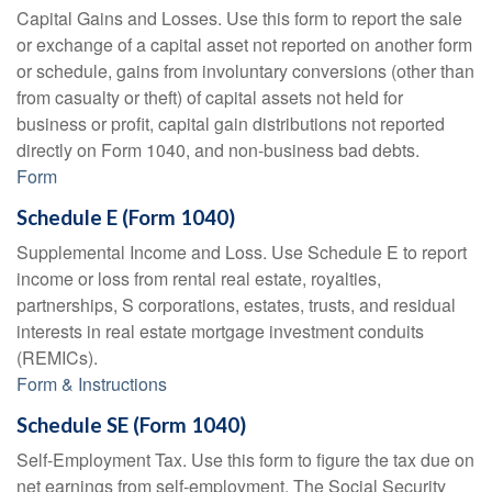
Capital Gains and Losses. Use this form to report the sale
or exchange of a capital asset not reported on another form
or schedule, gains from involuntary conversions (other than
from casualty or theft) of capital assets not held for
business or profit, capital gain distributions not reported
directly on Form 1040, and non-business bad debts.
Form
Schedule E (Form 1040)
Supplemental Income and Loss. Use Schedule E to report
income or loss from rental real estate, royalties,
partnerships, S corporations, estates, trusts, and residual
interests in real estate mortgage investment conduits
(REMICs).
Form & Instructions
Schedule SE (Form 1040)
Self-Employment Tax. Use this form to figure the tax due on
net earnings from self-employment. The Social Security