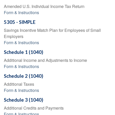
Amended U.S. Individual Income Tax Return
Form & Instructions
5305 - SIMPLE
Savings Incentive Match Plan for Employees of Small
Employers
Form & Instructions
Schedule 1 (1040)
Additional Income and Adjustments to Income
Form & Instructions
Schedule 2 (1040)
Additional Taxes
Form & Instructions
Schedule 3 (1040)
Additional Credits and Payments
Form & Instructions