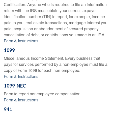
Certification. Anyone who is required to file an information
return with the IRS must obtain your correct taxpayer
identification number (TIN) to report, for example, income
paid to you, real estate transactions, mortgage interest you
paid, acquisition or abandonment of secured property,
cancellation of debt, or contributions you made to an IRA.
Form & Instructions
1099
Miscellaneous Income Statement. Every business that
pays for services performed by a non-employee must file a
copy of Form 1099 for each non-employee.
Form & Instructions
1099-NEC
Form to report nonemployee compensation.
Form & Instructions
941