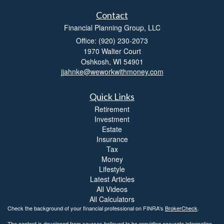
Contact
Financial Planning Group, LLC
Office: (920) 230-2073
1970 Walter Court
Oshkosh,
WI
54901
jjahnke@weworkwithmoney.com
Quick Links
Retirement
Investment
Estate
Insurance
Tax
Money
Lifestyle
Latest Articles
All Videos
All Calculators
Check the background of your financial professional on FINRA's
BrokerCheck
.
The content is developed from sources believed to be providing accurate information.