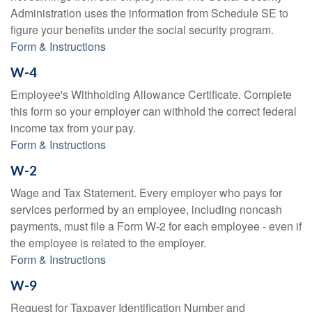
Administration uses the information from Schedule SE to
figure your benefits under the social security program.
Form & Instructions
W-4
Employee's Withholding Allowance Certificate. Complete
this form so your employer can withhold the correct federal
income tax from your pay.
Form & Instructions
W-2
Wage and Tax Statement. Every employer who pays for
services performed by an employee, including noncash
payments, must file a Form W-2 for each employee - even if
the employee is related to the employer.
Form & Instructions
W-9
Request for Taxpayer Identification Number and