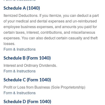
Schedule A (1040)
Itemized Deductions. If you itemize, you can deduct a part
of your medical and dental expenses and un-reimbursed
employee business expenses, and amounts you paid for
certain taxes, interest, contributions, and miscellaneous
expenses. You can also deduct certain casualty and theft
losses.
Form & Instructions
Schedule B (Form 1040)
Interest and Ordinary Dividends.
Form & Instructions
Schedule C (Form 1040)
Profit or Loss from Business (Sole Proprietorship)
Form & Instructions
Schedule D (Form 1040)