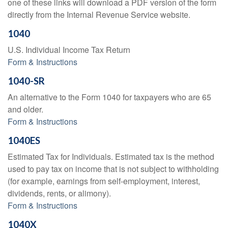
one of these links will download a PDF version of the form
directly from the Internal Revenue Service website.
1040
U.S. Individual Income Tax Return
Form & Instructions
1040-SR
An alternative to the Form 1040 for taxpayers who are 65
and older.
Form & Instructions
1040ES
Estimated Tax for Individuals. Estimated tax is the method
used to pay tax on income that is not subject to withholding
(for example, earnings from self-employment, interest,
dividends, rents, or alimony).
Form & Instructions
1040X