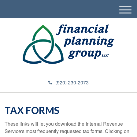
M
e
n
u
(920) 230-2073
TAX FORMS
These links will let you download the Internal Revenue
Service's most frequently requested tax forms. Clicking on