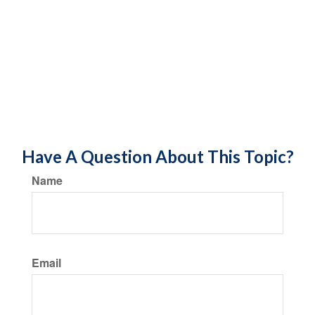
Have A Question About This Topic?
Name
Email