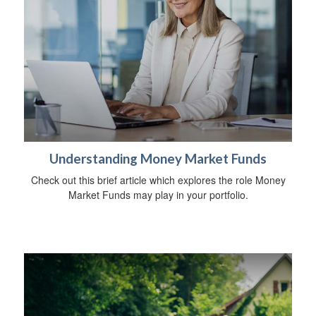
Understanding Money Market Funds
Check out this brief article which explores the role Money
Market Funds may play in your portfolio.