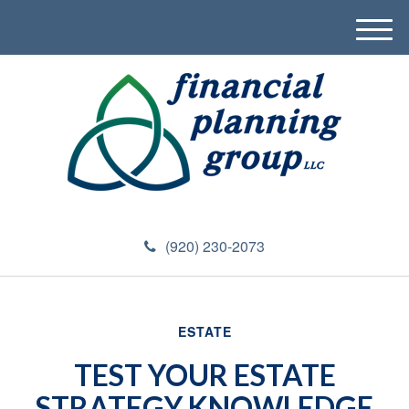
M
e
n
u
(920) 230-2073
ESTATE
TEST YOUR ESTATE
STRATEGY KNOWLEDGE