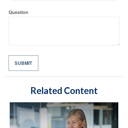
Question
Related Content