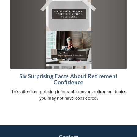
Six Surprising Facts About Retirement
Confidence
This attention-grabbing infographic covers retirement topics
you may not have considered.
Contact