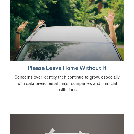
Please Leave Home Without It
Concerns over identity theft continue to grow, especially
with data breaches at major companies and financial
institutions.