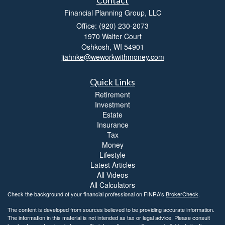
Financial Planning Group, LLC
Office: (920) 230-2073
1970 Walter Court
Oshkosh,
WI
54901
jjahnke@weworkwithmoney.com
Quick Links
Retirement
Investment
Estate
Insurance
Tax
Money
Lifestyle
Latest Articles
All Videos
All Calculators
Check the background of your financial professional on FINRA's
BrokerCheck
.
The content is developed from sources believed to be providing accurate information.
The information in this material is not intended as tax or legal advice. Please consult