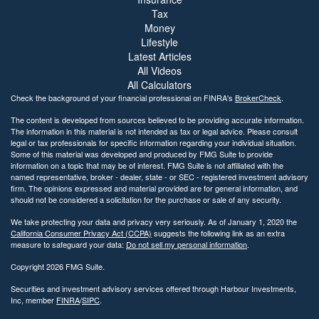
Tax
Money
Lifestyle
Latest Articles
All Videos
All Calculators
Check the background of your financial professional on FINRA's
BrokerCheck
.
The content is developed from sources believed to be providing accurate information.
The information in this material is not intended as tax or legal advice. Please consult
legal or tax professionals for specific information regarding your individual situation.
Some of this material was developed and produced by FMG Suite to provide
information on a topic that may be of interest. FMG Suite is not affiliated with the
named representative, broker - dealer, state - or SEC - registered investment advisory
firm. The opinions expressed and material provided are for general information, and
should not be considered a solicitation for the purchase or sale of any security.
We take protecting your data and privacy very seriously. As of January 1, 2020 the
California Consumer Privacy Act (CCPA)
suggests the following link as an extra
measure to safeguard your data:
Do not sell my personal information
.
Copyright 2026 FMG Suite.
Securities and investment advisory services offered through Harbour Investments,
Inc, member
FINRA
/
SIPC
.