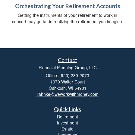
Orchestrating Your Retirement Accounts
Getting the instruments of your retirement to work in
concert may go far in realizing the retirement you imagine.
Contact
Financial Planning Group, LLC
Office: (920) 230-2073
1970 Walter Court
Oshkosh,
WI
54901
jjahnke@weworkwithmoney.com
Quick Links
Retirement
Investment
Estate
Insurance