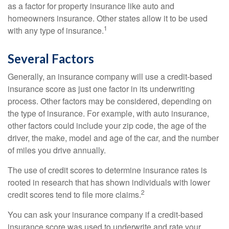
as a factor for property insurance like auto and
homeowners insurance. Other states allow it to be used
1
with any type of insurance.
Several Factors
Generally, an insurance company will use a credit-based
insurance score as just one factor in its underwriting
process. Other factors may be considered, depending on
the type of insurance. For example, with auto insurance,
other factors could include your zip code, the age of the
driver, the make, model and age of the car, and the number
of miles you drive annually.
The use of credit scores to determine insurance rates is
rooted in research that has shown individuals with lower
2
credit scores tend to file more claims.
You can ask your insurance company if a credit-based
insurance score was used to underwrite and rate your