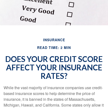
INSURANCE
READ TIME: 2 MIN
DOES YOUR CREDIT SCORE
AFFECT YOUR INSURANCE
RATES?
While the vast majority of insurance companies use credit-
based insurance scores to help determine the price of
insurance, it is banned in the states of Massachusetts,
Michigan, Hawaii, and California. Some states only allow it