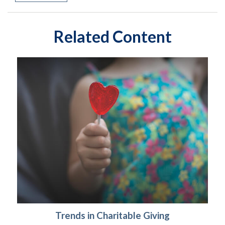
Related Content
Trends in Charitable Giving