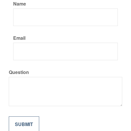
Name
Email
Question