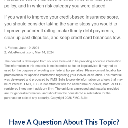
policy, and in which risk category you were placed.
If you want to improve your credit-based insurance score,
you should consider taking the same steps you would to
improve your credit rating: make timely debt payments,
clear up past disputes, and keep credit card balances low.
1. Forbes, June 10, 2024
2. ValuePenguin.com, May 14, 2024
The content is developed from sources believed to be providing accurate information.
The information in this material is not intended as tax or legal advice. It may not be
used for the purpose of avoiding any federal tax penalties. Please consult legal or tax
professionals for specific information regarding your individual situation. This material
was developed and produced by FMG Suite to provide information on a topic that may
be of interest. FMG, LLC, is not affiliated with the named broker-dealer, state- or SEC-
registered investment advisory firm. The opinions expressed and material provided
are for general information, and should not be considered a solicitation for the
purchase or sale of any security. Copyright
2026 FMG Suite.
Have A Question About This Topic?