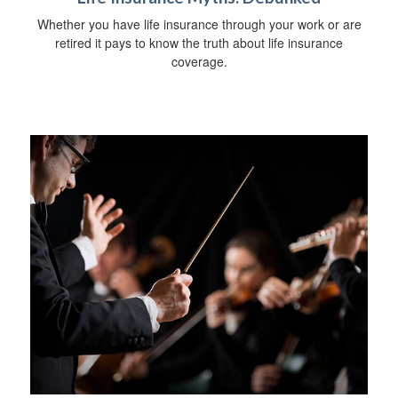
Whether you have life insurance through your work or are
retired it pays to know the truth about life insurance
coverage.