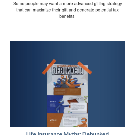
Some people may want a more advanced gifting strategy
that can maximize their gift and generate potential tax
benefits.
Life Insurance Myths: Debunked