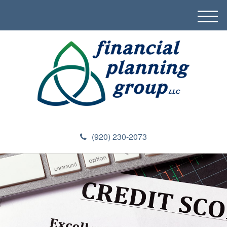
M
e
n
u
(920) 230-2073