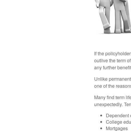
If the policyholder
outlive the term o
any further benefit
Unlike permanent 
one of the reason
Many find term lif
unexpectedly. Term
Dependent 
College edu
Mortgages