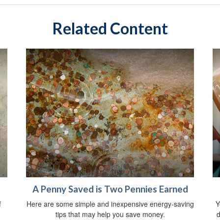
Related Content
A Penny Saved is Two Pennies Earned
f
Here are some simple and inexpensive energy-saving
Y
tips that may help you save money.
d