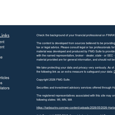
Links
Check the background of your financial professional on FINRA
ent
The content is developed from sources believed to be providing a
ent
tax or legal advice. Please consult legal or tax professionals for
material was developed and produced by FMG Suite to provide inf
with the named representative, broker - dealer, state - or SEC
ce
material provided are for general information, and should not be 
We take protecting your data and privacy very seriously. As of
the following link as an extra measure to safeguard your data:
D
ticles
Copyright 2026 FMG Suite.
os
ulators
Securities and investment advisory services offered through 
The registered representatives associated with this site may on
following states: WI, MN, MA
https://harbourinv.com/wp-content/uploads/2026/05/2026-Ha