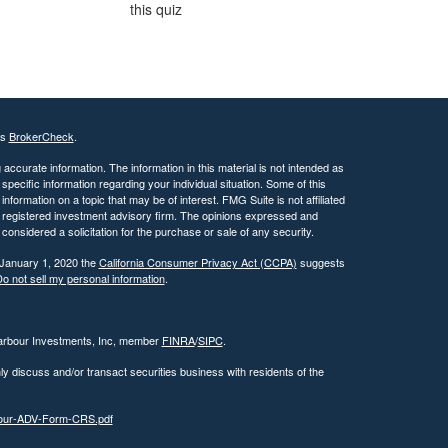
this quiz
's
BrokerCheck
.
ccurate information. The information in this material is not intended as
 specific information regarding your individual situation. Some of this
ormation on a topic that may be of interest. FMG Suite is not affiliated
 - registered investment advisory firm. The opinions expressed and
considered a solicitation for the purchase or sale of any security.
 January 1, 2020 the
California Consumer Privacy Act (CCPA)
suggests
o not sell my personal information
.
Harbour Investments, Inc, member
FINRA
/
SIPC
.
ly discuss and/or transact securities business with residents of the
rbour-ADV-Form-CRS.pdf