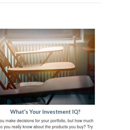
What’s Your Investment IQ?
ou make decisions for your portfolio, but how much
o you really know about the products you buy? Try