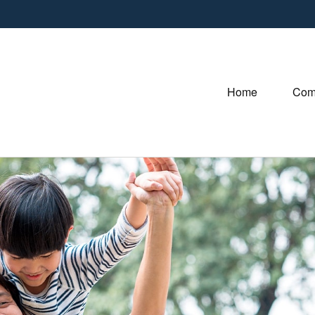
Home
Com