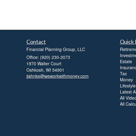
Contact
Quick 
Financial Planning Group, LLC
Retirem
Investm
Office: (920) 230-2073
Estate
1970 Walter Court
Insuran
Oshkosh,
WI
54901
Tax
jjahnke@weworkwithmoney.com
Money
Lifestyle
Latest Ar
All Vide
All Calc