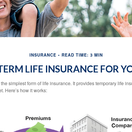
INSURANCE
READ TIME: 3 MIN
 TERM LIFE INSURANCE FOR Y
the simplest form of life insurance. It provides temporary life in
t. Here’s how it works: