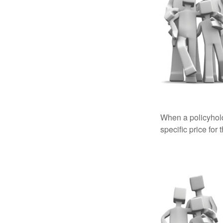
When a policyhold
specific price for