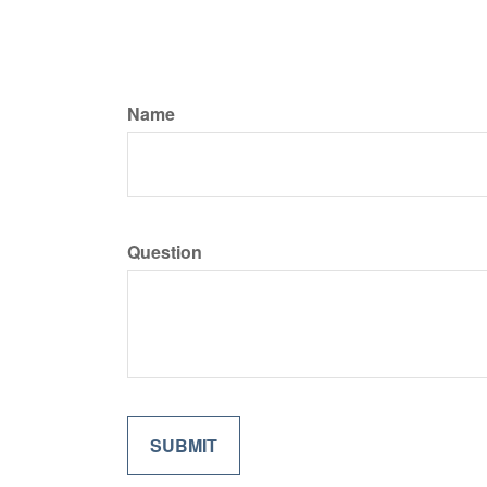
Name
Question