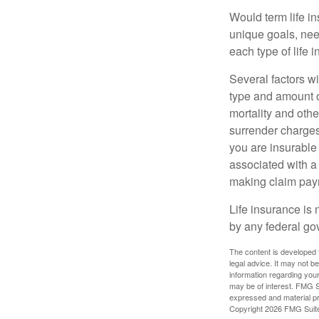
Would term life i
unique goals, nee
each type of life 
Several factors wil
type and amount o
mortality and othe
surrender charges
you are insurable
associated with a
making claim pay
Life insurance is 
by any federal go
The content is developed f
legal advice. It may not b
information regarding your
may be of interest. FMG Su
expressed and material pro
Copyright
2026 FMG Suit