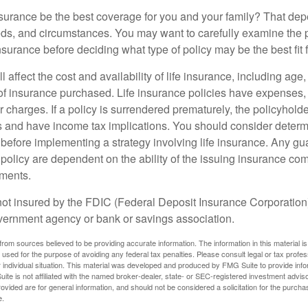
nsurance be the best coverage for you and your family? That de
ds, and circumstances. You may want to carefully examine the 
insurance before deciding what type of policy may be the best fit 
l affect the cost and availability of life insurance, including age
f insurance purchased. Life insurance policies have expenses,
r charges. If a policy is surrendered prematurely, the policyhol
 and have income tax implications. You should consider deter
 before implementing a strategy involving life insurance. Any g
 policy are dependent on the ability of the issuing insurance co
ments.
not insured by the FDIC (Federal Deposit Insurance Corporation).
vernment agency or bank or savings association.
rom sources believed to be providing accurate information. The information in this material is
e used for the purpose of avoiding any federal tax penalties. Please consult legal or tax profes
 individual situation. This material was developed and produced by FMG Suite to provide infor
ite is not affiliated with the named broker-dealer, state- or SEC-registered investment advis
vided are for general information, and should not be considered a solicitation for the purchas
e.