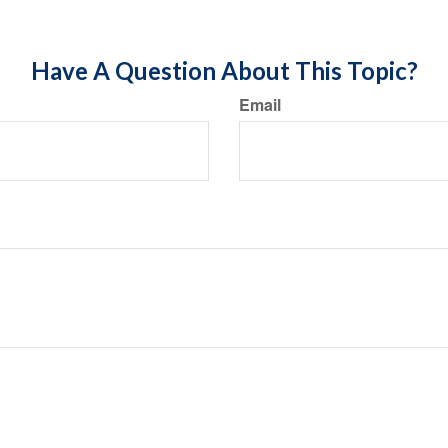
Have A Question About This Topic?
Email