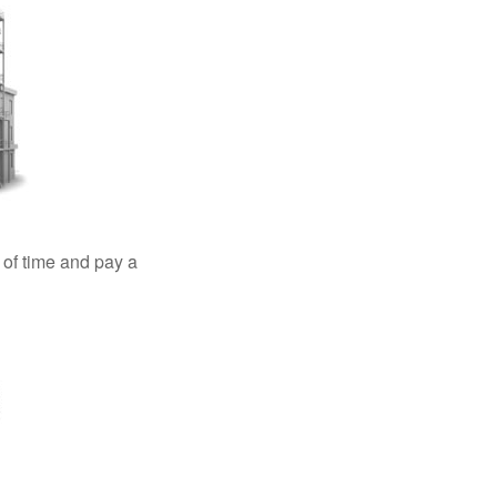
 of time and pay a