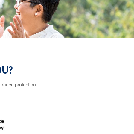
OU?
surance protection