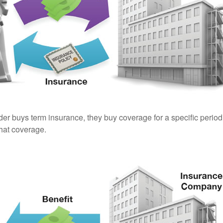
er buys term insurance, they buy coverage for a specific period
 that coverage.