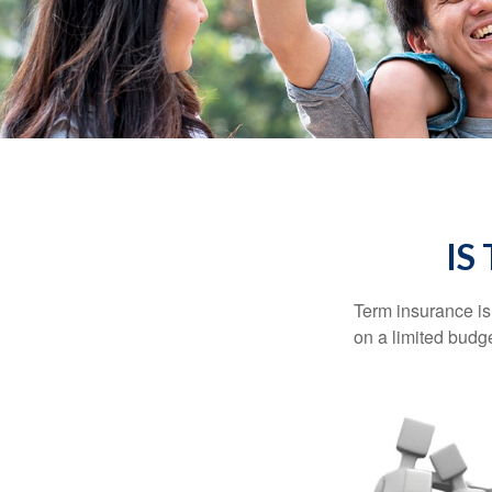
IS
Term insurance is 
on a limited budge