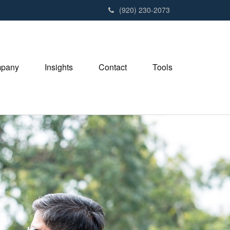
(920) 230-2073
pany
Insights
Contact
Tools