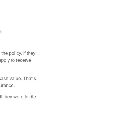
the policy. If they
eapply to receive
cash value. That’s
surance.
if they were to die