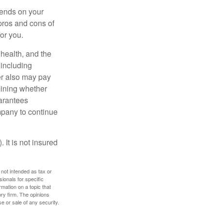
pends on your
pros and cons of
for you.
, health, and the
 including
der also may pay
mining whether
uarantees
mpany to continue
 It is not insured
 not intended as tax or
sionals for specific
mation on a topic that
ory firm. The opinions
e or sale of any security.