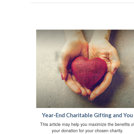
Year-End Charitable Gifting and You
This article may help you maximize the benefits o
your donation for your chosen charity.