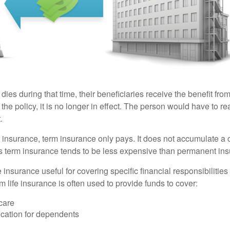
 dies during that time, their beneficiaries receive the benefit from 
f the policy, it is no longer in effect. The person would have to r
.
insurance, term insurance only pays. It does not accumulate a 
s term insurance tends to be less expensive than permanent in
e insurance useful for covering specific financial responsibilities 
 life insurance is often used to provide funds to cover:
care
cation for dependents