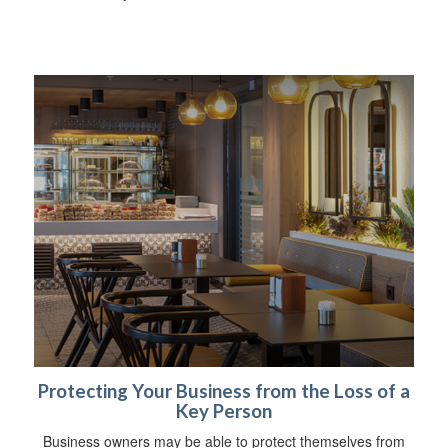
Protecting Your Business from the Loss of a
Key Person
Business owners may be able to protect themselves from