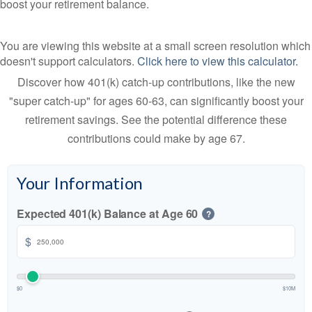
boost your retirement balance.
You are viewing this website at a small screen resolution which
doesn't support calculators.
Click here to view this calculator.
Discover how 401(k) catch-up contributions, like the new
"super catch-up" for ages 60-63, can significantly boost your
retirement savings. See the potential difference these
contributions could make by age 67.
Your Information
Expected 401(k) Balance at Age 60
?
$
$0
$10M