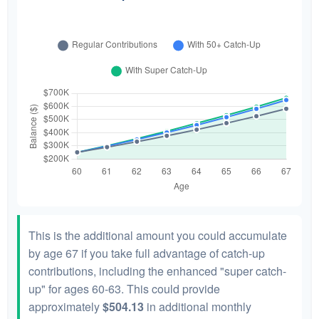
This is the additional amount you could accumulate
by age 67 if you take full advantage of catch-up
contributions, including the enhanced "super catch-
up" for ages 60-63. This could provide
approximately
$504.13
in additional monthly