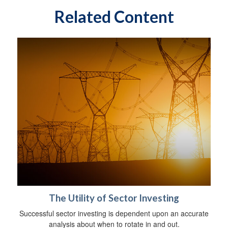
Related Content
The Utility of Sector Investing
Successful sector investing is dependent upon an accurate
analysis about when to rotate in and out.