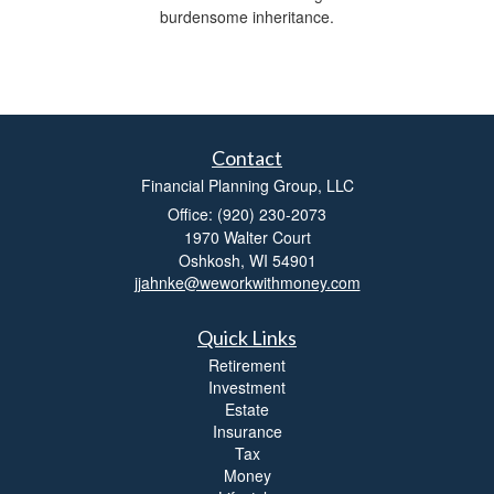
burdensome inheritance.
Contact
Financial Planning Group, LLC
Office: (920) 230-2073
1970 Walter Court
Oshkosh,
WI
54901
jjahnke@weworkwithmoney.com
Quick Links
Retirement
Investment
Estate
Insurance
Tax
Money