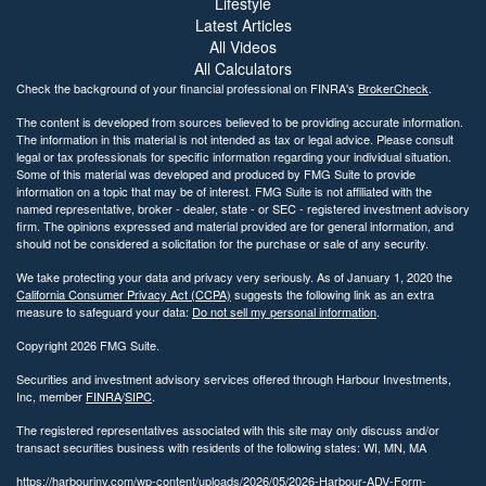
Lifestyle
Latest Articles
All Videos
All Calculators
Check the background of your financial professional on FINRA's
BrokerCheck
.
The content is developed from sources believed to be providing accurate information.
The information in this material is not intended as tax or legal advice. Please consult
legal or tax professionals for specific information regarding your individual situation.
Some of this material was developed and produced by FMG Suite to provide
information on a topic that may be of interest. FMG Suite is not affiliated with the
named representative, broker - dealer, state - or SEC - registered investment advisory
firm. The opinions expressed and material provided are for general information, and
should not be considered a solicitation for the purchase or sale of any security.
We take protecting your data and privacy very seriously. As of January 1, 2020 the
California Consumer Privacy Act (CCPA)
suggests the following link as an extra
measure to safeguard your data:
Do not sell my personal information
.
Copyright 2026 FMG Suite.
Securities and investment advisory services offered through Harbour Investments,
Inc, member
FINRA
/
SIPC
.
The registered representatives associated with this site may only discuss and/or
transact securities business with residents of the following states: WI, MN, MA
https://harbourinv.com/wp-content/uploads/2026/05/2026-Harbour-ADV-Form-