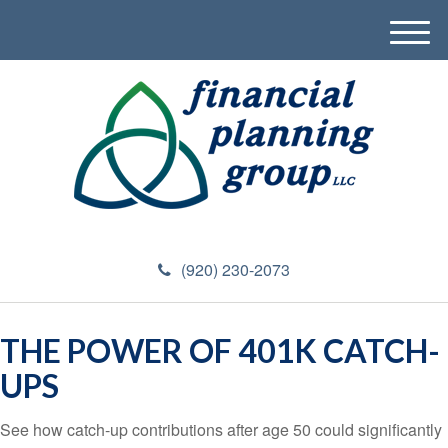
M
e
n
u
(920) 230-2073
THE POWER OF 401K CATCH-
UPS
See how catch-up contributions after age 50 could significantly