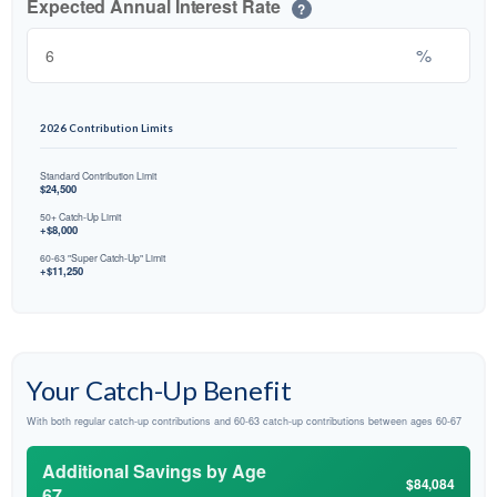
Expected Annual Interest Rate
?
%
2026 Contribution Limits
Standard Contribution Limit
$24,500
50+ Catch-Up Limit
+$8,000
60-63 "Super Catch-Up" Limit
+$11,250
Your Catch-Up Benefit
With both regular catch-up contributions and 60-63 catch-up contributions between ages 60-67
Additional Savings by Age
$84,084
67