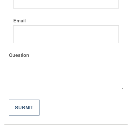
Email
Question