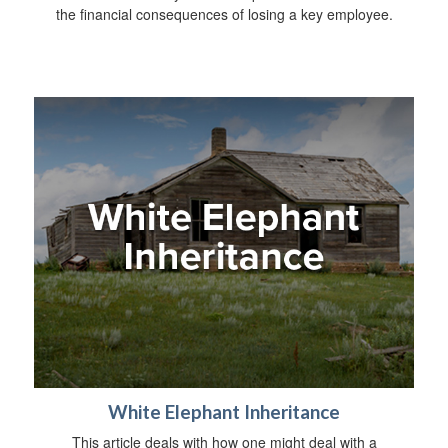
the financial consequences of losing a key employee.
White Elephant Inheritance
This article deals with how one might deal with a