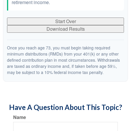
retirement income.
Start Over
Download Results
Once you reach age 73, you must begin taking required
minimum distributions (RMDs) from your 401(k) or any other
defined contribution plan in most circumstances. Withdrawals
are taxed as ordinary income and, if taken before age 59½,
may be subject to a 10% federal income tax penalty.
Have A Question About This Topic?
Name