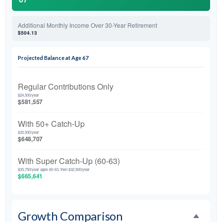
Additional Monthly Income Over 30-Year Retirement
$504.13
Projected Balance at Age 67
Regular Contributions Only
$24,500/year
$581,557
With 50+ Catch-Up
$32,500/year
$648,707
With Super Catch-Up (60-63)
$35,750/year ages 60-63, then $32,500/year
$665,641
Growth Comparison