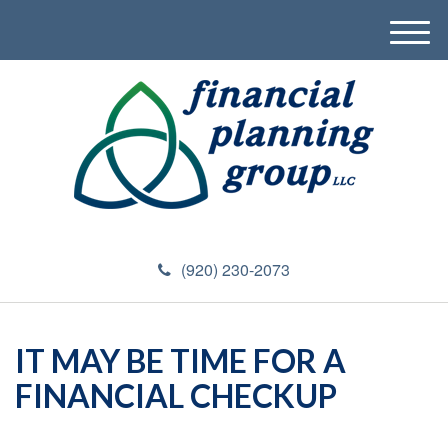
M
e
n
u
(920) 230-2073
IT MAY BE TIME FOR A
FINANCIAL CHECKUP