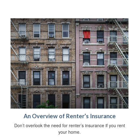
An Overview of Renter’s Insurance
Don’t overlook the need for renter’s insurance if you rent
your home.