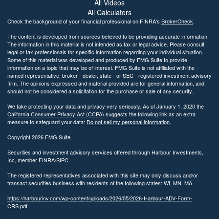
All Videos
All Calculators
Check the background of your financial professional on FINRA's
BrokerCheck
.
The content is developed from sources believed to be providing accurate information.
The information in this material is not intended as tax or legal advice. Please consult
legal or tax professionals for specific information regarding your individual situation.
Some of this material was developed and produced by FMG Suite to provide
information on a topic that may be of interest. FMG Suite is not affiliated with the
named representative, broker - dealer, state - or SEC - registered investment advisory
firm. The opinions expressed and material provided are for general information, and
should not be considered a solicitation for the purchase or sale of any security.
We take protecting your data and privacy very seriously. As of January 1, 2020 the
California Consumer Privacy Act (CCPA)
suggests the following link as an extra
measure to safeguard your data:
Do not sell my personal information
.
Copyright 2026 FMG Suite.
Securities and investment advisory services offered through Harbour Investments,
Inc, member
FINRA
/
SIPC
.
The registered representatives associated with this site may only discuss and/or
transact securities business with residents of the following states: WI, MN, MA
https://harbourinv.com/wp-content/uploads/2026/05/2026-Harbour-ADV-Form-
CRS.pdf