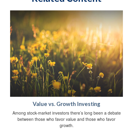
Value vs. Growth Investing
Among stock-market investors there’s long been a debate
between those who favor value and those who favor
growth.