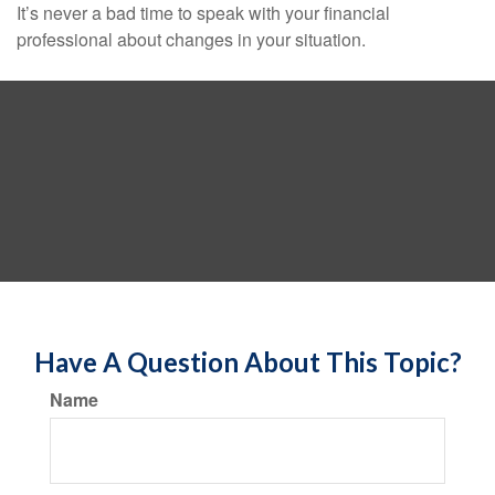
It’s never a bad time to speak with your financial
professional about changes in your situation.
Have A Question About This Topic?
Name