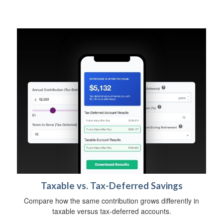
Taxable vs. Tax-Deferred Savings
Compare how the same contribution grows differently in
taxable versus tax-deferred accounts.