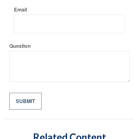
Email
Question
Related Content