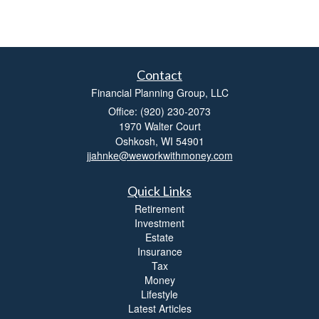
Contact
Financial Planning Group, LLC
Office: (920) 230-2073
1970 Walter Court
Oshkosh,
WI
54901
jjahnke@weworkwithmoney.com
Quick Links
Retirement
Investment
Estate
Insurance
Tax
Money
Lifestyle
Latest Articles