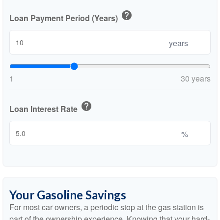
help
Loan Payment Period (Years)
years
1
30 years
help
Loan Interest Rate
%
Your Gasoline Savings
For most car owners, a periodic stop at the gas station is
part of the ownership experience. Knowing that your hard-