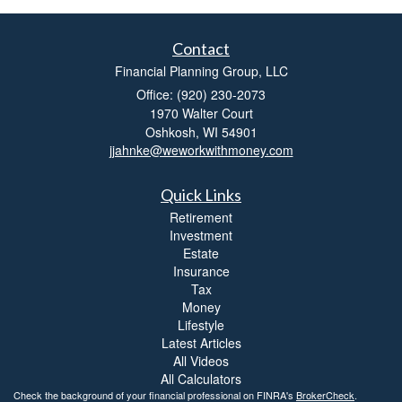
Contact
Financial Planning Group, LLC
Office: (920) 230-2073
1970 Walter Court
Oshkosh,
WI
54901
jjahnke@weworkwithmoney.com
Quick Links
Retirement
Investment
Estate
Insurance
Tax
Money
Lifestyle
Latest Articles
All Videos
All Calculators
Check the background of your financial professional on FINRA's
BrokerCheck
.