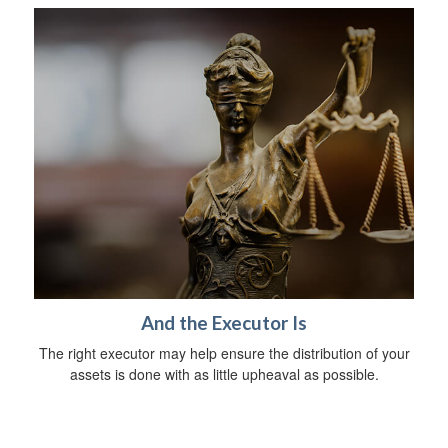
And the Executor Is
The right executor may help ensure the distribution of your
assets is done with as little upheaval as possible.