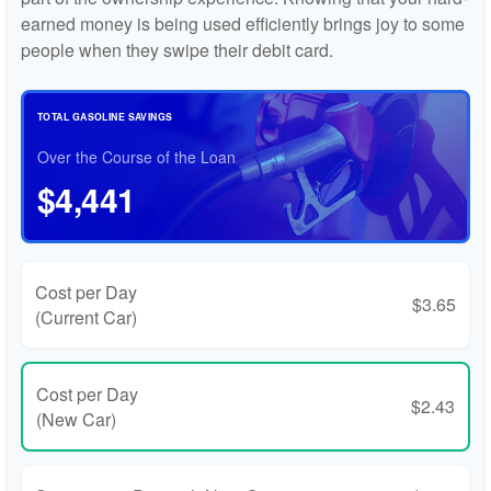
earned money is being used efficiently brings joy to some
people when they swipe their debit card.
TOTAL GASOLINE SAVINGS
Over the Course of the Loan
$4,441
Cost per Day
$3.65
(Current Car)
Cost per Day
$2.43
(New Car)