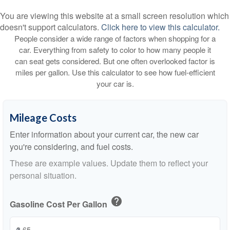
You are viewing this website at a small screen resolution which
doesn't support calculators.
Click here to view this calculator.
People consider a wide range of factors when shopping for a
car. Everything from safety to color to how many people it
can seat gets considered. But one often overlooked factor is
miles per gallon. Use this calculator to see how fuel-efficient
your car is.
Mileage Costs
Enter information about your current car, the new car
you're considering, and fuel costs.
These are example values. Update them to reflect your
personal situation.
help
Gasoline Cost Per Gallon