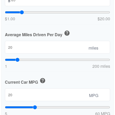
$
$1.00
$20.00
help
Average Miles Driven Per Day
miles
1
200 miles
help
Current Car MPG
MPG
5
60 MPG