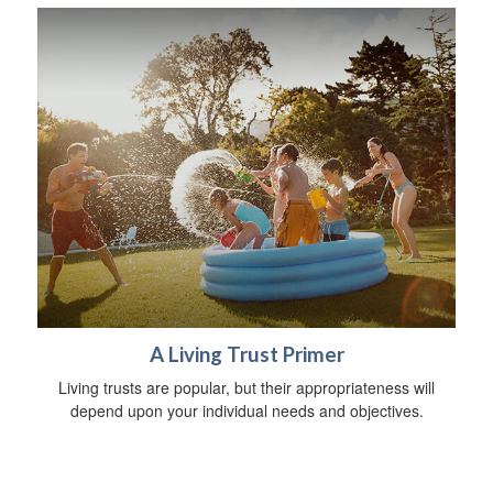
A Living Trust Primer
Living trusts are popular, but their appropriateness will
depend upon your individual needs and objectives.