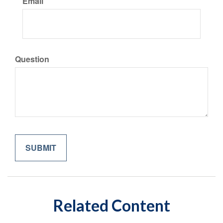
Email
Question
Related Content