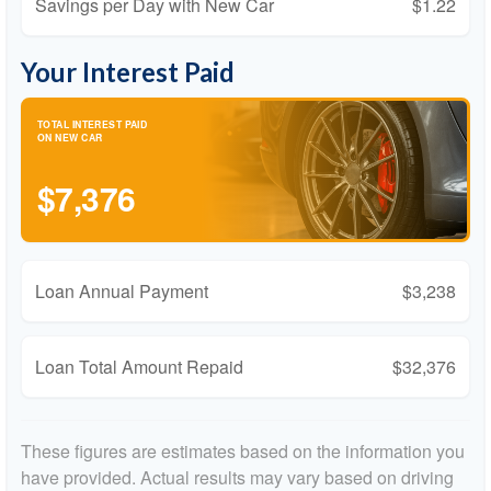
Savings per Day with New Car
$1.22
Your Interest Paid
TOTAL INTEREST PAID
ON NEW CAR
$7,376
Loan Annual Payment
$3,238
Loan Total Amount Repaid
$32,376
These figures are estimates based on the information you
have provided. Actual results may vary based on driving