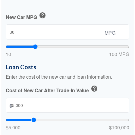
help
New Car MPG
MPG
10
100 MPG
Loan Costs
Enter the cost of the new car and loan information.
help
Cost of New Car After Trade-In Value
$
$5,000
$100,000