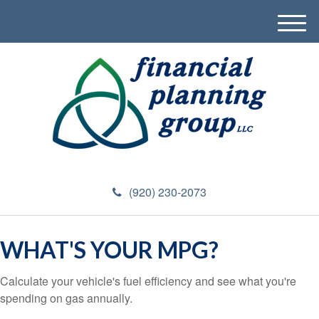
M
e
n
u
(920) 230-2073
WHAT'S YOUR MPG?
Calculate your vehicle's fuel efficiency and see what you're
spending on gas annually.