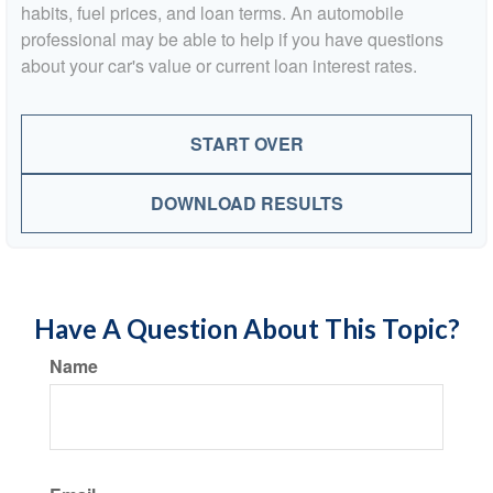
habits, fuel prices, and loan terms. An automobile
professional may be able to help if you have questions
about your car's value or current loan interest rates.
START OVER
DOWNLOAD RESULTS
Have A Question About This Topic?
Name