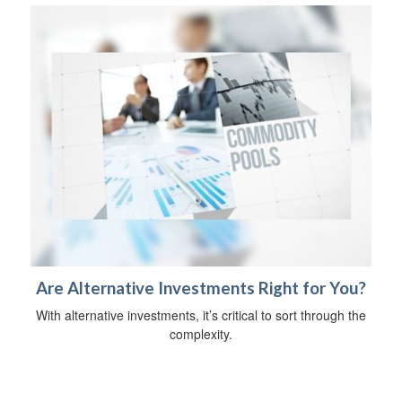
Are Alternative Investments Right for You?
With alternative investments, it’s critical to sort through the
complexity.