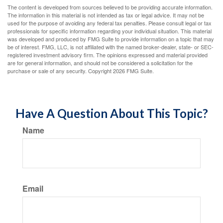
The content is developed from sources believed to be providing accurate information.
The information in this material is not intended as tax or legal advice. It may not be
used for the purpose of avoiding any federal tax penalties. Please consult legal or tax
professionals for specific information regarding your individual situation. This material
was developed and produced by FMG Suite to provide information on a topic that may
be of interest. FMG, LLC, is not affiliated with the named broker-dealer, state- or SEC-
registered investment advisory firm. The opinions expressed and material provided
are for general information, and should not be considered a solicitation for the
purchase or sale of any security. Copyright
2026 FMG Suite.
Have A Question About This Topic?
Name
Email