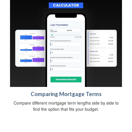
Comparing Mortgage Terms
Compare different mortgage term lengths side by side to
find the option that fits your budget.