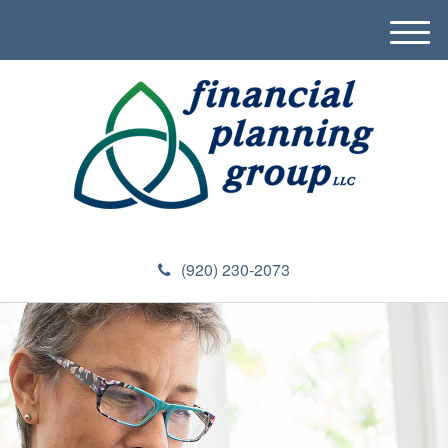
M
e
n
u
(920) 230-2073