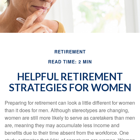
RETIREMENT
READ TIME: 2 MIN
HELPFUL RETIREMENT
STRATEGIES FOR WOMEN
Preparing for retirement can look a little different for women
than it does for men. Although stereotypes are changing,
women are still more likely to serve as caretakers than men
are, meaning they may accumulate less income and
benefits due to their time absent from the workforce. One