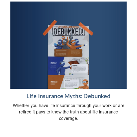
Life Insurance Myths: Debunked
Whether you have life insurance through your work or are
retired it pays to know the truth about life insurance
coverage.