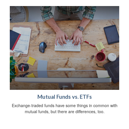
Mutual Funds vs. ETFs
Exchange-traded funds have some things in common with
mutual funds, but there are differences, too.