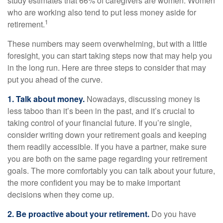
study estimates that 66% of caregivers are women. Women
who are working also tend to put less money aside for
1
retirement.
These numbers may seem overwhelming, but with a little
foresight, you can start taking steps now that may help you
in the long run. Here are three steps to consider that may
put you ahead of the curve.
1. Talk about money.
Nowadays, discussing money is
less taboo than it’s been in the past, and it’s crucial to
taking control of your financial future. If you’re single,
consider writing down your retirement goals and keeping
them readily accessible. If you have a partner, make sure
you are both on the same page regarding your retirement
goals. The more comfortably you can talk about your future,
the more confident you may be to make important
decisions when they come up.
2. Be proactive about your retirement.
Do you have