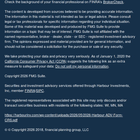
Check the background of your financial professional on FINRA's
BrokerCheck
.
The content is developed from sources believed to be providing accurate information.
The information in this material is not intended as tax or legal advice. Please consult
legal or tax professionals for specific information regarding your individual situation.
Some of this material was developed and produced by FMG Suite to provide
information on a topic that may be of interest. FMG Suite is not affiliated with the
named representative, broker - dealer, state - or SEC - registered investment advisory
firm. The opinions expressed and material provided are for general information, and
should not be considered a solicitation for the purchase or sale of any security.
We take protecting your data and privacy very seriously. As of January 1, 2020 the
California Consumer Privacy Act (CCPA)
suggests the following link as an extra
measure to safeguard your data:
Do not sell my personal information
.
Copyright 2026 FMG Suite.
Securities and investment advisory services offered through Harbour Investments,
Inc, member
FINRA
/
SIPC
.
The registered representatives associated with this site may only discuss and/or
transact securities business with residents of the following states: WI, MN, MA
https://harbourinv.com/wp-content/uploads/2026/05/2026-Harbour-ADV-Form-
CRS.pdf
© © Copyright
2026 2018, financial planning group, LLC