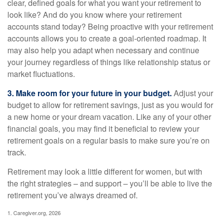
clear, defined goals for what you want your retirement to
look like? And do you know where your retirement
accounts stand today? Being proactive with your retirement
accounts allows you to create a goal-oriented roadmap. It
may also help you adapt when necessary and continue
your journey regardless of things like relationship status or
market fluctuations.
3. Make room for your future in your budget.
Adjust your
budget to allow for retirement savings, just as you would for
a new home or your dream vacation. Like any of your other
financial goals, you may find it beneficial to review your
retirement goals on a regular basis to make sure you’re on
track.
Retirement may look a little different for women, but with
the right strategies – and support – you’ll be able to live the
retirement you’ve always dreamed of.
1. Caregiver.org, 2026