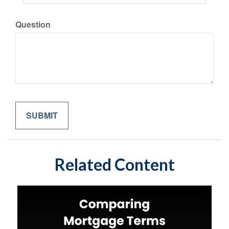
Question
Related Content