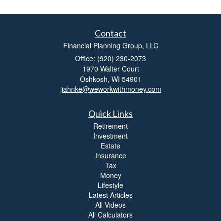
Contact
Financial Planning Group, LLC
Office: (920) 230-2073
1970 Walter Court
Oshkosh,
WI
54901
jjahnke@weworkwithmoney.com
Quick Links
Retirement
Investment
Estate
Insurance
Tax
Money
Lifestyle
Latest Articles
All Videos
All Calculators