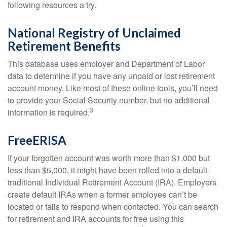
following resources a try.
National Registry of Unclaimed
Retirement Benefits
This database uses employer and Department of Labor
data to determine if you have any unpaid or lost retirement
account money. Like most of these online tools, you’ll need
to provide your Social Security number, but no additional
3
information is required.
FreeERISA
If your forgotten account was worth more than $1,000 but
less than $5,000, it might have been rolled into a default
traditional Individual Retirement Account (IRA). Employers
create default IRAs when a former employee can’t be
located or fails to respond when contacted. You can search
for retirement and IRA accounts for free using this