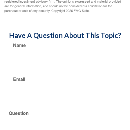
registered investment advisory firm. The opinions expressed and material provided
are for general information, and should not be considered a solicitation for the
purchase or sale of any security. Copyright
2026 FMG Suite.
Have A Question About This Topic?
Name
Email
Question