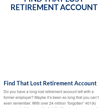
RETIREMENT ACCOUNT
Find That Lost Retirement Account
Do you have a long-lost retirement account left with a
former employer? Maybe it’s been so long that you can’t
even remember. With over 24 million “forgotten” 401(k)