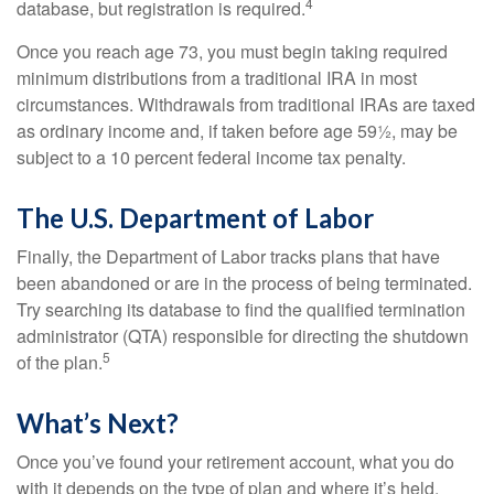
4
database, but registration is required.
Once you reach age 73, you must begin taking required
minimum distributions from a traditional IRA in most
circumstances. Withdrawals from traditional IRAs are taxed
as ordinary income and, if taken before age 59½, may be
subject to a 10 percent federal income tax penalty.
The U.S. Department of Labor
Finally, the Department of Labor tracks plans that have
been abandoned or are in the process of being terminated.
Try searching its database to find the qualified termination
administrator (QTA) responsible for directing the shutdown
5
of the plan.
What’s Next?
Once you’ve found your retirement account, what you do
with it depends on the type of plan and where it’s held.