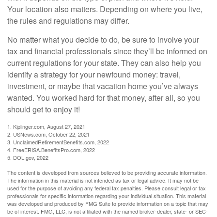
Your location also matters. Depending on where you live,
the rules and regulations may differ.
No matter what you decide to do, be sure to involve your
tax and financial professionals since they’ll be informed on
current regulations for your state. They can also help you
identify a strategy for your newfound money: travel,
investment, or maybe that vacation home you’ve always
wanted. You worked hard for that money, after all, so you
should get to enjoy it!
1. Kiplinger.com, August 27, 2021
2. USNews.com, October 22, 2021
3. UnclaimedRetirementBenefits.com, 2022
4. FreeERISA.BenefitsPro.com, 2022
5. DOL.gov, 2022
The content is developed from sources believed to be providing accurate information.
The information in this material is not intended as tax or legal advice. It may not be
used for the purpose of avoiding any federal tax penalties. Please consult legal or tax
professionals for specific information regarding your individual situation. This material
was developed and produced by FMG Suite to provide information on a topic that may
be of interest. FMG, LLC, is not affiliated with the named broker-dealer, state- or SEC-