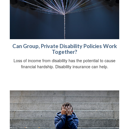
Can Group, Private Disability Policies Work
Together?
Loss of income from disability has the potential to cause
financial hardship. Disability insurance can help.