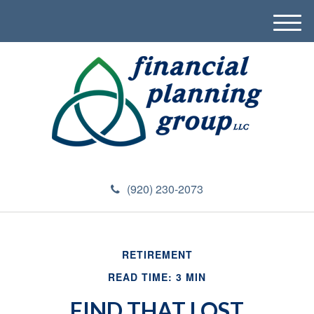
M
e
n
u
(920) 230-2073
RETIREMENT
READ TIME: 3 MIN
FIND THAT LOST