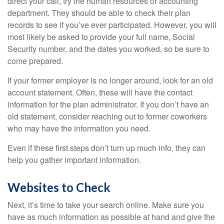
direct your call, try the human resources or accounting
department. They should be able to check their plan
records to see if you’ve ever participated. However, you will
most likely be asked to provide your full name, Social
Security number, and the dates you worked, so be sure to
come prepared.
If your former employer is no longer around, look for an old
account statement. Often, these will have the contact
information for the plan administrator. If you don’t have an
old statement, consider reaching out to former coworkers
who may have the information you need.
Even if these first steps don’t turn up much info, they can
help you gather important information.
Websites to Check
Next, it’s time to take your search online. Make sure you
have as much information as possible at hand and give the