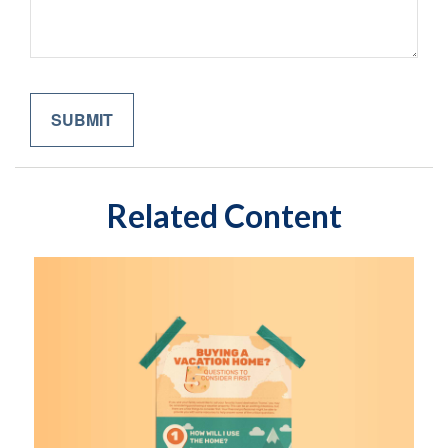
Related Content