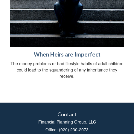
When Heirs are Imperfect
The money problems or bad lifestyle habits of adult children
could lead to the squandering of any inheritance they
receive.
Contact
Financial Planning Group, LLC
Office: (920) 230-2073