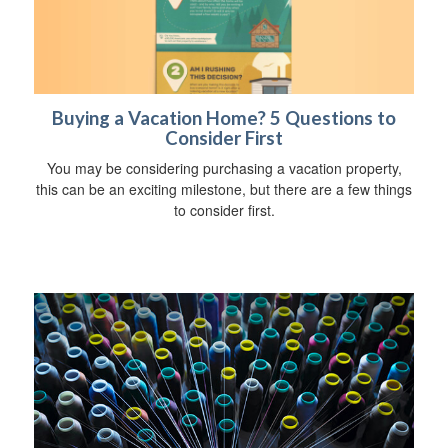
Buying a Vacation Home? 5 Questions to
Consider First
You may be considering purchasing a vacation property,
this can be an exciting milestone, but there are a few things
to consider first.