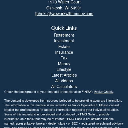
1970 Walter Court
Oshkosh,
WI
54901
jjahnke@weworkwithmoney.com
Quick Links
Retirement
Investment
Estate
Insurance
Tax
Money
Lifestyle
Latest Articles
All Videos
All Calculators
Check the background of your financial professional on FINRA's
BrokerCheck
.
The content is developed from sources believed to be providing accurate information.
The information in this material is not intended as tax or legal advice. Please consult
legal or tax professionals for specific information regarding your individual situation.
Some of this material was developed and produced by FMG Suite to provide
information on a topic that may be of interest. FMG Suite is not affiliated with the
named representative, broker - dealer, state - or SEC - registered investment advisory
firm. The opinions expressed and material provided are for general information, and