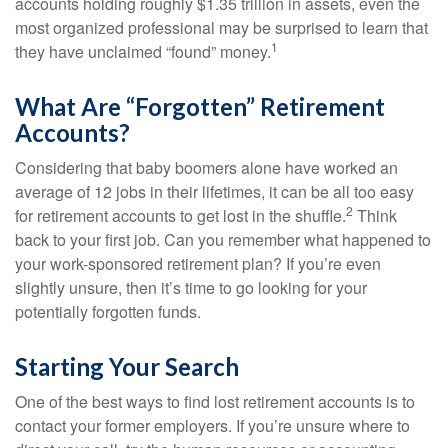
accounts holding roughly $1.35 trillion in assets, even the
most organized professional may be surprised to learn that
1
they have unclaimed “found” money.
What Are “Forgotten” Retirement
Accounts?
Considering that baby boomers alone have worked an
average of 12 jobs in their lifetimes, it can be all too easy
2
for retirement accounts to get lost in the shuffle.
Think
back to your first job. Can you remember what happened to
your work-sponsored retirement plan? If you’re even
slightly unsure, then it’s time to go looking for your
potentially forgotten funds.
Starting Your Search
One of the best ways to find lost retirement accounts is to
contact your former employers. If you’re unsure where to