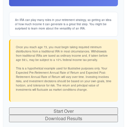
An IRA can play many roles in your retirement strategy, so getting an idea
of how much income it can generate is a great first step. You might be
surprised to learn more about the versatility of an IRA.
Once you reach age 73, you must begin taking required minimum
distributions from a traditional IRA in most circumstances. Withdrawals
from traditional IRAs are taxed as ordinary income and, if taken before
age 59½, may be subject to a 10% federal income tax penalty.
This is a hypothetical example used for illustrative purposes only. Your
Expected Pre-Retirement Annual Rate of Return and Expected Post-
Retirement Annual Rate of Return will vary over time. Investing involves
risks, and investment decisions should be based on your own goals, time
horizon, and tolerance for risk. The return and principal value of
investments will fluctuate as market conditions change.
Start Over
Download Results