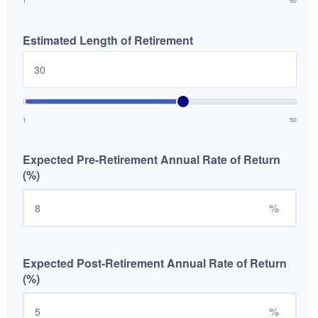
1
50
Estimated Length of Retirement
1
50
Expected Pre-Retirement Annual Rate of Return
(%)
%
Expected Post-Retirement Annual Rate of Return
(%)
%