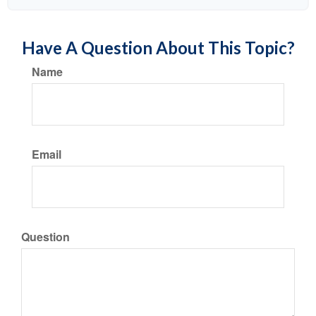
Have A Question About This Topic?
Name
Email
Question