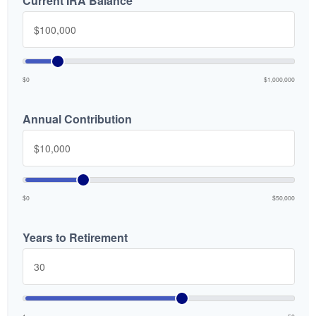
Current IRA Balance
$0
$1,000,000
Annual Contribution
$0
$50,000
Years to Retirement