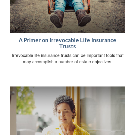
A Primer on Irrevocable Life Insurance
Trusts
Irrevocable life insurance trusts can be important tools that
may accomplish a number of estate objectives.