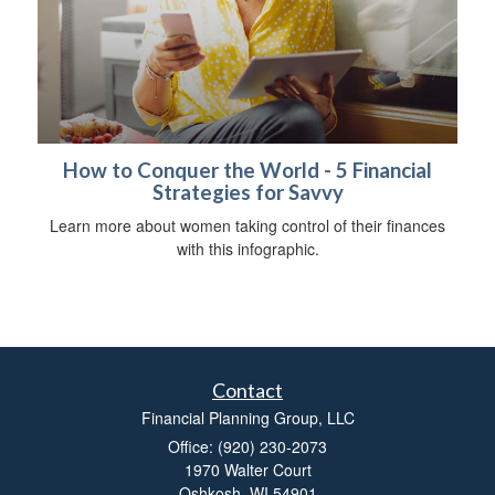
How to Conquer the World - 5 Financial
Strategies for Savvy
Learn more about women taking control of their finances
with this infographic.
Contact
Financial Planning Group, LLC
Office: (920) 230-2073
1970 Walter Court
Oshkosh,
WI
54901