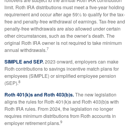
rollovers are subject to the annual Roth IRA contribution
limit. Roth IRA distributions must meet a five-year holding
requirement and occur after age 59½ to qualify for the tax-
free and penalty-free withdrawal of earnings. Tax-free and
penalty-free withdrawals are also allowed under certain
other circumstances, such as the owner’s death. The
original Roth IRA owner is not required to take minimum
7
annual withdrawals.
SIMPLE and SEP.
2023 onward, employers can make
Roth contributions to savings incentive match plans for
employees (SIMPLE) or simplified employee pension
8
(SEP).
Roth 401(k)s and Roth 403(b)s.
The new legislation
aligns the rules for Roth 401(k)s and Roth 403(b)s with
Roth IRA rules. From 2024, the legislation no longer
requires minimum distributions from Roth accounts in
9
employer retirement plans.