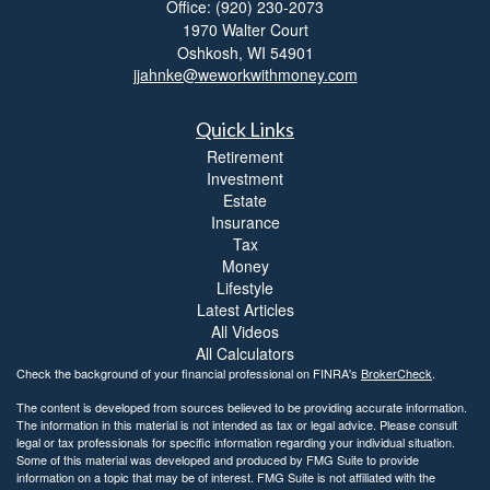
Office: (920) 230-2073
1970 Walter Court
Oshkosh,
WI
54901
jjahnke@weworkwithmoney.com
Quick Links
Retirement
Investment
Estate
Insurance
Tax
Money
Lifestyle
Latest Articles
All Videos
All Calculators
Check the background of your financial professional on FINRA's
BrokerCheck
.
The content is developed from sources believed to be providing accurate information.
The information in this material is not intended as tax or legal advice. Please consult
legal or tax professionals for specific information regarding your individual situation.
Some of this material was developed and produced by FMG Suite to provide
information on a topic that may be of interest. FMG Suite is not affiliated with the