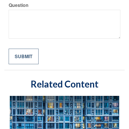
Question
Related Content