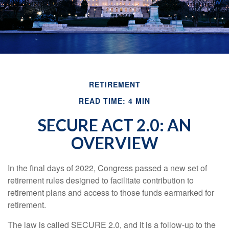
RETIREMENT
READ TIME: 4 MIN
SECURE ACT 2.0: AN
OVERVIEW
In the final days of 2022, Congress passed a new set of
retirement rules designed to facilitate contribution to
retirement plans and access to those funds earmarked for
retirement.
The law is called SECURE 2.0, and it is a follow-up to the