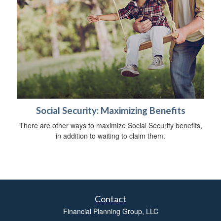
Social Security: Maximizing Benefits
There are other ways to maximize Social Security benefits,
in addition to waiting to claim them.
Contact
Financial Planning Group, LLC