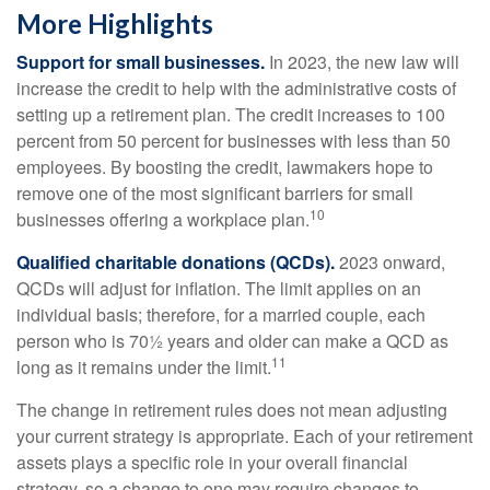
More Highlights
Support for small businesses.
In 2023, the new law will
increase the credit to help with the administrative costs of
setting up a retirement plan. The credit increases to 100
percent from 50 percent for businesses with less than 50
employees. By boosting the credit, lawmakers hope to
remove one of the most significant barriers for small
10
businesses offering a workplace plan.
Qualified charitable donations (QCDs).
2023 onward,
QCDs will adjust for inflation. The limit applies on an
individual basis; therefore, for a married couple, each
person who is 70½ years and older can make a QCD as
11
long as it remains under the limit.
The change in retirement rules does not mean adjusting
your current strategy is appropriate. Each of your retirement
assets plays a specific role in your overall financial
strategy, so a change to one may require changes to