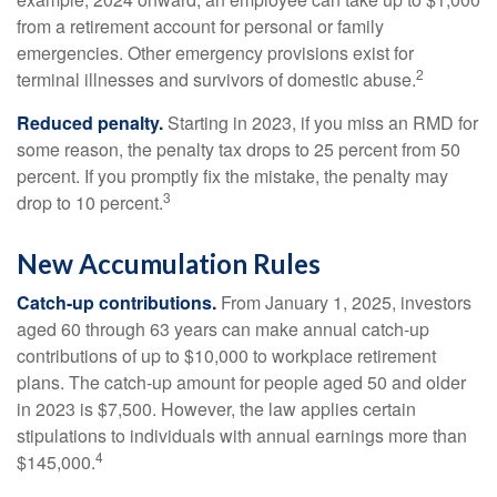
from a retirement account for personal or family
emergencies. Other emergency provisions exist for
2
terminal illnesses and survivors of domestic abuse.
Reduced penalty.
Starting in 2023, if you miss an RMD for
some reason, the penalty tax drops to 25 percent from 50
percent. If you promptly fix the mistake, the penalty may
3
drop to 10 percent.
New Accumulation Rules
Catch-up contributions.
From January 1, 2025, investors
aged 60 through 63 years can make annual catch-up
contributions of up to $10,000 to workplace retirement
plans. The catch-up amount for people aged 50 and older
in 2023 is $7,500. However, the law applies certain
stipulations to individuals with annual earnings more than
4
$145,000.