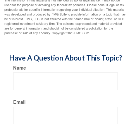
The information in this material is not intended as tax or legal advice. It may not be
used for the purpose of avoiding any federal tax penalties. Please consult legal or tax
professionals for specific information regarding your individual situation. This material
was developed and produced by FMG Suite to provide information on a topic that may
be of interest. FMG, LLC, is not affiliated with the named broker-dealer, state- or SEC-
registered investment advisory firm. The opinions expressed and material provided
are for general information, and should not be considered a solicitation for the
purchase or sale of any security. Copyright
2026 FMG Suite.
Have A Question About This Topic?
Name
Email