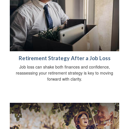
Retirement Strategy After a Job Loss
Job loss can shake both finances and confidence,
reassessing your retirement strategy is key to moving
forward with clarity.