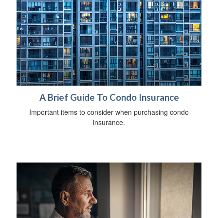
A Brief Guide To Condo Insurance
Important items to consider when purchasing condo
insurance.