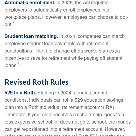
Automatic enrollment.
In 2025, the Act requires
employers to automatically enroll employees into
workplace plans. However, employees can choose to opt-
5
out.
Student loan matching.
In 2024, companies can match
employee student loan payments with retirement
contributions. The rule change offers workers an extra
incentive to save for retirement while paying off student
6
loans.
Revised Roth Rules
529 to a Roth.
Starting in 2024, pending certain
conditions, individuals can roll a 529 education savings
plan into a Roth individual retirement account (IRA).
Therefore, if your child receives a scholarship, goes to a
less expensive school, or does not go to school, the money
can get repositioned into a retirement account. However,