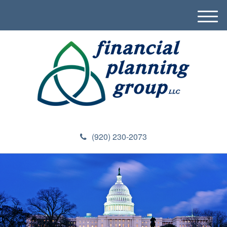
M
e
n
u
(920) 230-2073