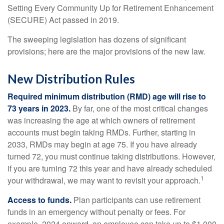
Setting Every Community Up for Retirement Enhancement
(SECURE) Act passed in 2019.
The sweeping legislation has dozens of significant
provisions; here are the major provisions of the new law.
New Distribution Rules
Required minimum distribution (RMD) age will rise to
73 years in 2023.
By far, one of the most critical changes
was increasing the age at which owners of retirement
accounts must begin taking RMDs. Further, starting in
2033, RMDs may begin at age 75. If you have already
turned 72, you must continue taking distributions. However,
if you are turning 72 this year and have already scheduled
1
your withdrawal, we may want to revisit your approach.
Access to funds.
Plan participants can use retirement
funds in an emergency without penalty or fees. For
example, 2024 onward, an employee can take up to $1,000