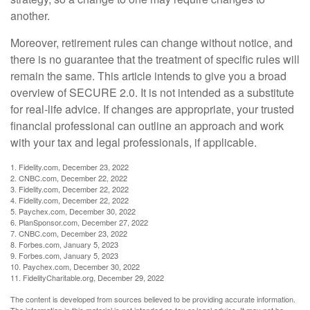
another.
Moreover, retirement rules can change without notice, and
there is no guarantee that the treatment of specific rules will
remain the same. This article intends to give you a broad
overview of SECURE 2.0. It is not intended as a substitute
for real-life advice. If changes are appropriate, your trusted
financial professional can outline an approach and work
with your tax and legal professionals, if applicable.
1. Fidelity.com, December 23, 2022
2. CNBC.com, December 22, 2022
3. Fidelity.com, December 22, 2022
4. Fidelity.com, December 22, 2022
5. Paychex.com, December 30, 2022
6. PlanSponsor.com, December 27, 2022
7. CNBC.com, December 23, 2022
8. Forbes.com, January 5, 2023
9. Forbes.com, January 5, 2023
10. Paychex.com, December 30, 2022
11. FidelityCharitable.org, December 29, 2022
The content is developed from sources believed to be providing accurate information.