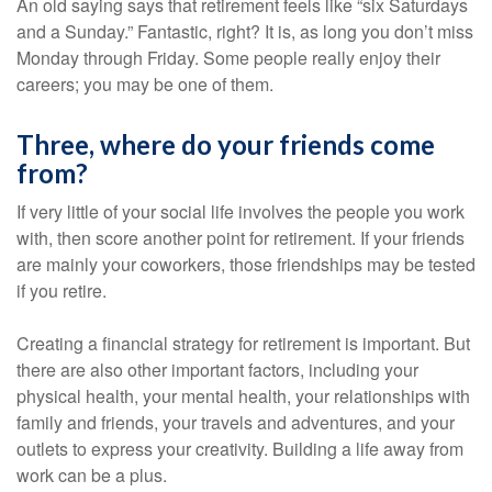
An old saying says that retirement feels like “six Saturdays
and a Sunday.” Fantastic, right? It is, as long you don’t miss
Monday through Friday. Some people really enjoy their
careers; you may be one of them.
Three, where do your friends come
from?
If very little of your social life involves the people you work
with, then score another point for retirement. If your friends
are mainly your coworkers, those friendships may be tested
if you retire.
Creating a financial strategy for retirement is important. But
there are also other important factors, including your
physical health, your mental health, your relationships with
family and friends, your travels and adventures, and your
outlets to express your creativity. Building a life away from
work can be a plus.