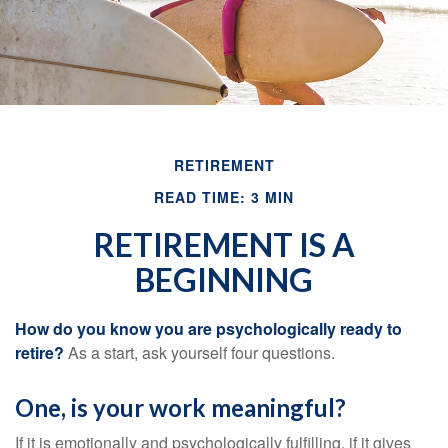
RETIREMENT
READ TIME: 3 MIN
RETIREMENT IS A
BEGINNING
How do you know you are psychologically ready to
retire?
As a start, ask yourself four questions.
One, is your work meaningful?
If it is emotionally and psychologically fulfilling, if it gives