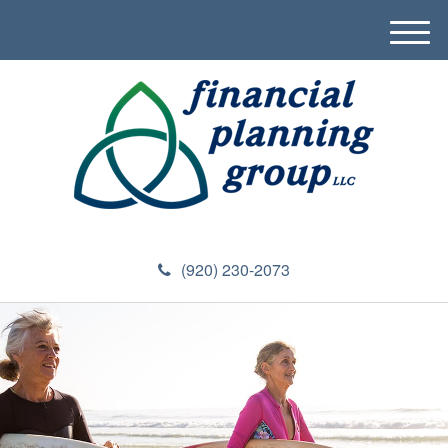
M
e
n
u
(920) 230-2073