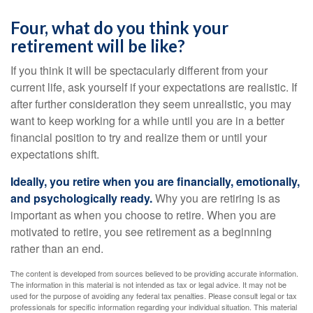
Four, what do you think your
retirement will be like?
If you think it will be spectacularly different from your
current life, ask yourself if your expectations are realistic. If
after further consideration they seem unrealistic, you may
want to keep working for a while until you are in a better
financial position to try and realize them or until your
expectations shift.
Ideally, you retire when you are financially, emotionally,
and psychologically ready.
Why you are retiring is as
important as when you choose to retire. When you are
motivated to retire, you see retirement as a beginning
rather than an end.
The content is developed from sources believed to be providing accurate information.
The information in this material is not intended as tax or legal advice. It may not be
used for the purpose of avoiding any federal tax penalties. Please consult legal or tax
professionals for specific information regarding your individual situation. This material