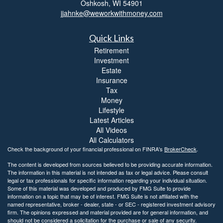
Oshkosh,
WI
54901
jjahnke@weworkwithmoney.com
Quick Links
Retirement
Investment
Estate
Insurance
Tax
Money
Lifestyle
Latest Articles
All Videos
All Calculators
Check the background of your financial professional on FINRA's
BrokerCheck
.
The content is developed from sources believed to be providing accurate information.
The information in this material is not intended as tax or legal advice. Please consult
legal or tax professionals for specific information regarding your individual situation.
Some of this material was developed and produced by FMG Suite to provide
information on a topic that may be of interest. FMG Suite is not affiliated with the
named representative, broker - dealer, state - or SEC - registered investment advisory
firm. The opinions expressed and material provided are for general information, and
should not be considered a solicitation for the purchase or sale of any security.