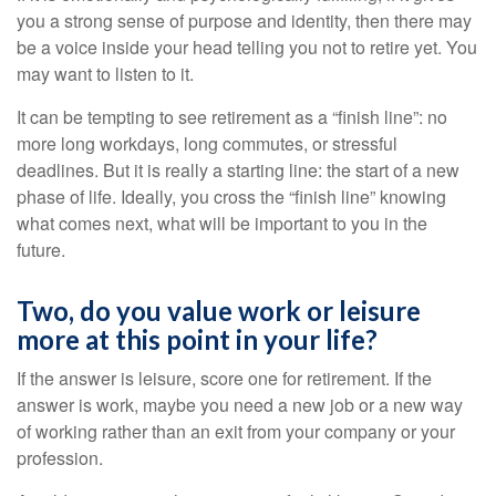
you a strong sense of purpose and identity, then there may
be a voice inside your head telling you not to retire yet. You
may want to listen to it.
It can be tempting to see retirement as a “finish line”: no
more long workdays, long commutes, or stressful
deadlines. But it is really a starting line: the start of a new
phase of life. Ideally, you cross the “finish line” knowing
what comes next, what will be important to you in the
future.
Two, do you value work or leisure
more at this point in your life?
If the answer is leisure, score one for retirement. If the
answer is work, maybe you need a new job or a new way
of working rather than an exit from your company or your
profession.