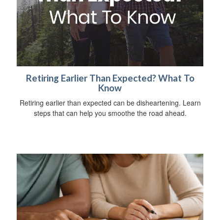
Retiring Earlier Than Expected? What To
Know
Retiring earlier than expected can be disheartening. Learn
steps that can help you smoothe the road ahead.