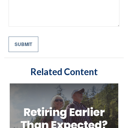
Related Content