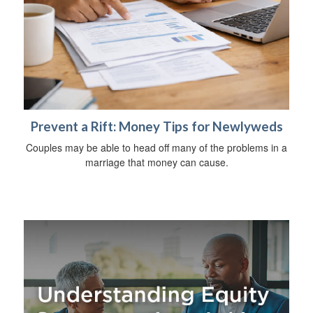
Prevent a Rift: Money Tips for Newlyweds
Couples may be able to head off many of the problems in a
marriage that money can cause.