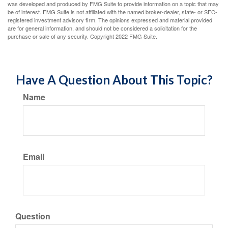
was developed and produced by FMG Suite to provide information on a topic that may
be of interest. FMG Suite is not affiliated with the named broker-dealer, state- or SEC-
registered investment advisory firm. The opinions expressed and material provided
are for general information, and should not be considered a solicitation for the
purchase or sale of any security. Copyright 2022 FMG Suite.
Have A Question About This Topic?
Name
Email
Question