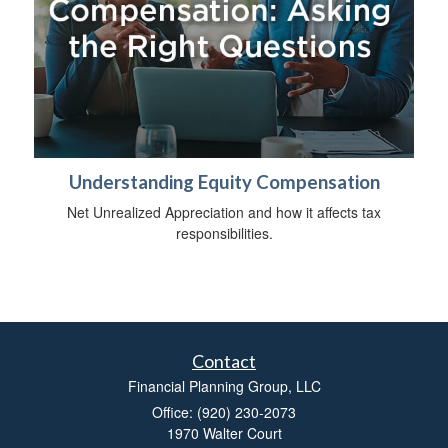
Understanding Equity Compensation
Net Unrealized Appreciation and how it affects tax
responsibilities.
Contact
Financial Planning Group, LLC
Office: (920) 230-2073
1970 Walter Court