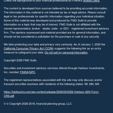
Check the background of your financial professional on FINRA's
BrokerCheck
.
The content is developed from sources believed to be providing accurate information.
The information in this material is not intended as tax or legal advice. Please consult
legal or tax professionals for specific information regarding your individual situation.
Some of this material was developed and produced by FMG Suite to provide
information on a topic that may be of interest. FMG Suite is not affiliated with the
named representative, broker - dealer, state - or SEC - registered investment advisory
firm. The opinions expressed and material provided are for general information, and
should not be considered a solicitation for the purchase or sale of any security.
We take protecting your data and privacy very seriously. As of January 1, 2020 the
California Consumer Privacy Act (CCPA)
suggests the following link as an extra
measure to safeguard your data:
Do not sell my personal information
.
Copyright 2026 FMG Suite.
Securities and investment advisory services offered through Harbour Investments,
Inc, member
FINRA
/
SIPC
.
The registered representatives associated with this site may only discuss and/or
transact securities business with residents of the following states: WI, MN, MA
https://harbourinv.com/wp-content/uploads/2026/05/2026-Harbour-ADV-Form-
CRS.pdf
© © Copyright
2026 2018, financial planning group, LLC