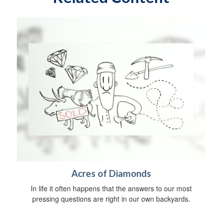
Acres of Diamonds
In life it often happens that the answers to our most
pressing questions are right in our own backyards.