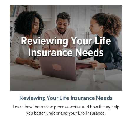
Reviewing Your Life Insurance Needs
Learn how the review process works and how it may help
you better understand your Life Insurance.