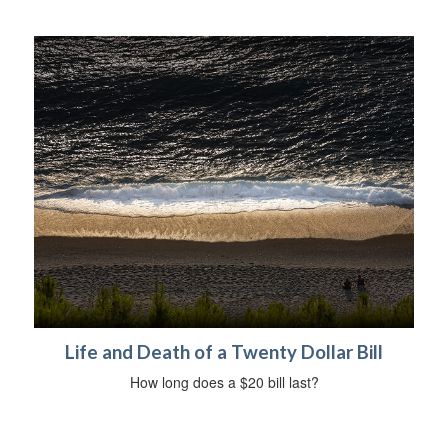
Life and Death of a Twenty Dollar Bill
How long does a $20 bill last?