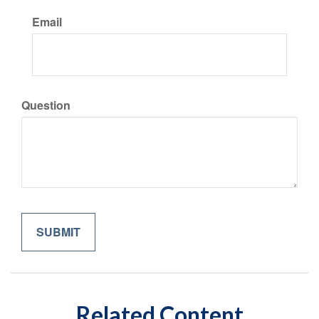
Email
Question
Related Content