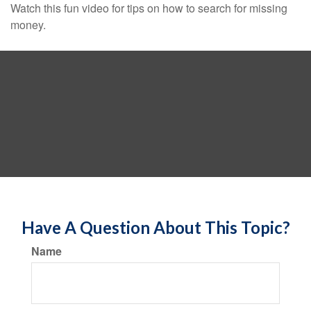
Watch this fun video for tips on how to search for missing
money.
Have A Question About This Topic?
Name