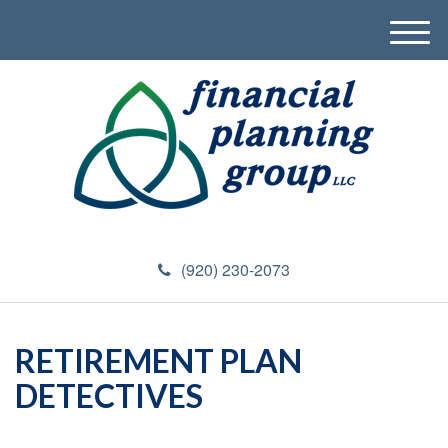
M
e
n
u
(920) 230-2073
RETIREMENT PLAN
DETECTIVES