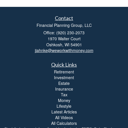
Contact
Financial Planning Group, LLC
Office: (920) 230-2073
1970 Walter Court
Oshkosh,
WI
54901
jjahnke@weworkwithmoney.com
Quick Links
Retirement
Investment
Estate
Insurance
Tax
Money
Lifestyle
Latest Articles
All Videos
All Calculators