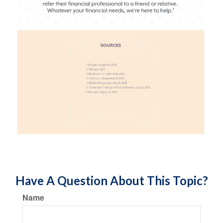
Have A Question About This Topic?
Name