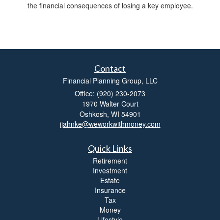
the financial consequences of losing a key employee.
Contact
Financial Planning Group, LLC
Office: (920) 230-2073
1970 Walter Court
Oshkosh,
WI
54901
jjahnke@weworkwithmoney.com
Quick Links
Retirement
Investment
Estate
Insurance
Tax
Money
Lifestyle