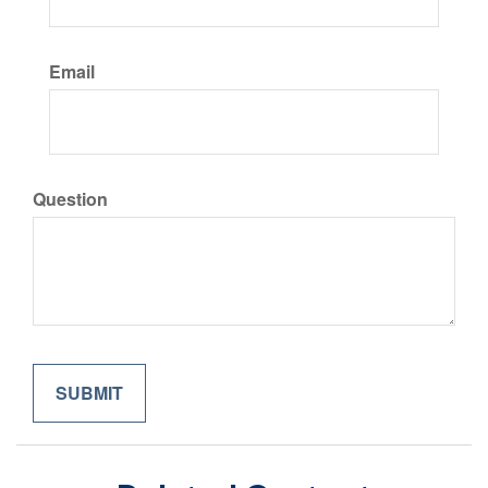
Email
Question