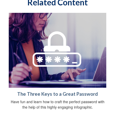
Related Content
The Three Keys to a Great Password
Have fun and learn how to craft the perfect password with
the help of this highly engaging infographic.