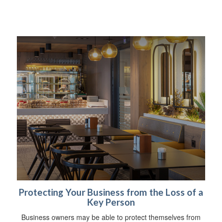
Protecting Your Business from the Loss of a
Key Person
Business owners may be able to protect themselves from