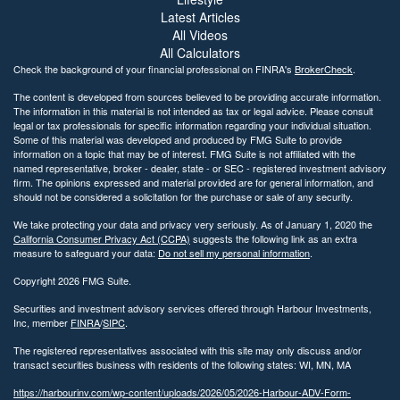
Latest Articles
All Videos
All Calculators
Check the background of your financial professional on FINRA's
BrokerCheck
.
The content is developed from sources believed to be providing accurate information.
The information in this material is not intended as tax or legal advice. Please consult
legal or tax professionals for specific information regarding your individual situation.
Some of this material was developed and produced by FMG Suite to provide
information on a topic that may be of interest. FMG Suite is not affiliated with the
named representative, broker - dealer, state - or SEC - registered investment advisory
firm. The opinions expressed and material provided are for general information, and
should not be considered a solicitation for the purchase or sale of any security.
We take protecting your data and privacy very seriously. As of January 1, 2020 the
California Consumer Privacy Act (CCPA)
suggests the following link as an extra
measure to safeguard your data:
Do not sell my personal information
.
Copyright 2026 FMG Suite.
Securities and investment advisory services offered through Harbour Investments,
Inc, member
FINRA
/
SIPC
.
The registered representatives associated with this site may only discuss and/or
transact securities business with residents of the following states: WI, MN, MA
https://harbourinv.com/wp-content/uploads/2026/05/2026-Harbour-ADV-Form-