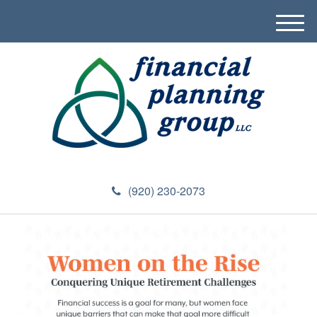
M
e
n
u
(920) 230-2073