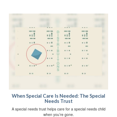
When Special Care Is Needed: The Special
Needs Trust
A special needs trust helps care for a special needs child
when you’re gone.